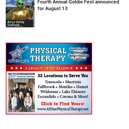
Fourth Annual Goldie Fest announced
for August 13
Anza Valley
Outlook