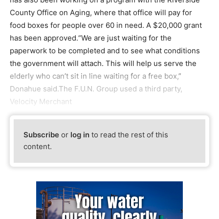
County Office on Aging, where that office will pay for
food boxes for people over 60 in need. A $20,000 grant
has been approved.“We are just waiting for the
paperwork to be completed and to see what conditions
the government will attach. This will help us serve the
elderly who can’t sit in line waiting for a free box,”
Donahue said.The F.U.N. Group used a third party,
Velocity Merchant
Subscribe
or
log in
to read the rest of this
content.