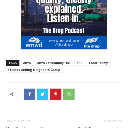
TAGS
Anza
Anza Community Hall
EBT
Food Pantry
Friends Uniting Neighbors Group
Previous article
Next article