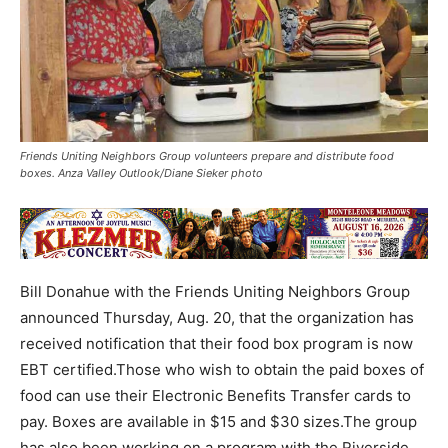
Friends Uniting Neighbors Group volunteers prepare and distribute food
boxes. Anza Valley Outlook/Diane Sieker photo
Bill Donahue with the Friends Uniting Neighbors Group
announced Thursday, Aug. 20, that the organization has
received notification that their food box program is now
EBT certified.Those who wish to obtain the paid boxes of
food can use their Electronic Benefits Transfer cards to
pay. Boxes are available in $15 and $30 sizes.The group
has also been working on a program with the Riverside