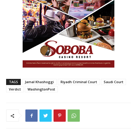
TAGS
Jamal Khashoggi
Riyadh Criminal Court
Saudi Court
Verdict
WashingtonPost