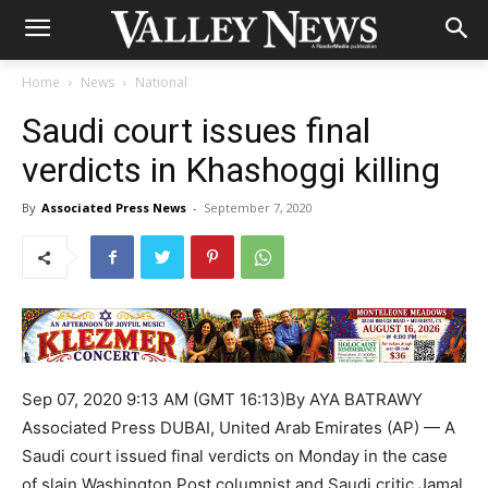
Home
News
National
Saudi court issues final
verdicts in Khashoggi killing
By
Associated Press News
-
September 7, 2020
Sep 07, 2020 9:13 AM (GMT 16:13)By AYA BATRAWY
Associated Press DUBAI, United Arab Emirates (AP) — A
Saudi court issued final verdicts on Monday in the case
of slain Washington Post columnist and Saudi critic Jamal