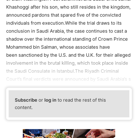
Khashoggi after his son, who still resides in the kingdom,
announced pardons that spared five of the convicted
individuals from execution.While the trial draws to its
conclusion in Saudi Arabia, the case continues to cast a
shadow over the international standing of Crown Prince
Mohammed bin Salman, whose associates have
been sanctioned by the U.S. and the U.K. for their alleged
involvement in the brutal killing, which took place inside
the Saudi Consulate in Istanbul.The Riyadh Criminal
Court’s final verdicts were announced by Saudi Arabia’s s
Subscribe
or
log in
to read the rest of this
content.