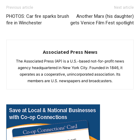
Previous article
Next article
PHOTOS: Car fire sparks brush
Another Marx (his daughter)
fire in Winchester
gets Venice Film Fest spotlight
Associated Press News
The Associated Press (AP) is a U.S.-based not-for-profit news
agency headquartered in New York City. Founded in 1846, it
operates as a cooperative, unincorporated association. Its
members are U.S. newspapers and broadcasters.