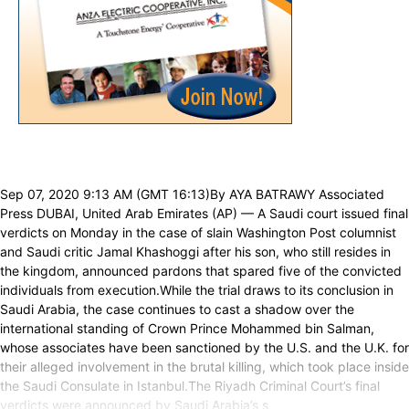
Sep 07, 2020 9:13 AM (GMT 16:13)By AYA BATRAWY Associated
Press DUBAI, United Arab Emirates (AP) — A Saudi court issued final
verdicts on Monday in the case of slain Washington Post columnist
and Saudi critic Jamal Khashoggi after his son, who still resides in
the kingdom, announced pardons that spared five of the convicted
individuals from execution.While the trial draws to its conclusion in
Saudi Arabia, the case continues to cast a shadow over the
international standing of Crown Prince Mohammed bin Salman,
whose associates have been sanctioned by the U.S. and the U.K. for
their alleged involvement in the brutal killing, which took place inside
the Saudi Consulate in Istanbul.The Riyadh Criminal Court’s final
verdicts were announced by Saudi Arabia’s s