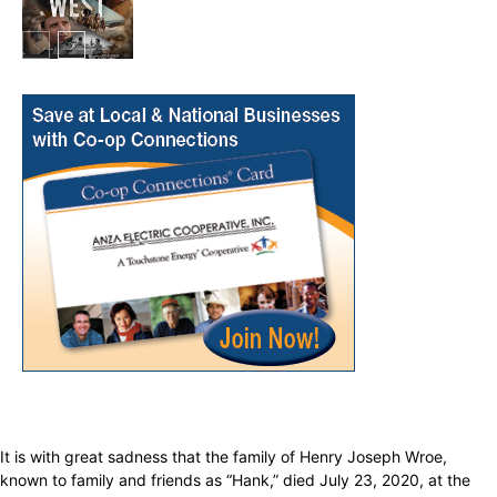
In My City
It is with great sadness that the family of Henry Joseph Wroe,
known to family and friends as “Hank,” died July 23, 2020, at the