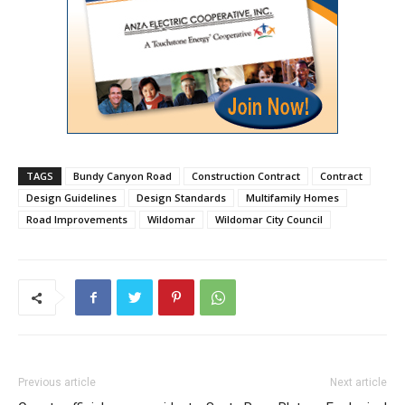
TAGS
Bundy Canyon Road
Construction Contract
Contract
Design Guidelines
Design Standards
Multifamily Homes
Road Improvements
Wildomar
Wildomar City Council
Previous article
Next article