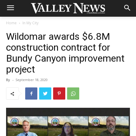
Home
In My City
Wildomar awards $6.8M
construction contract for
Bundy Canyon improvement
project
By
-
September 18, 2020