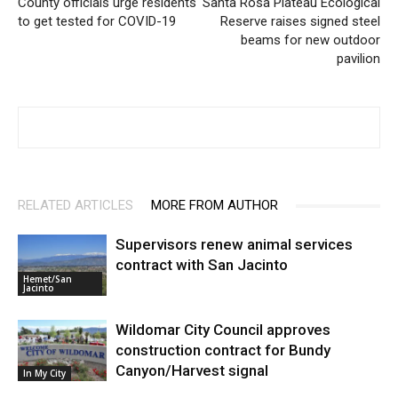
County officials urge residents
Santa Rosa Plateau Ecological
to get tested for COVID-19
Reserve raises signed steel
beams for new outdoor
pavilion
RELATED ARTICLES
MORE FROM AUTHOR
Supervisors renew animal services
contract with San Jacinto
Hemet/San
Jacinto
Wildomar City Council approves
construction contract for Bundy
Canyon/Harvest signal
In My City