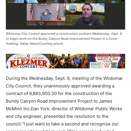
Wildomar City Council approved a construction contract Wednesday, Sept. 9,
to begin work on the Bundy Canyon Road Improvement Project in a Zoom
meeting. Valley News/Courtesy photo
During the Wednesday, Sept. 9, meeting of the Wildomar
City Council, they unanimously approved awarding a
contract of 6,883,950.30 for the construction of the
Bundy Canyon Road Improvement Project to James
McMinn Inc.Dan York, director of Wildomar Public Works
and city engineer, presented the resolution to the
council.“I just want to take a second and recognize our