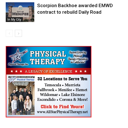
Scorpion Backhoe awarded EMWD
contract to rebuild Daily Road
In My City