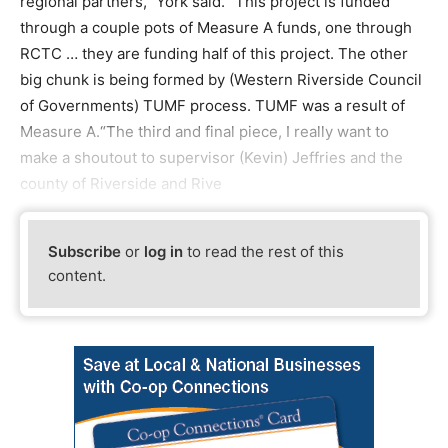
regional partners,” York said. “This project is funded
through a couple pots of Measure A funds, one through
RCTC … they are funding half of this project. The other
big chunk is being formed by (Western Riverside Council
of Governments) TUMF process. TUMF was a result of
Measure A.“The third and final piece, I really want to
make a shoutout to supervisor (Kevin) Jeffries and the
county of Riverside and Rive
Subscribe
or
log in
to read the rest of this
content.