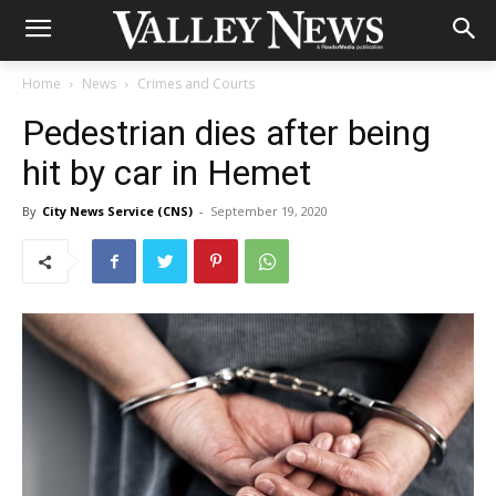
Home
News
Crimes and Courts
Pedestrian dies after being
hit by car in Hemet
By
City News Service (CNS)
-
September 19, 2020