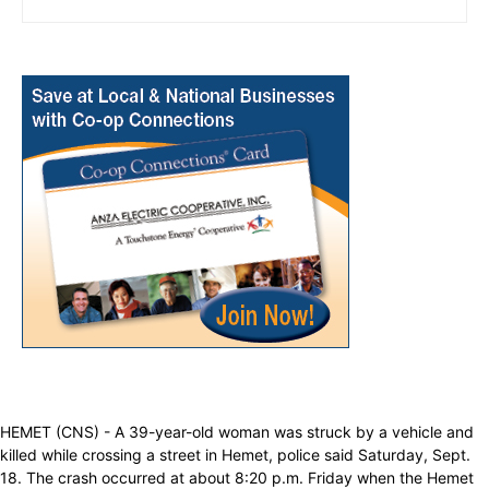
HEMET (CNS) - A 39-year-old woman was struck by a vehicle and
killed while crossing a street in Hemet, police said Saturday, Sept.
18. The crash occurred at about 8:20 p.m. Friday when the Hemet