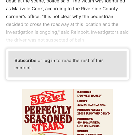
dead at the scene, police said. The victim was identified
as Marivele Cook, according to the Riverside County
coroner's office. "It is not clear why the pedestrian
decided to cross the roadway at this location and the
investigation is ongoing,'' said Reinbolt. Investigators said
the driver was not suspected of bein
Subscribe
or
log in
to read the rest of this
content.