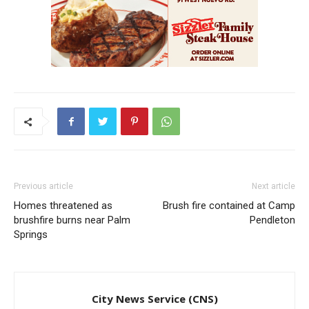
Previous article
Next article
Homes threatened as
Brush fire contained at Camp
brushfire burns near Palm
Pendleton
Springs
City News Service (CNS)