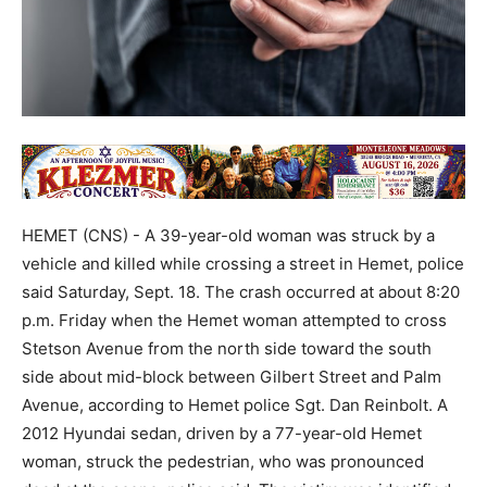
HEMET (CNS) - A 39-year-old woman was struck by a
vehicle and killed while crossing a street in Hemet, police
said Saturday, Sept. 18. The crash occurred at about 8:20
p.m. Friday when the Hemet woman attempted to cross
Stetson Avenue from the north side toward the south
side about mid-block between Gilbert Street and Palm
Avenue, according to Hemet police Sgt. Dan Reinbolt. A
2012 Hyundai sedan, driven by a 77-year-old Hemet
woman, struck the pedestrian, who was pronounced