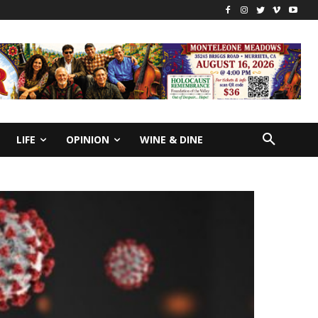
LIFE
OPINION
WINE & DINE