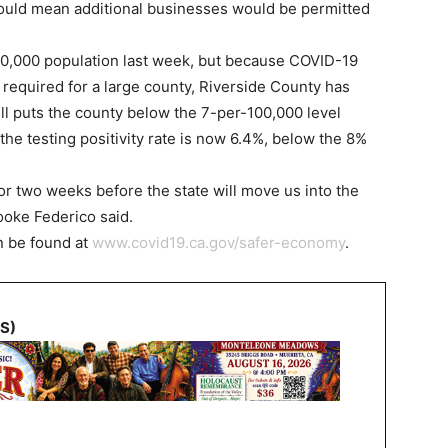
would mean additional businesses would be permitted
00,000 population last week, but because COVID-19
required for a large county, Riverside County has
till puts the county below the 7-per-100,000 level
the testing positivity rate is now 6.4%, below the 8%
or two weeks before the state will move us into the
ooke Federico said.
n be found at
www.covid19.ca.gov/safer-economy
.
NS)