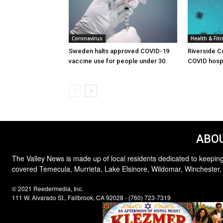
Coronavirus
Health & Fit
Sweden halts approved COVID-19
Riverside C
vaccine use for people under 30
COVID hospi
ABOU
The Valley News is made up of local residents dedicated to keeping
covered Temecula, Murrieta, Lake Elsinore, Wildomar, Winchester,
© 2021 Reedermedia, Inc.
111 W. Alvarado St., Fallbrook, CA 92028 - (760) 723-7319