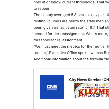
hold at or below current thresholds. That 
to reopen.
The county averaged 5.8 cases a day per 1
testing volumes are below the state median 
been given an “adjusted rate” of 6.7. That s
needed for tier reassignment. What’s more, 
threshold for re-assignment.
“We must meet the metrics for the red tier f
red tier,” Executive Office spokeswoman Br
Additional information about the formula ca
City News Service (C