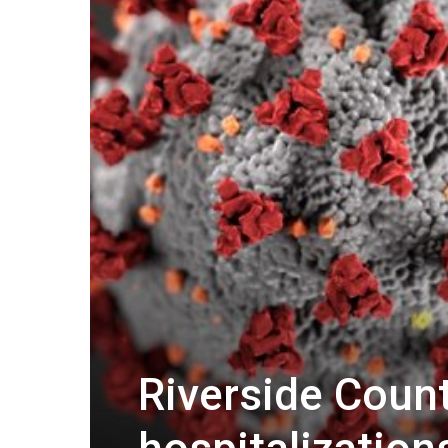
Riverside Count