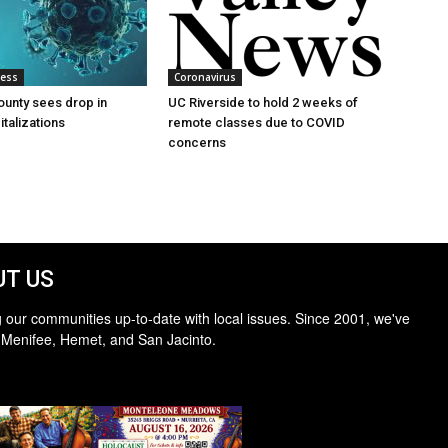
ness
Coronavirus
ounty sees drop in
UC Riverside to hold 2 weeks of
talizations
remote classes due to COVID
concerns
T US
 our communities up-to-date with local issues. Since 2001, we've
 Menifee, Hemet, and San Jacinto.