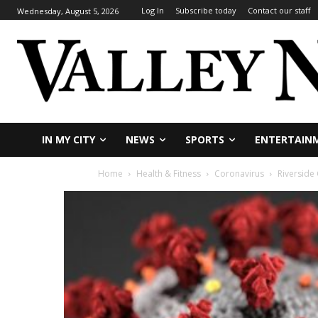
Log In
Subscribe today
Contact our staff
Wednesday, August 5, 2026
IN MY CITY
NEWS
SPORTS
ENTERTAIN
Home
Health & Fitness
Coronavirus
Riverside