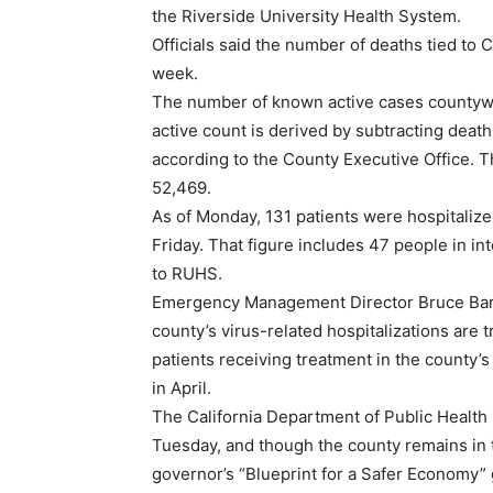
the Riverside University Health System.
Officials said the number of deaths tied to 
week.
The number of known active cases countywi
active count is derived by subtracting deat
according to the County Executive Office. T
52,469.
As of Monday, 131 patients were hospitalize
Friday. That figure includes 47 people in i
to RUHS.
Emergency Management Director Bruce Barto
county’s virus-related hospitalizations are t
patients receiving treatment in the county’s
in April.
The California Department of Public Health 
Tuesday, and though the county remains in 
governor’s “Blueprint for a Safer Economy” gui