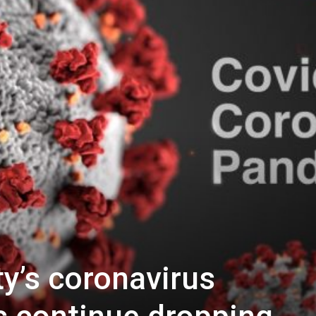
y’s coronavirus