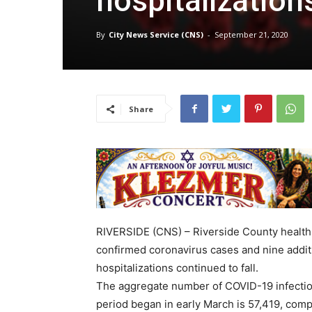
hospitalization
By
City News Service (CNS)
-
September 21, 2020
Share
RIVERSIDE (CNS) – Riverside County health 
confirmed coronavirus cases and nine additi
hospitalizations continued to fall.
The aggregate number of COVID-19 infectio
period began in early March is 57,419, comp