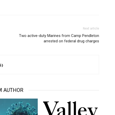
Next article
Two active-duty Marines from Camp Pendleton
arrested on federal drug charges
S)
M AUTHOR