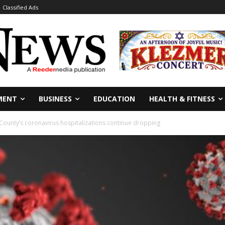
Classified Ads
MENT
BUSINESS
EDUCATION
HEALTH & FITNESS
 County’s coronavirus hospitalizations continue dropping