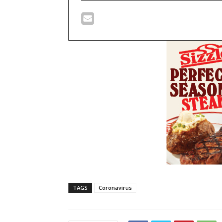
TAGS
Coronavirus