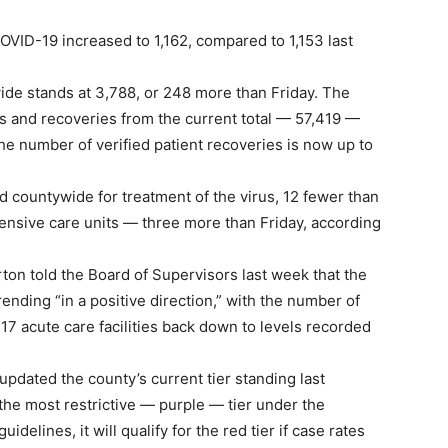
COVID-19 increased to 1,162, compared to 1,153 last
de stands at 3,788, or 248 more than Friday. The
hs and recoveries from the current total — 57,419 —
he number of verified patient recoveries is now up to
d countywide for treatment of the virus, 12 fewer than
ntensive care units — three more than Friday, according
n told the Board of Supervisors last week that the
rending “in a positive direction,” with the number of
 17 acute care facilities back down to levels recorded
updated the county’s current tier standing last
the most restrictive — purple — tier under the
delines, it will qualify for the red tier if case rates