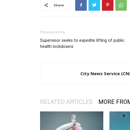
Share
Previous article
Supervisor seeks to expedite lifting of public
health lockdowns
City News Service (CN
RELATED ARTICLES
MORE FRO