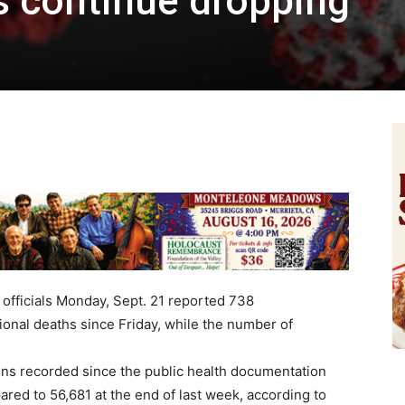
s continue dropping
officials Monday, Sept. 21 reported 738
onal deaths since Friday, while the number of
ns recorded since the public health documentation
ared to 56,681 at the end of last week, according to