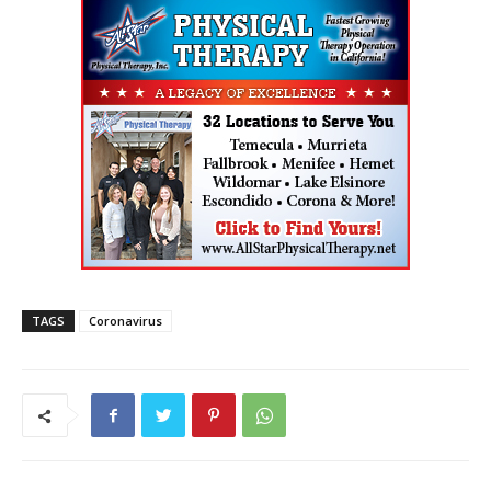
TAGS
Coronavirus