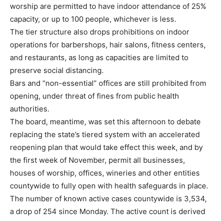
worship are permitted to have indoor attendance of 25%
capacity, or up to 100 people, whichever is less.
The tier structure also drops prohibitions on indoor
operations for barbershops, hair salons, fitness centers,
and restaurants, as long as capacities are limited to
preserve social distancing.
Bars and “non-essential” offices are still prohibited from
opening, under threat of fines from public health
authorities.
The board, meantime, was set this afternoon to debate
replacing the state’s tiered system with an accelerated
reopening plan that would take effect this week, and by
the first week of November, permit all businesses,
houses of worship, offices, wineries and other entities
countywide to fully open with health safeguards in place.
The number of known active cases countywide is 3,534,
a drop of 254 since Monday. The active count is derived