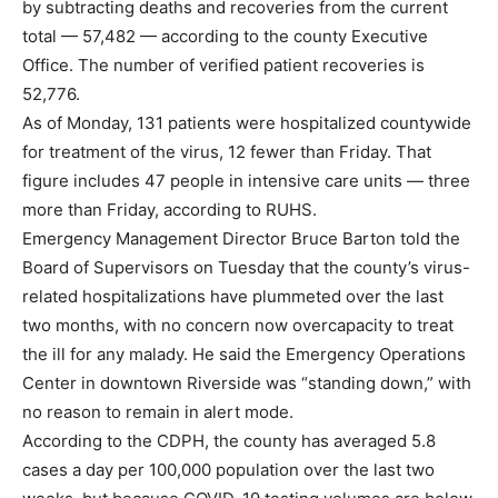
by subtracting deaths and recoveries from the current
total — 57,482 — according to the county Executive
Office. The number of verified patient recoveries is
52,776.
As of Monday, 131 patients were hospitalized countywide
for treatment of the virus, 12 fewer than Friday. That
figure includes 47 people in intensive care units — three
more than Friday, according to RUHS.
Emergency Management Director Bruce Barton told the
Board of Supervisors on Tuesday that the county’s virus-
related hospitalizations have plummeted over the last
two months, with no concern now overcapacity to treat
the ill for any malady. He said the Emergency Operations
Center in downtown Riverside was “standing down,” with
no reason to remain in alert mode.
According to the CDPH, the county has averaged 5.8
cases a day per 100,000 population over the last two