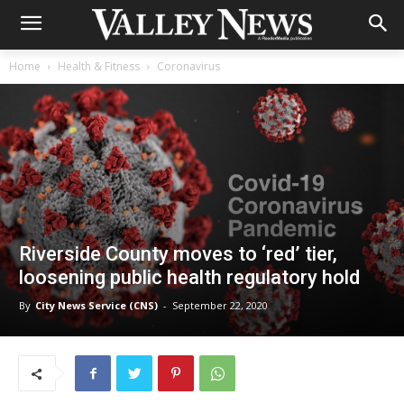
Home
Health & Fitness
Coronavirus
Riverside County moves to ‘red’ tier,
loosening public health regulatory hold
By
City News Service (CNS)
-
September 22, 2020