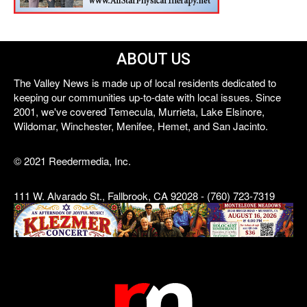
ABOUT US
The Valley News is made up of local residents dedicated to
keeping our communities up-to-date with local issues. Since
2001, we've covered Temecula, Murrieta, Lake Elsinore,
Wildomar, Winchester, Menifee, Hemet, and San Jacinto.
© 2021 Reedermedia, Inc.
111 W. Alvarado St., Fallbrook, CA 92028 - (760) 723-7319