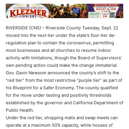
RIVERSIDE (CNS) – Riverside County Tuesday, Sept. 22
moved into the next tier under the state’s four-tier de-
regulation plan to contain the coronavirus, permitting
most businesses and all churches to resume indoor
activity with limitations, though the Board of Supervisors’
own pending action could make the change immaterial.
Gov. Gavin Newsom announced the county’s shift to the
“red tier” from the most restrictive “purple tier” as part of
his Blueprint for a Safer Economy. The county qualified
for the move under testing and positivity thresholds
established by the governor and California Department of
Public Health.
Under the red tier, shopping malls and swap meets can
operate at a maximum 50% capacity, while houses of