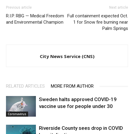
Previous article
Next article
R.I.P. RBG — Medical Freedom
Full containment expected Oct.
and Environmental Champion
1 for Snow fire burning near
Palm Springs
City News Service (CNS)
RELATED ARTICLES
MORE FROM AUTHOR
Sweden halts approved COVID-19
vaccine use for people under 30
Coronavirus
Riverside County sees drop in COVID