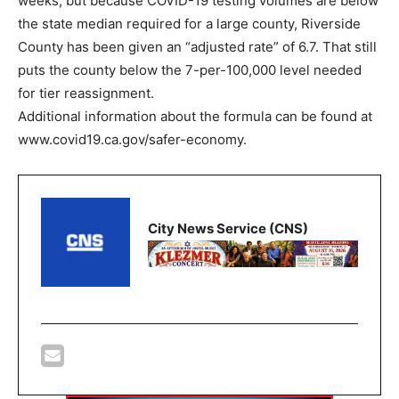
weeks, but because COVID-19 testing volumes are below
the state median required for a large county, Riverside
County has been given an “adjusted rate” of 6.7. That still
puts the county below the 7-per-100,000 level needed
for tier reassignment.
Additional information about the formula can be found at
www.covid19.ca.gov/safer-economy.
City News Service (CNS)