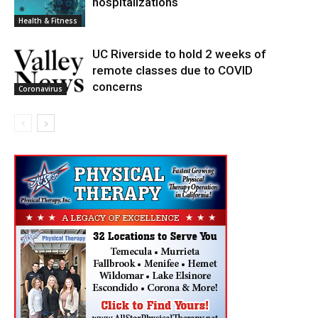
hospitalizations
Health & Fitness
UC Riverside to hold 2 weeks of
remote classes due to COVID
concerns
Coronavirus