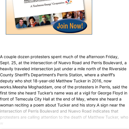
A couple dozen protesters spent much of the afternoon Friday,
Sept. 25, at the intersection of Nuevo Road and Perris Boulevard, a
heavily traveled intersection just under a mile north of the Riverside
County Sheriff’s Department’s Perris Station, where a sheriff’s
deputy who shot 18-year-old Matthew Tucker in 2016, now
works.Meesha Moghaddam, one of the protesters in Perris, said the
first time she heard Tucker’s name was at a vigil for George Floyd in
front of Temecula City Hall at the end of May, where she heard a
woman reciting a poem about Tucker and his story.A sign near the
intersection of Perris Boulevard and Nuevo Road indicates that
protesters are calling attention to the death of Matthew Tucker, who
w