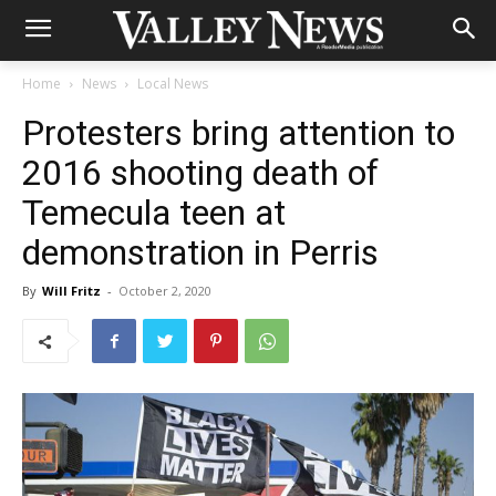
Home
News
Local News
Protesters bring attention to
2016 shooting death of
Temecula teen at
demonstration in Perris
By
Will Fritz
-
October 2, 2020