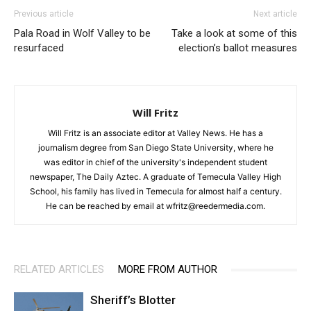
Previous article
Next article
Pala Road in Wolf Valley to be
Take a look at some of this
resurfaced
election’s ballot measures
Will Fritz
Will Fritz is an associate editor at Valley News. He has a
journalism degree from San Diego State University, where he
was editor in chief of the university's independent student
newspaper, The Daily Aztec. A graduate of Temecula Valley High
School, his family has lived in Temecula for almost half a century.
He can be reached by email at wfritz@reedermedia.com.
RELATED ARTICLES
MORE FROM AUTHOR
Sheriff’s Blotter