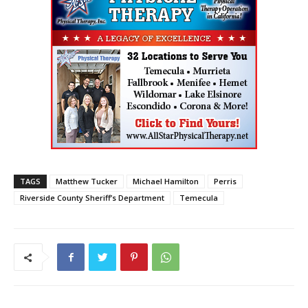
TAGS
Matthew Tucker
Michael Hamilton
Perris
Riverside County Sheriff’s Department
Temecula