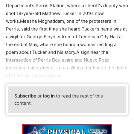
Department’s Perris Station, where a sheriff’s deputy who
shot 18-year-old Matthew Tucker in 2016, now
works.Meesha Moghaddam, one of the protesters in
Perris, said the first time she heard Tucker’s name was at
a vigil for George Floyd in front of Temecula City Hall at
the end of May, where she heard a woman reciting a
poem about Tucker and his story.A sign near the
intersection of Perris Boulevard and Nuevo Road
indicates that protesters are calling attention to the death
of Matthew Tucker, who w
Subscribe
or
log in
to read the rest of this
content.