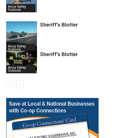
Anza Valley
Outlook
Sheriff’s Blotter
Anza Valley
Outlook
Sheriff’s Blotter
Anza Valley
Outlook