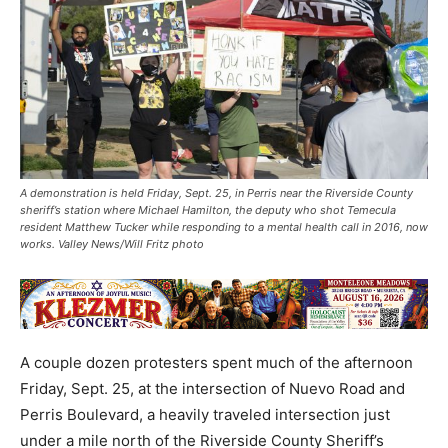
A demonstration is held Friday, Sept. 25, in Perris near the Riverside County
sheriff’s station where Michael Hamilton, the deputy who shot Temecula
resident Matthew Tucker while responding to a mental health call in 2016, now
works. Valley News/Will Fritz photo
A couple dozen protesters spent much of the afternoon
Friday, Sept. 25, at the intersection of Nuevo Road and
Perris Boulevard, a heavily traveled intersection just
under a mile north of the Riverside County Sheriff’s