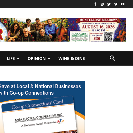
LIFE
OPINION
WINE & DINE