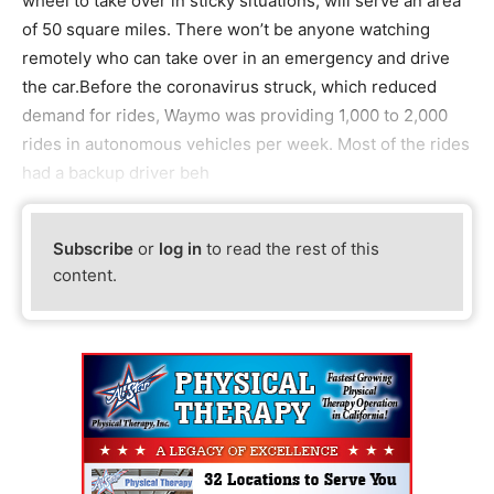
wheel to take over in sticky situations, will serve an area
of 50 square miles. There won’t be anyone watching
remotely who can take over in an emergency and drive
the car.Before the coronavirus struck, which reduced
demand for rides, Waymo was providing 1,000 to 2,000
rides in autonomous vehicles per week. Most of the rides
had a backup driver beh
Subscribe
or
log in
to read the rest of this
content.