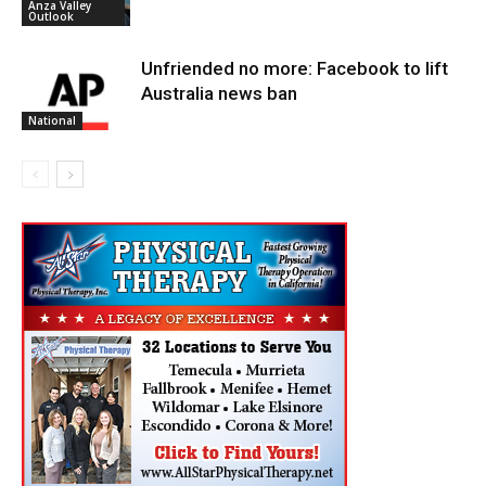
Anza Valley
Outlook
Unfriended no more: Facebook to lift
Australia news ban
National