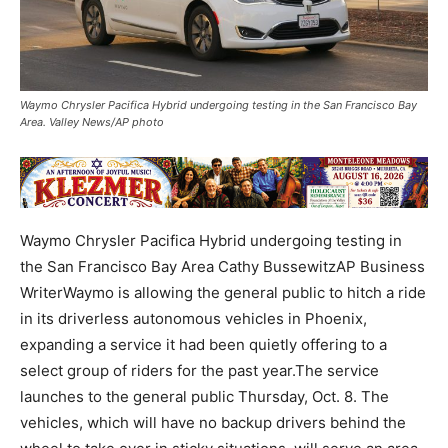
Waymo Chrysler Pacifica Hybrid undergoing testing in the San Francisco Bay
Area. Valley News/AP photo
Waymo Chrysler Pacifica Hybrid undergoing testing in
the San Francisco Bay Area Cathy BussewitzAP Business
WriterWaymo is allowing the general public to hitch a ride
in its driverless autonomous vehicles in Phoenix,
expanding a service it had been quietly offering to a
select group of riders for the past year.The service
launches to the general public Thursday, Oct. 8. The
vehicles, which will have no backup drivers behind the