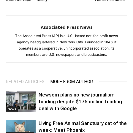
Associated Press News
The Associated Press (AP) is a U.S.-based not-for-profit news
agency headquartered in New York City. Founded in 1846, it
operates as a cooperative, unincorporated association. Its
members are U.S. newspapers and broadcasters.
RELATED ARTICLES
MORE FROM AUTHOR
Newsom plans no new journalism
funding despite $175 million funding
deal with Google
News
Living Free Animal Sanctuary cat of the
week: Meet Phoenix