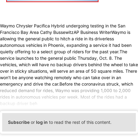
Waymo Chrysler Pacifica Hybrid undergoing testing in the San
Francisco Bay Area Cathy BussewitzAP Business WriterWaymo is
allowing the general public to hitch a ride in its driverless
autonomous vehicles in Phoenix, expanding a service it had been
quietly offering to a select group of riders for the past year.The
service launches to the general public Thursday, Oct. 8. The
vehicles, which will have no backup drivers behind the wheel to take
over in sticky situations, will serve an area of 50 square miles. There
won’t be anyone watching remotely who can take over in an
emergency and drive the car.Before the coronavirus struck, which
reduced demand for rides, Waymo was providing 1,000 to 2,000
rides in autonomous vehicles per week. Most of the rides had a
backup driver beh
Subscribe
or
log in
to read the rest of this content.