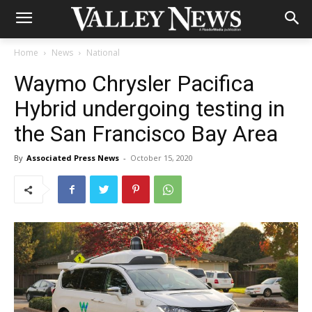
Home
News
National
Waymo Chrysler Pacifica
Hybrid undergoing testing in
the San Francisco Bay Area
By
Associated Press News
-
October 15, 2020