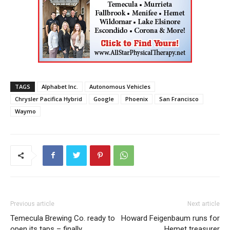
TAGS
Alphabet Inc.
Autonomous Vehicles
Chrysler Pacifica Hybrid
Google
Phoenix
San Francisco
Waymo
Previous article
Next article
Temecula Brewing Co. ready to
Howard Feigenbaum runs for
open its taps – finally
Hemet treasurer