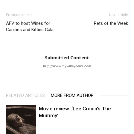
Previous article
Next article
AFV to host Wines for
Pets of the Week
Canines and Kitties Gala
Submitted Content
http://www.myvalleynews.com
RELATED ARTICLES
MORE FROM AUTHOR
Movie review: ‘Lee Cronin’s The
Mummy’