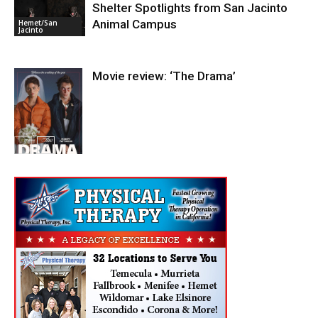
Shelter Spotlights from San Jacinto
Entertainment
Animal Campus
Hemet/San
Jacinto
Movie review: ‘The Drama’
Entertainment