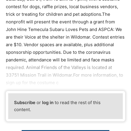
contest for dogs, raffle prizes, local business vendors,
trick or treating for children and pet adoptions.The
nonprofit will present the event through a grant from
John Hine Temecula Subaru Loves Pets and ASPCA: We
are their Voice at the shelter in Wildomar. Contest entries
are $10. Vendor spaces are available, plus additional
sponsorship opportunities. Due to the coronavirus
pandemic, attendance will be limited and face masks
required. Animal Friends of the Valleys is located at
33751 Mission Trail in Wildomar.For more information, to
sign up for the costume c
Subscribe
or
log in
to read the rest of this
content.