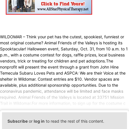
WILDOMAR – Think your pet has the cutest, spookiest, funniest or
most original costume? Animal Friends of the Valleys is hosting its
Spooktacular! Halloween event, Saturday, Oct. 31, from 10 a.m. to 1
p.m., with a costume contest for dogs, raffle prizes, local business
vendors, trick or treating for children and pet adoptions.The
nonprofit will present the event through a grant from John Hine
Temecula Subaru Loves Pets and ASPCA: We are their Voice at the
shelter in Wildomar. Contest entries are $10. Vendor spaces are
available, plus additional sponsorship opportunities. Due to the
coronavirus pandemic, attendance will be limited and face masks
required. Animal Friends of the Valleys is located at 33751 Mission
Trail in Wildomar.For more information, to sign up for the costume c
Subscribe
or
log in
to read the rest of this content.