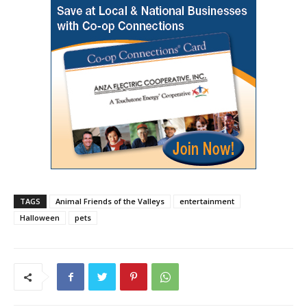
TAGS
Animal Friends of the Valleys
entertainment
Halloween
pets