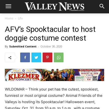
Home
Life
AFV’s Spooktacular to host
doggie costume contest
By
Submitted Content
-
October 30, 2020
WILDOMAR – Think your pet has the cutest, spookiest,
funniest or most original costume? Animal Friends of the
Valleys is hosting its Spooktacular! Halloween event,
Saturday, Oct. 31, from 10 a.m. to 1 p.m., with a costume