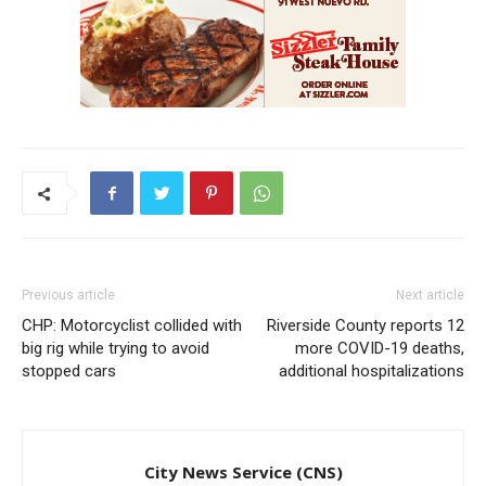
Previous article
Next article
CHP: Motorcyclist collided with
Riverside County reports 12
big rig while trying to avoid
more COVID-19 deaths,
stopped cars
additional hospitalizations
City News Service (CNS)