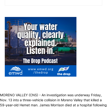
MORENO VALLEY (CNS) - An investigation was underway Friday,
Nov. 13 into a three-vehicle collision in Moreno Valley that killed a
59-year-old Hemet man. James Morrison died at a hospital following