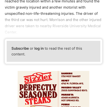
reached the location within a few minutes and found the
victim gravely injured and another motorist with
unspecified non-life-threatening injuries. The driver of
the third car was not hurt. Morrison and the other injured
driver were taken to nearby Riverside University Medical
Center.
Subscribe
or
log in
to read the rest of this
content.