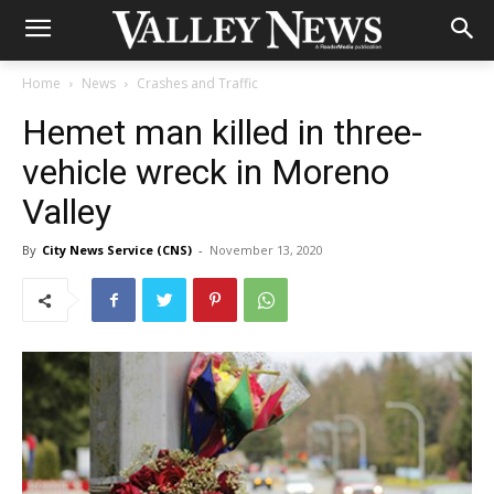
Home
News
Crashes and Traffic
Hemet man killed in three-
vehicle wreck in Moreno
Valley
By
City News Service (CNS)
-
November 13, 2020