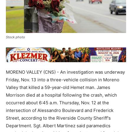
Stock photo
MORENO VALLEY (CNS) - An investigation was underway
Friday, Nov. 13 into a three-vehicle collision in Moreno
Valley that killed a 59-year-old Hemet man. James
Morrison died at a hospital following the crash, which
occurred about 6:45 a.m. Thursday, Nov. 12 at the
intersection of Alessandro Boulevard and Frederick
Street, according to the Riverside County Sheriff's
Department. Sgt. Albert Martinez said paramedics