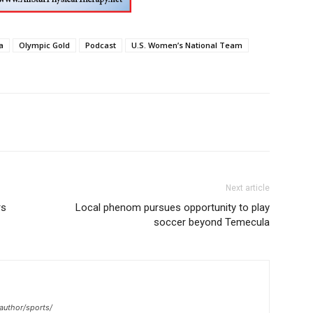
a
Olympic Gold
Podcast
U.S. Women’s National Team
Next article
rs
Local phenom pursues opportunity to play
soccer beyond Temecula
author/sports/