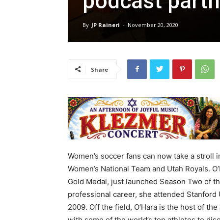
podcast partn
By
JP Raineri
-
November 20, 2020
Share
Women’s soccer fans can now take a stroll i
Women’s National Team and Utah Royals. O
Gold Medal, just launched Season Two of t
professional career, she attended Stanford
2009. Off the field, O’Hara is the host of 
with some of the world’s top athletes to di