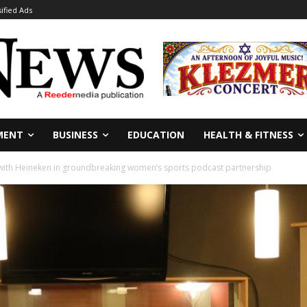
sified Ads
MENT
BUSINESS
EDUCATION
HEALTH & FITNESS
with Heineken in groundbreaking women’s sports podcast partnership