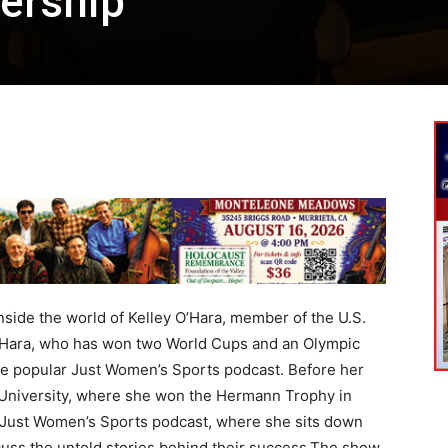
ership
nside the world of Kelley O’Hara, member of the U.S.
’Hara, who has won two World Cups and an Olympic
he popular Just Women’s Sports podcast. Before her
 University, where she won the Hermann Trophy in
the Just Women’s Sports podcast, where she sits down
scuss the untold stories behind their success.The show