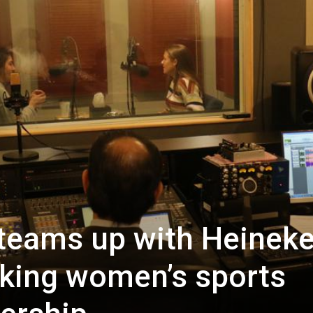
 teams up with Heinek
king women’s sports