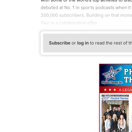
debuted at No. 1 in sports podcasts when it
300,000 subscribers. Building on that mom
Two in a collaborative effor
Subscribe
or
log in
to read the rest of t