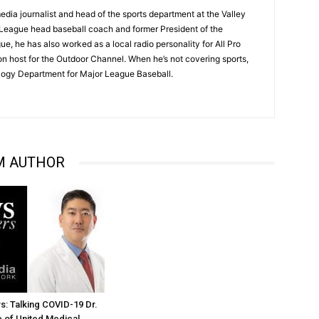
dia journalist and head of the sports department at the Valley
League head baseball coach and former President of the
, he has also worked as a local radio personality for All Pro
on host for the Outdoor Channel. When he’s not covering sports,
logy Department for Major League Baseball.
M AUTHOR
: Talking COVID-19 Dr.
 of United Medical