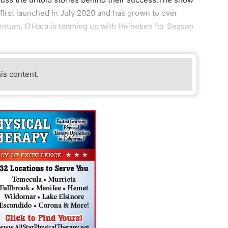
 first launched in July 2020 and has grown to over
entum, O’Hara is teaming up with Heineken for Season
his content.