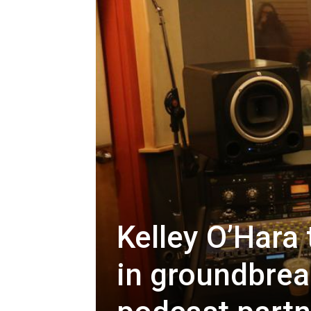
Kelley O’Hara
in groundbrea