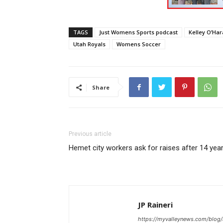
TAGS
Just Womens Sports podcast
Kelley O’Har
Utah Royals
Womens Soccer
Share
Previous article
Hemet city workers ask for raises after 14 yea
JP Raineri
https://myvalleynews.com/blog/