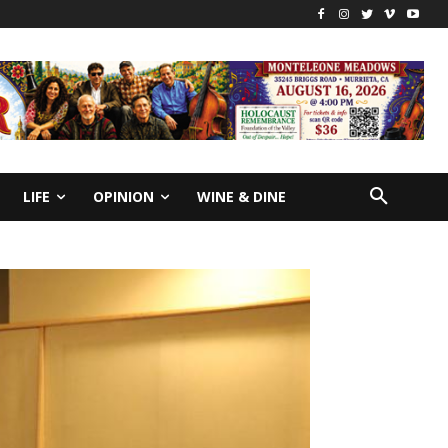
LIFE
OPINION
WINE & DINE