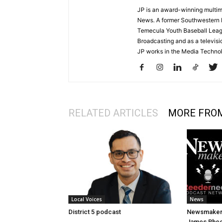
JP is an award-winning multime
News. A former Southwestern 
Temecula Youth Baseball League
Broadcasting and as a televisi
JP works in the Media Techno
RELATED ARTICLES
MORE FRO
Local Voices
News
District 5 podcast
Newsmakers
James Rhee