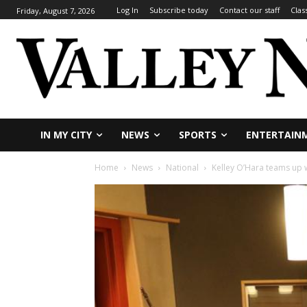
Log In
Subscribe today
Contact our staff
Clas
Friday, August 7, 2026
IN MY CITY
NEWS
SPORTS
ENTERTAIN
Home
News
National
Kelley O’Hara teams up 