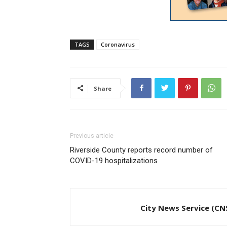
TAGS
Coronavirus
Share
Previous article
Riverside County reports record number of
COVID-19 hospitalizations
City News Service (CN