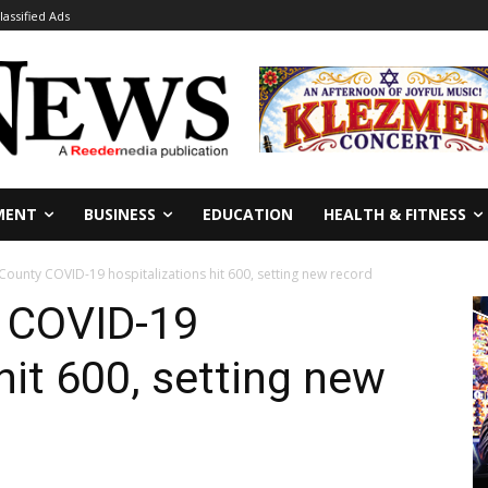
lassified Ads
MENT
BUSINESS
EDUCATION
HEALTH & FITNESS
County COVID-19 hospitalizations hit 600, setting new record
y COVID-19
hit 600, setting new