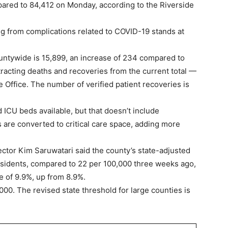
pared to 84,412 on Monday, according to the Riverside
ng from complications related to COVID-19 stands at
untywide is 15,899, an increase of 234 compared to
racting deaths and recoveries from the current total —
Office. The number of verified patient recoveries is
ICU beds available, but that doesn’t include
s are converted to critical care space, adding more
ctor Kim Saruwatari said the county’s state-adjusted
esidents, compared to 22 per 100,000 three weeks ago,
te of 9.9%, up from 8.9%.
,000. The revised state threshold for large counties is