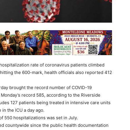
spitalization rate of coronavirus patients climbed
hitting the 600-mark, health officials also reported 412
erday brought the record number of COVID-19
 Monday’s record 585, according to the Riverside
des 127 patients being treated in intensive care units
 in the ICU a day ago.
f 550 hospitalizations was set in July.
ed countywide since the public health documentation