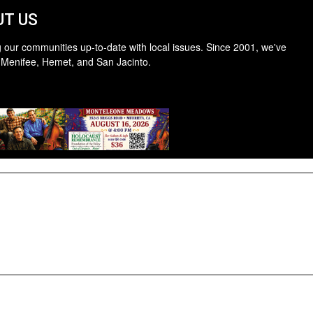
T US
 our communities up-to-date with local issues. Since 2001, we've
 Menifee, Hemet, and San Jacinto.