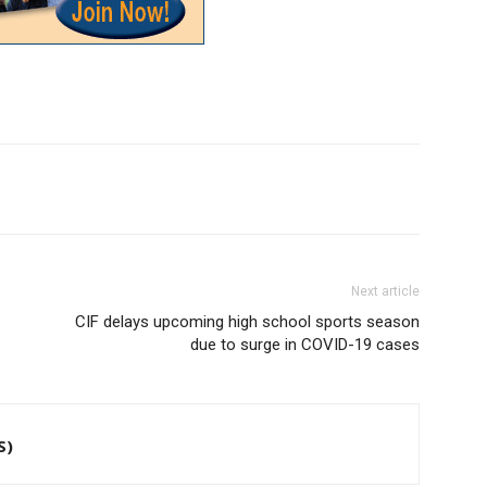
Next article
CIF delays upcoming high school sports season
due to surge in COVID-19 cases
S)