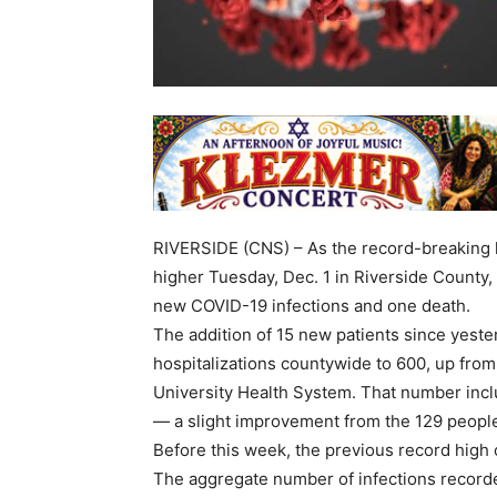
RIVERSIDE (CNS) – As the record-breaking ho
higher Tuesday, Dec. 1 in Riverside County, 
new COVID-19 infections and one death.
The addition of 15 new patients since yest
hospitalizations countywide to 600, up from
University Health System. That number inclu
— a slight improvement from the 129 people
Before this week, the previous record high o
The aggregate number of infections record