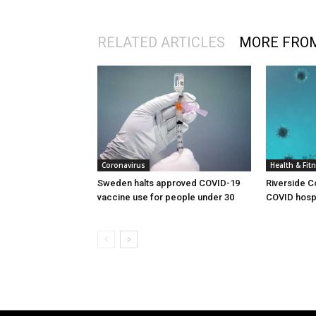
RELATED ARTICLES
MORE FRO
Coronavirus
Health & Fit
Sweden halts approved COVID-19
Riverside C
vaccine use for people under 30
COVID hospi