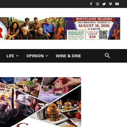
LIFE
OPINION
WINE & DINE