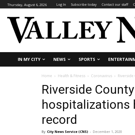
Log In
Subscribe today
Contact our staff
C
Thursday, August 6, 2026
IN MY CITY
NEWS
SPORTS
ENTERTAIN
Home
Health & Fitness
Coronavirus
Riverside 
Riverside Count
hospitalizations 
record
By
City News Service (CNS)
-
December 1, 2020