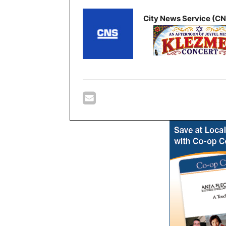
City News Service (C