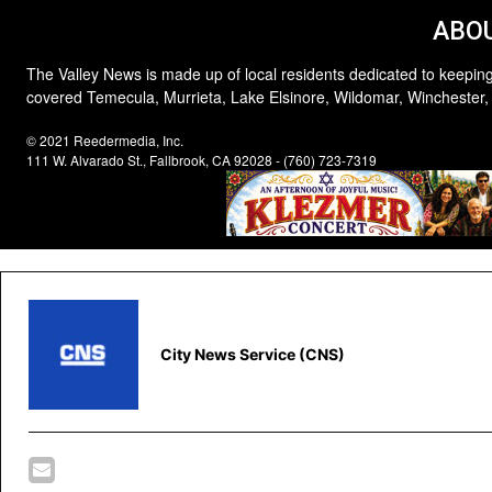
ABOU
The Valley News is made up of local residents dedicated to keeping
covered Temecula, Murrieta, Lake Elsinore, Wildomar, Winchester,
© 2021 Reedermedia, Inc.
111 W. Alvarado St., Fallbrook, CA 92028 - (760) 723-7319
City News Service (CNS)