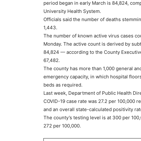
period began in early March is 84,824, com
University Health System.
Officials said the number of deaths stemmi
1,443.
The number of known active virus cases co
Monday. The active count is derived by subt
84,824 — according to the County Executive 
67,482.
The county has more than 1,000 general and 
emergency capacity, in which hospital floor
beds as required.
Last week, Department of Public Health Dire
COVID-19 case rate was 27.2 per 100,000 r
and an overall state-calculated positivity ra
The county’s testing level is at 300 per 100
272 per 100,000.