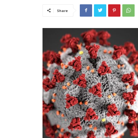
Share