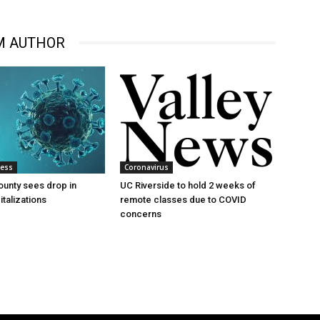
M AUTHOR
ness
Coronavirus
ounty sees drop in
UC Riverside to hold 2 weeks of
talizations
remote classes due to COVID
concerns