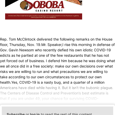
Rep. Tom McClintock delivered the following remarks on the House
floor, Thursday, Nov. 19.Mr. Speaker,I rise this morning in defense of
Gov. Gavin Newsom who recently defied his own idiotic COVID-19
edicts as he partied at one of the few restaurants that he has not
yet forced out of business. I defend him because he was doing what
we all once did in a free society: make our own decisions over what
risks we are willing to run and what precautions we are willing to
take according to our own circumstances to protect our own
health.Yes, COVID-19 is a nasty bug, and a quarter of a million
Americans have died while having it. But it isn’t the bubonic plague.
The Centers of Disease Control and Prevention’s best estimate is
that if you are under 49, your chance for surviving COVID-
Subscribe
or
log in
to read the rest of this content.