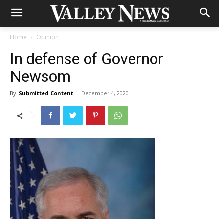
Home
Opinion
In defense of Governor
Newsom
By
Submitted Content
-
December 4, 2020