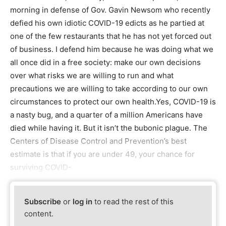
morning in defense of Gov. Gavin Newsom who recently
defied his own idiotic COVID-19 edicts as he partied at
one of the few restaurants that he has not yet forced out
of business. I defend him because he was doing what we
all once did in a free society: make our own decisions
over what risks we are willing to run and what
precautions we are willing to take according to our own
circumstances to protect our own health.Yes, COVID-19 is
a nasty bug, and a quarter of a million Americans have
died while having it. But it isn’t the bubonic plague. The
Centers of Disease Control and Prevention’s best
estimate is that if you are under 49, your chance for
surviving COVID-
Subscribe
or
log in
to read the rest of this
content.