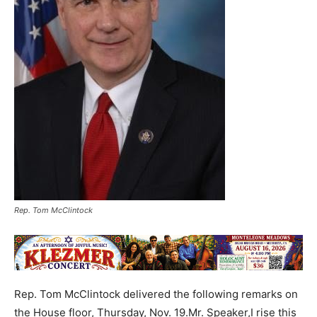
Rep. Tom McClintock
Rep. Tom McClintock delivered the following remarks on
the House floor, Thursday, Nov. 19.Mr. Speaker,I rise this