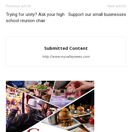
Previous article
Next article
Trying for unity? Ask your high
Support our small businesses
school reunion chair
Submitted Content
http://www.myvalleynews.com