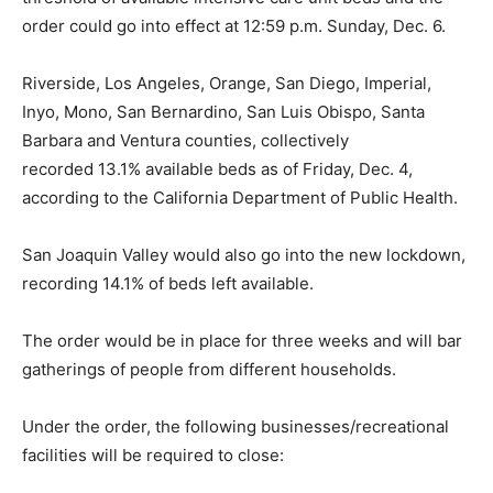
order could go into effect at 12:59 p.m. Sunday, Dec. 6.
Riverside, Los Angeles, Orange, San Diego, Imperial,
Inyo, Mono, San Bernardino, San Luis Obispo, Santa
Barbara and Ventura counties, collectively
recorded
13.1% available beds as of Friday, Dec. 4,
according to the California Department of Public Health.
San Joaquin Valley would also go into the new lockdown,
recording 14.1% of beds left available.
The order would be in place for three weeks and will bar
gatherings of people from different households.
Under the order, the following businesses/recreational
facilities will be required to close: