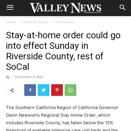
Home
Health & Fitness
Coronavirus
Stay-at-home order could go
into effect Sunday in
Riverside County, rest of
SoCal
By
-
December 4, 2020
The Southern California Region of California Governor
Gavin Newsom’s Regional Stay Home Order, which
includes Riverside County, has fallen below the 15%
threshold of available intensive care unit beds and the