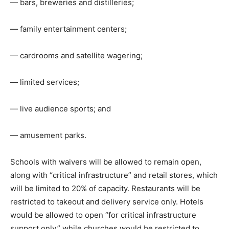
— bars, breweries and distilleries;
— family entertainment centers;
— cardrooms and satellite wagering;
— limited services;
— live audience sports; and
— amusement parks.
Schools with waivers will be allowed to remain open,
along with “critical infrastructure” and retail stores, which
will be limited to 20% of capacity. Restaurants will be
restricted to takeout and delivery service only. Hotels
would be allowed to open “for critical infrastructure
support only,” while churches would be restricted to