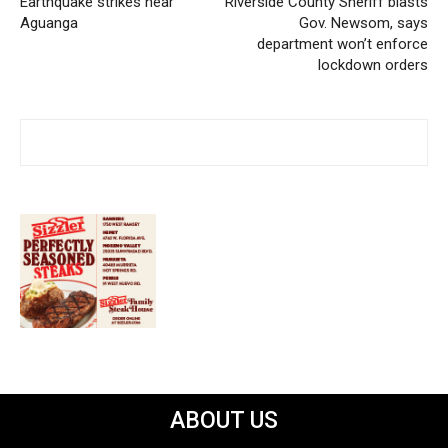
Earthquake strikes near
Riverside County Sheriff blasts
Aguanga
Gov. Newsom, says
department won’t enforce
lockdown orders
ABOUT US