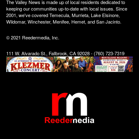
The Valley News is made up of local residents dedicated to
keeping our communities up-to-date with local issues. Since
2001, we've covered Temecula, Murrieta, Lake Elsinore,
Wildomar, Winchester, Menifee, Hemet, and San Jacinto.
© 2021 Reedermedia, Inc.
111 W. Alvarado St., Fallbrook, CA 92028 - (760) 723-7319