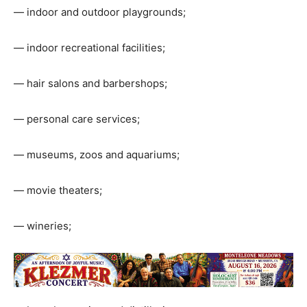
— indoor and outdoor playgrounds;
— indoor recreational facilities;
— hair salons and barbershops;
— personal care services;
— museums, zoos and aquariums;
— movie theaters;
— wineries;