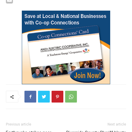
Previous article
Next article