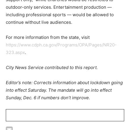
outdoor-only services. Entertainment production —
including professional sports — would be allowed to
continue without live audiences.
For more information from the state, visit
https://www.cdph.ca.gov/Programs/OPA/Pages/NR20-
323.aspx
.
City News Service contributed to this report.
Editor’s note: Corrects information about lockdown going
into effect Saturday. The mandate will go into effect
Sunday, Dec. 6 if numbers don’t improve.