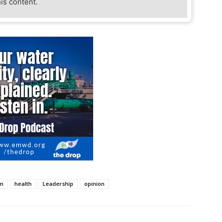
his content.
om
health
Leadership
opinion