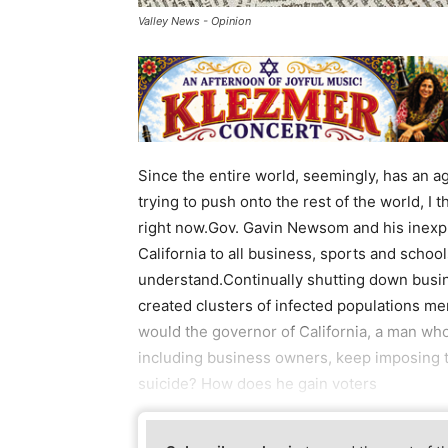
Valley News - Opinion
Since the entire world, seemingly, has an a
trying to push onto the rest of the world, I
right now.Gov. Gavin Newsom and his inexpl
California to all business, sports and school
understand.Continually shutting down busine
created clusters of infected populations me
would the governor of California, a man who’s
including business owners, keep imposing t
suicide? How does he gain voters