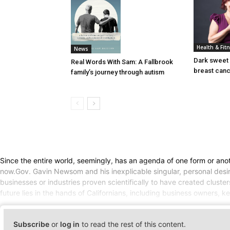
Health & Fit
News
Dark sweet 
Real Words With Sam: A Fallbrook
breast can
family’s journey through autism
Since the entire world, seemingly, has an agenda of one form or anot
now.Gov. Gavin Newsom and his inexplicable singular, personal desire
businesses or industries proven scientifically to have created cluste
future lies in the hands of Californians, including business owners,
Subscribe
or
log in
to read the rest of this content.