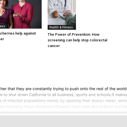
ness
Health & Fitness
cherries help against
The Power of Prevention: How
cer
screening can help stop colorectal
cancer
her that they are constantly trying to push onto the rest of the worl
 to shut down California to all business, sports and schools.It makes
rs of infected populations merely by opening their doors.I mean, serio
 keep imposing these shutdowns?Doesn’t that seem like political suici