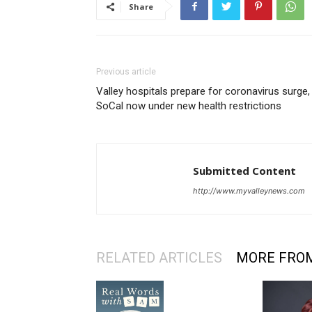
Share
Previous article
Valley hospitals prepare for coronavirus surge,
SoCal now under new health restrictions
Submitted Content
http://www.myvalleynews.com
RELATED ARTICLES
MORE FRO