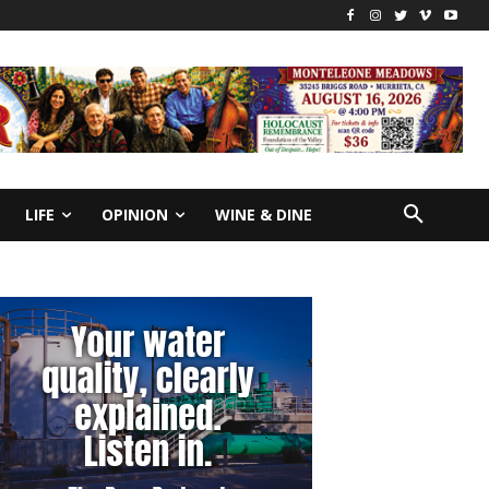
LIFE
OPINION
WINE & DINE