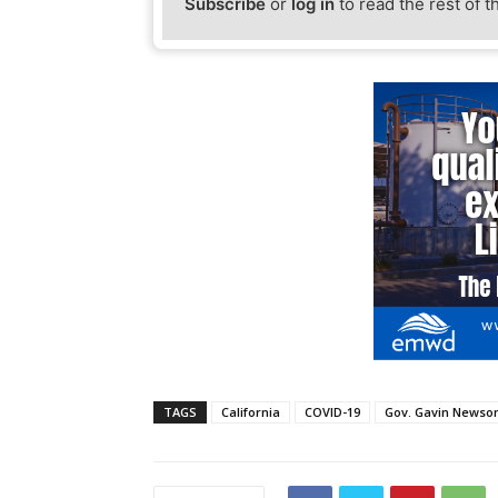
Subscribe
or
log in
to read the rest of t
TAGS
California
COVID-19
Gov. Gavin News