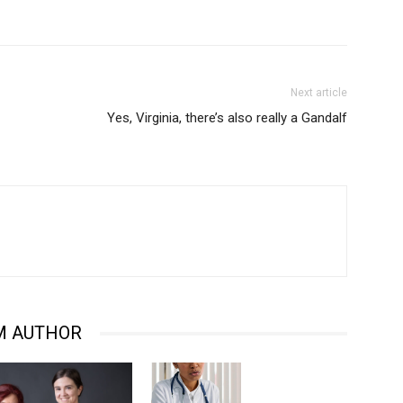
Next article
Yes, Virginia, there’s also really a Gandalf
M AUTHOR