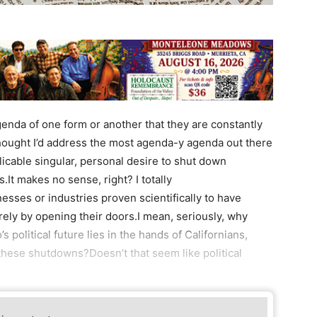
genda of one form or another that they are constantly
 thought I’d address the most agenda-y agenda out there
icable singular, personal desire to shut down
s.It makes no sense, right? I totally
sses or industries proven scientifically to have
rely by opening their doors.I mean, seriously, why
 political future lies in the hands of Californians,
hese shutdowns?Doesn’t that seem like political