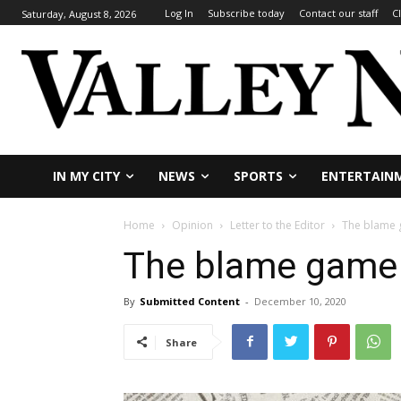
Log In
Subscribe today
Contact our staff
C
Saturday, August 8, 2026
IN MY CITY
NEWS
SPORTS
ENTERTAIN
Home
Opinion
Letter to the Editor
The blame 
The blame game 
By
Submitted Content
-
December 10, 2020
Share