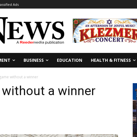
lassified Ads
MENT
BUSINESS
EDUCATION
HEALTH & FITNESS
game without a winner
without a winner