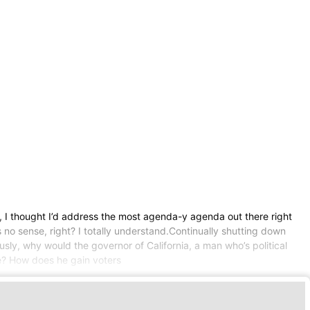
d, I thought I’d address the most agenda-y agenda out there right
 no sense, right? I totally understand.Continually shutting down
usly, why would the governor of California, a man who’s political
de? How does he gain voters