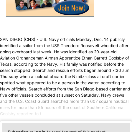
SAN DIEGO (CNS) - U.S. Navy officials Monday, Dec. 14 publicly
identified a sailor from the USS Theodore Roosevelt who died after
going overboard last week. He was identified as 20-year-old
Aviation Ordnanceman Airman Apprentice Ethan Garrett Goolsby of
Texas, according to the Navy. His family was notified before the
search stopped. Search and rescue efforts began around 7:30 a.m.
Thursday when a lookout aboard the Nimitz-class aircraft carrier
spotted what appeared to be a person in the water, according to
Navy officials. Search efforts from the San Diego-based carrier and
five other vessels concluded at sunset on Saturday. Navy crews
and the U.S. Coast Guard searched more than 607 square nautical
miles for more than 55 hours off the coast of Southern California.
Goolsby reported to t
Subscribe
or
log in
to read the rest of this content.