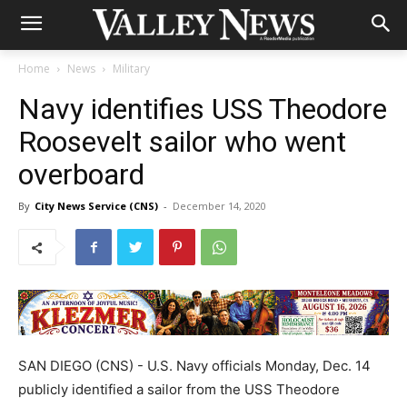
Home
News
Military
Navy identifies USS Theodore
Roosevelt sailor who went
overboard
By
City News Service (CNS)
-
December 14, 2020
SAN DIEGO (CNS) - U.S. Navy officials Monday, Dec. 14
publicly identified a sailor from the USS Theodore