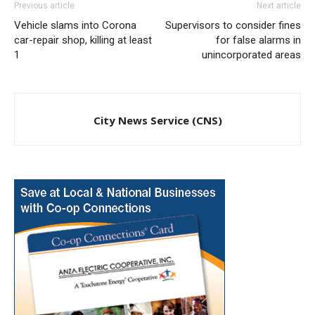
Previous article
Next article
Vehicle slams into Corona
Supervisors to consider fines
car-repair shop, killing at least
for false alarms in
1
unincorporated areas
City News Service (CNS)