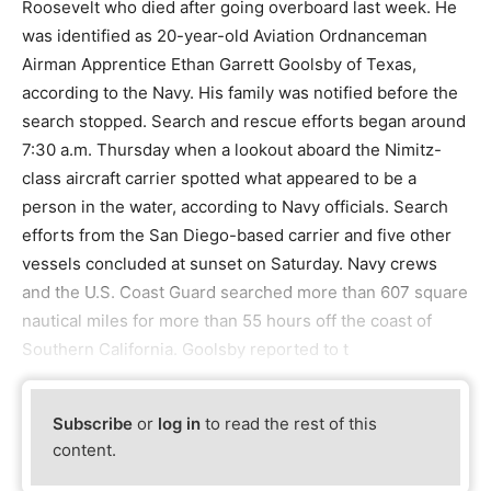
Roosevelt who died after going overboard last week. He
was identified as 20-year-old Aviation Ordnanceman
Airman Apprentice Ethan Garrett Goolsby of Texas,
according to the Navy. His family was notified before the
search stopped. Search and rescue efforts began around
7:30 a.m. Thursday when a lookout aboard the Nimitz-
class aircraft carrier spotted what appeared to be a
person in the water, according to Navy officials. Search
efforts from the San Diego-based carrier and five other
vessels concluded at sunset on Saturday. Navy crews
and the U.S. Coast Guard searched more than 607 square
nautical miles for more than 55 hours off the coast of
Southern California. Goolsby reported to t
Subscribe
or
log in
to read the rest of this
content.