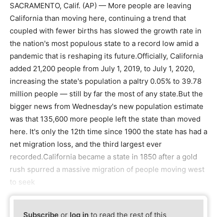
SACRAMENTO, Calif. (AP) — More people are leaving
California than moving here, continuing a trend that
coupled with fewer births has slowed the growth rate in
the nation's most populous state to a record low amid a
pandemic that is reshaping its future.Officially, California
added 21,200 people from July 1, 2019, to July 1, 2020,
increasing the state's population a paltry 0.05% to 39.78
million people — still by far the most of any state.But the
bigger news from Wednesday's new population estimate
was that 135,600 more people left the state than moved
here. It's only the 12th time since 1900 the state has had a
net migration loss, and the third largest ever
recorded.California became a state in 1850 after a gold
rush spurred a massive migration of people moving west
to seek
Subscribe
or
log in
to read the rest of this