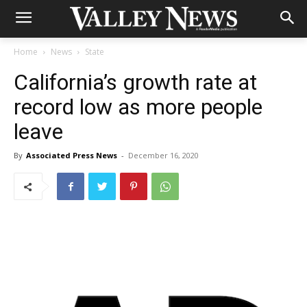
Home
News
State
California’s growth rate at
record low as more people
leave
By
Associated Press News
-
December 16, 2020