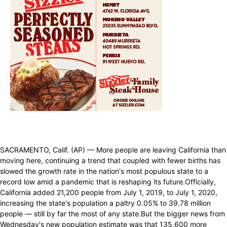
SACRAMENTO, Calif. (AP) — More people are leaving California than
moving here, continuing a trend that coupled with fewer births has
slowed the growth rate in the nation's most populous state to a
record low amid a pandemic that is reshaping its future.Officially,
California added 21,200 people from July 1, 2019, to July 1, 2020,
increasing the state's population a paltry 0.05% to 39.78 million
people — still by far the most of any state.But the bigger news from
Wednesday's new population estimate was that 135,600 more