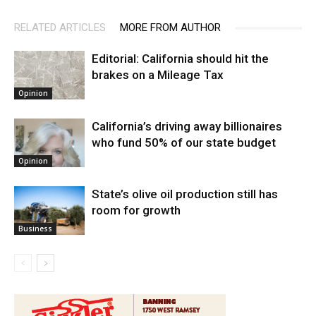
RELATED ARTICLES
MORE FROM AUTHOR
Editorial: California should hit the
brakes on a Mileage Tax
Opinion
California’s driving away billionaires
who fund 50% of our state budget
Opinion
State’s olive oil production still has
room for growth
Business