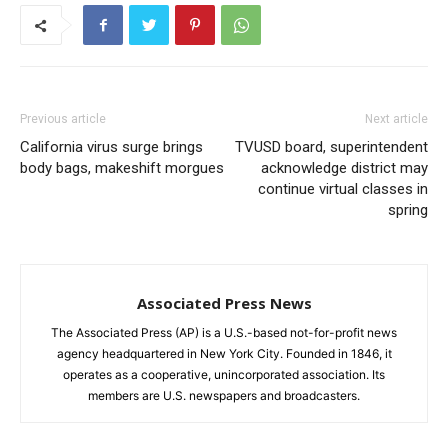
Previous article
Next article
California virus surge brings
TVUSD board, superintendent
body bags, makeshift morgues
acknowledge district may
continue virtual classes in
spring
Associated Press News
The Associated Press (AP) is a U.S.-based not-for-profit news
agency headquartered in New York City. Founded in 1846, it
operates as a cooperative, unincorporated association. Its
members are U.S. newspapers and broadcasters.