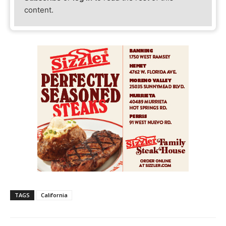
content.
TAGS
California