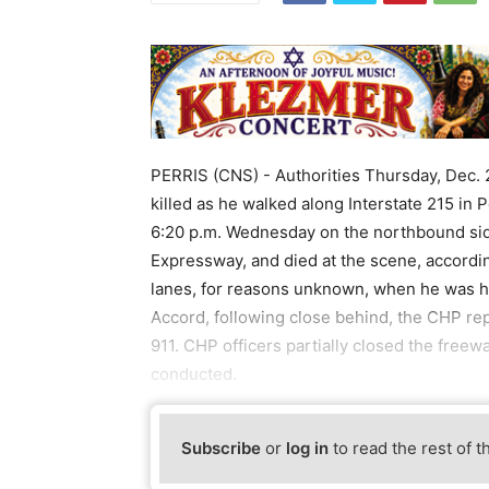
PERRIS (CNS) - Authorities Thursday, Dec. 
killed as he walked along Interstate 215 in
6:20 p.m. Wednesday on the northbound side
Expressway, and died at the scene, accordin
lanes, for reasons unknown, when he was h
Accord, following close behind, the CHP re
911. CHP officers partially closed the freew
conducted.
Subscribe
or
log in
to read the rest of t