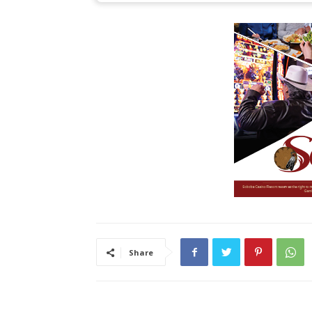
Share