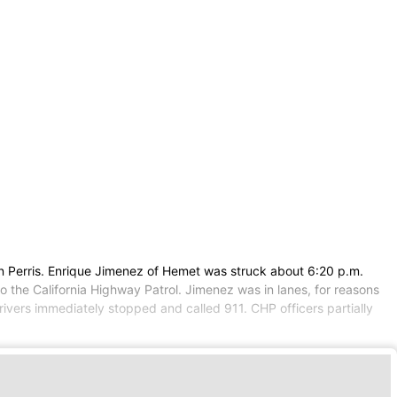
in Perris. Enrique Jimenez of Hemet was struck about 6:20 p.m.
 the California Highway Patrol. Jimenez was in lanes, for reasons
vers immediately stopped and called 911. CHP officers partially