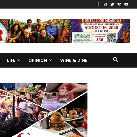
LIFE
OPINION
WINE & DINE