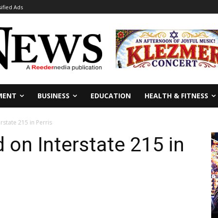
sified Ads
MENT
BUSINESS
EDUCATION
HEALTH & FITNESS
erstate 215 in Perris
d on Interstate 215 in