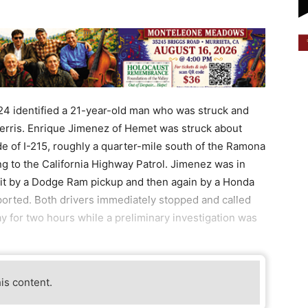
24 identified a 21-year-old man who was struck and
 Perris. Enrique Jimenez of Hemet was struck about
 of I-215, roughly a quarter-mile south of the Ramona
g to the California Highway Patrol. Jimenez was in
it by a Dodge Ram pickup and then again by a Honda
ported. Both drivers immediately stopped and called
ay for two hours while a preliminary investigation was
his content.