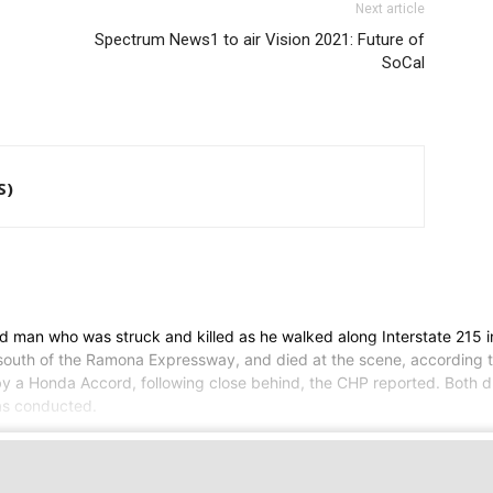
Next article
Spectrum News1 to air Vision 2021: Future of
SoCal
S)
ld man who was struck and killed as he walked along Interstate 215 
south of the Ramona Expressway, and died at the scene, according to
a Honda Accord, following close behind, the CHP reported. Both dri
was conducted.