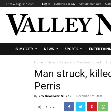
Log In
Subscribe today
Contact our staff
Clas
Friday, August 7, 2026
IN MY CITY
NEWS
SPORTS
ENTERTAIN
Home
News
Regional
Man struck, killed on Int
Man struck, kille
Perris
By
City News Service (CNS)
-
December 24, 2020
Share