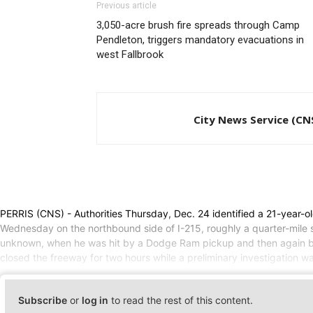
Previous article
3,050-acre brush fire spreads through Camp
Pendleton, triggers mandatory evacuations in
west Fallbrook
City News Service (CN
PERRIS (CNS) - Authorities Thursday, Dec. 24 identified a 21-year-o
Wednesday on the northbound side of I-215, roughly a quarter-mile 
unknown, when he was hit by a Dodge Ram pickup and then again by 
closed the freeway for two hours while a preliminary investigation 
Subscribe
or
log in
to read the rest of this content.