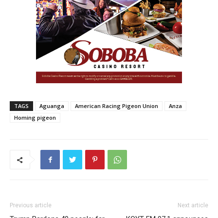
TAGS
Aguanga
American Racing Pigeon Union
Anza
Homing pigeon
Previous article
Next article