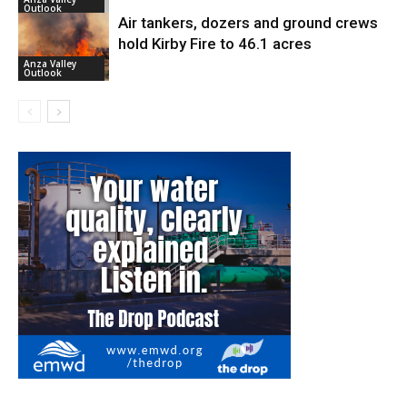
Outlook
Air tankers, dozers and ground crews
hold Kirby Fire to 46.1 acres
Anza Valley
Outlook