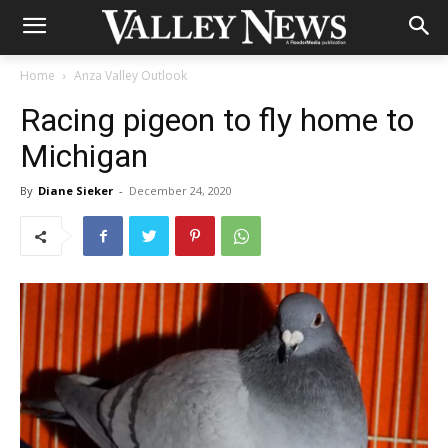
Home
Anza Valley Outlook
Racing pigeon to fly home to
Michigan
By
Diane Sieker
-
December 24, 2020