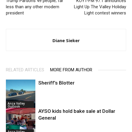
Trump Pardons 49 people; far
KOYT-FM 97.1 announces
less than any other modern
Light Up The Valley Holiday
president
Light contest winners
Diane Sieker
RELATED ARTICLES
MORE FROM AUTHOR
Sheriff’s Blotter
Anza Valley
Outlook
AYSO kids hold bake sale at Dollar
General
Anza Valley