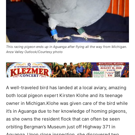
This racing pigeon ends up in Aguanga after flying all the way from Michigan.
Anza Valley Outlook/Courtesy photo
A well-traveled bird has landed at a local aviary, amazing
both local pigeon expert Kirsten Klohe and its teenage
owner in Michigan.Klohe was given care of the bird while
it’s in Aguanga due to her knowledge of homing pigeons,
as she owns the resident flock that can often be seen
orbiting Bergman’s Museum just off Highway 371 in
Aguanga. Upon close inspection, she discovered two