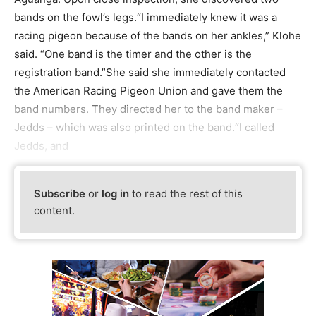
bands on the fowl’s legs.“I immediately knew it was a
racing pigeon because of the bands on her ankles,” Klohe
said. “One band is the timer and the other is the
registration band.”She said she immediately contacted
the American Racing Pigeon Union and gave them the
band numbers. They directed her to the band maker –
Jedds – which was also printed on the band.“I called
Jedds, and
Subscribe
or
log in
to read the rest of this
content.