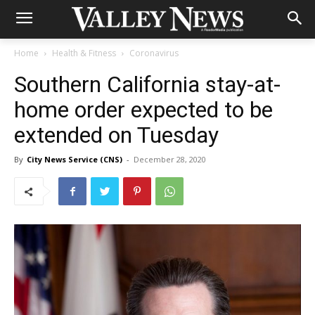
Home
Health & Fitness
Coronavirus
Southern California stay-at-
home order expected to be
extended on Tuesday
By
City News Service (CNS)
-
December 28, 2020