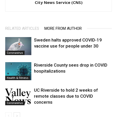
City News Service (CNS)
RELATED ARTICLES
MORE FROM AUTHOR
Sweden halts approved COVID-19
vaccine use for people under 30
Coronavirus
Riverside County sees drop in COVID
hospitalizations
Health & Fitness
UC Riverside to hold 2 weeks of
remote classes due to COVID
concerns
Coronavirus