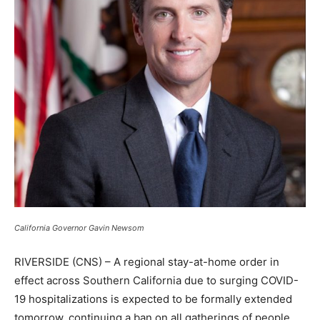
California Governor Gavin Newsom
RIVERSIDE (CNS) – A regional stay-at-home order in
effect across Southern California due to surging COVID-
19 hospitalizations is expected to be formally extended
tomorrow, continuing a ban on all gatherings of people