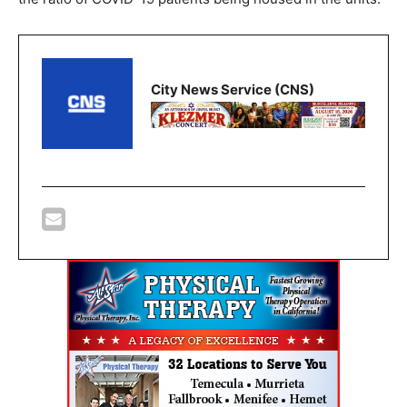
City News Service (CNS)