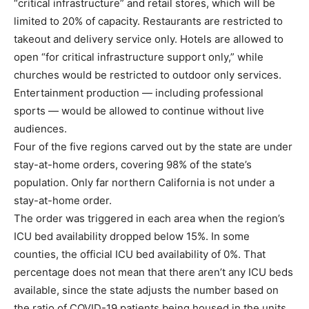
“critical infrastructure” and retail stores, which will be
limited to 20% of capacity. Restaurants are restricted to
takeout and delivery service only. Hotels are allowed to
open “for critical infrastructure support only,” while
churches would be restricted to outdoor only services.
Entertainment production — including professional
sports — would be allowed to continue without live
audiences.
Four of the five regions carved out by the state are under
stay-at-home orders, covering 98% of the state’s
population. Only far northern California is not under a
stay-at-home order.
The order was triggered in each area when the region’s
ICU bed availability dropped below 15%. In some
counties, the official ICU bed availability of 0%. That
percentage does not mean that there aren’t any ICU beds
available, since the state adjusts the number based on
the ratio of COVID-19 patients being housed in the units.