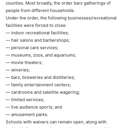
counties. Most broadly, the order bars gatherings of
people from different households.
Under the order, the following businesses/recreational
facilities were forced to close:
— indoor recreational facilities;
— hair salons and barbershops;
— personal care services;
— museums, zoos, and aquariums;
— movie theaters;
— wineries;
— bars, breweries and distilleries;
— family entertainment centers;
— cardrooms and satellite wagering;
— limited services;
— live audience sports; and
— amusement parks.
Schools with waivers can remain open, along with