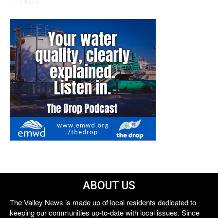
ABOUT US
The Valley News is made up of local residents dedicated to
keeping our communities up-to-date with local issues. Since