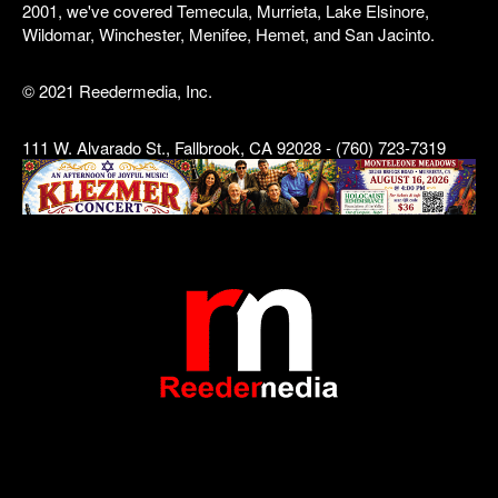
2001, we've covered Temecula, Murrieta, Lake Elsinore,
Wildomar, Winchester, Menifee, Hemet, and San Jacinto.
© 2021 Reedermedia, Inc.
111 W. Alvarado St., Fallbrook, CA 92028 - (760) 723-7319