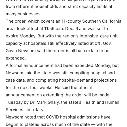
from different households and strict capacity limits at
many businesses.
The order, which covers an 11-county Southern California
area, took effect at 11:59 p.m. Dec. 6 and was set to
expire Monday. But with the region’s intensive-care unit
capacity at hospitals still effectively listed at 0%, Gov.
Gavin Newsom said the order is all but certain to be
extended.
A formal announcement had been expected Monday, but
Newsom said the state was still compiling hospital and
case data, and completing hospital-demand projections
for the next four weeks. He said the official
announcement on extending the order will be made
Tuesday by Dr. Mark Ghaly, the state’s Health and Human
Services secretary.
Newsom noted that COVID hospital admissions have
begun to plateau across much of the state — with the