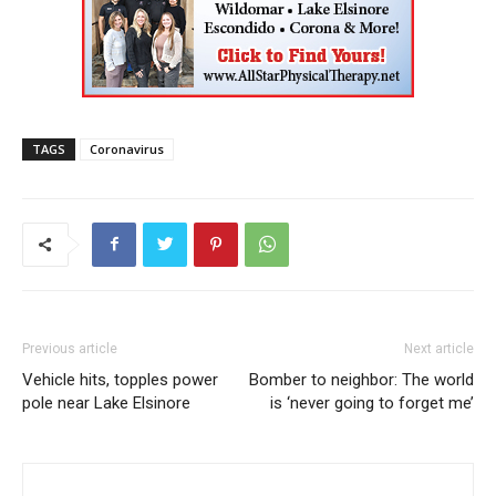
TAGS
Coronavirus
Previous article
Next article
Vehicle hits, topples power
Bomber to neighbor: The world
pole near Lake Elsinore
is ‘never going to forget me’