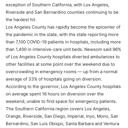
exception of Southern California, with Los Angeles,
Riverside and San Bernardino counties continuing to be
the hardest hit.
Los Angeles County has rapidly become the epicenter of
the pandemic in the state, with the state reporting more
than 7,100 COVID-19 patients in hospitals, including more
than 1,400 in intensive-care unit beds. Newsom said 96%
of Los Angeles County hospitals diverted ambulances to
other facilities at some point over the weekend due to
overcrowding in emergency rooms — up from a normal
average of 33% of hospitals going on diversion.
According to the governor, Los Angeles County hospitals
on average spent 16 hours on diversion over the
weekend, unable to find space for emergency patients.
The Southern California region covers Los Angeles,
Orange, Riverside, San Diego, Imperial, Inyo, Mono, San
Bernardino, San Luis Obispo, Santa Barbara and Ventura