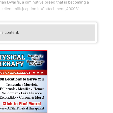
gerian Dwarfs, a diminutive breed that is becoming a
xcellent milk.[caption id="attachment_40003"
his content.