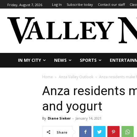
Log In
Subscribe today
Contact our staff
Clas
Friday, August 7, 2026
IN MY CITY
NEWS
SPORTS
ENTERTAIN
Home
Anza Valley Outlook
Anza residents make 
Anza residents 
and yogurt
By
Diane Sieker
-
January 14, 2021
Share