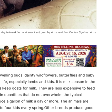
staple breakfast and snack enjoyed by Anza resident Denise Squires. Anza
welling buds, dainty wildflowers, butterflies and baby
life, especially lambs and kids. It is milk season in the
 keep goats for milk. They are less expensive to feed
n quantities that do not overwhelm the typical
ce a gallon of milk a day or more. The animals are
 to four kids every spring.Other breeds produce good,