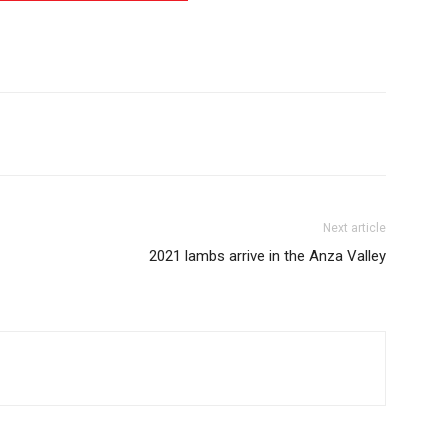
Next article
2021 lambs arrive in the Anza Valley