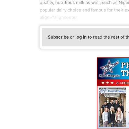
quality, nutritious milk as well, such as Ni
popular dairy choice and famous for their e
align="aligncenter
Subscribe
or
log in
to read the rest of t