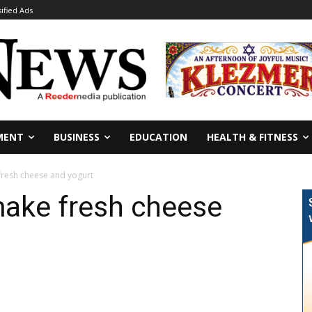
sified Ads
MENT
BUSINESS
EDUCATION
HEALTH & FITNESS
fresh cheese and yogurt
make fresh cheese