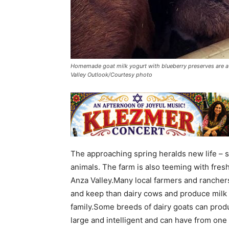
Homemade goat milk yogurt with blueberry preserves are a 
Valley Outlook/Courtesy photo
The approaching spring heralds new life – s
animals. The farm is also teeming with fresh 
Anza Valley.Many local farmers and ranchers
and keep than dairy cows and produce milk i
family.Some breeds of dairy goats can produ
large and intelligent and can have from one