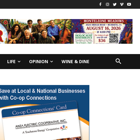
LIFE
OPINION
WINE & DINE