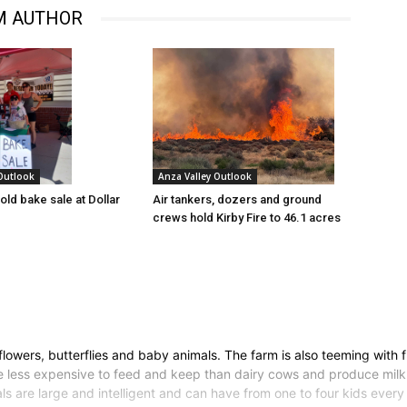
M AUTHOR
 Outlook
Anza Valley Outlook
old bake sale at Dollar
Air tankers, dozers and ground
crews hold Kirby Fire to 46.1 acres
owers, butterflies and baby animals. The farm is also teeming with fre
e less expensive to feed and keep than dairy cows and produce milk 
s are large and intelligent and can have from one to four kids every 