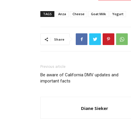
TAGS
Anza
Cheese
Goat Milk
Yogurt
Share
Previous article
Be aware of California DMV updates and
important facts
Diane Sieker