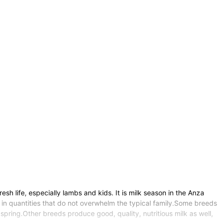
sh life, especially lambs and kids. It is milk season in the Anza
in quantities that do not overwhelm the typical family.Some breeds
spring.Other breeds produce good, quality, nutritious milk as well,