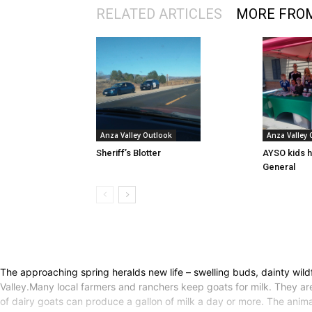
RELATED ARTICLES
MORE FRO
Anza Valley Outlook
Anza Valley
Sheriff’s Blotter
AYSO kids h
General
The approaching spring heralds new life – swelling buds, dainty wildfl
Valley.Many local farmers and ranchers keep goats for milk. They ar
of dairy goats can produce a gallon of milk a day or more. The animal