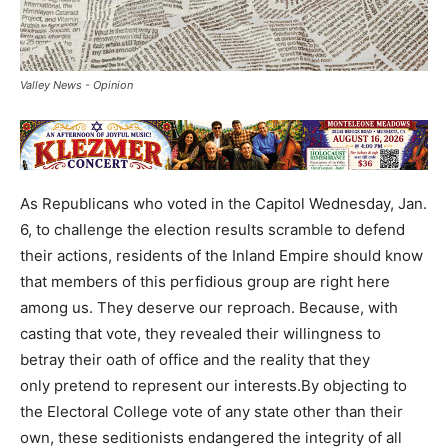
Valley News - Opinion
As Republicans who voted in the Capitol Wednesday, Jan.
6, to challenge the election results scramble to defend
their actions, residents of the Inland Empire should know
that members of this perfidious group are right here
among us. They deserve our reproach. Because, with
casting that vote, they revealed their willingness to
betray their oath of office and the reality that they
only pretend to represent our interests.By objecting to
the Electoral College vote of any state other than their
own, these seditionists endangered the integrity of all