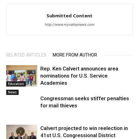
Submitted Content
http://www.myvalleynews.com
RELATED ARTICLES
MORE FROM AUTHOR
Rep. Ken Calvert announces area
nominations for U.S. Service
Academies
Education
News
Congressman seeks stiffer penalties
for mail thieves
Calvert projected to win reelection in
41st U.S. Congressional District