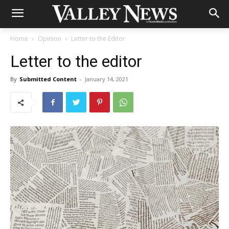
Home
Opinion
Letter to the Editor
Letter to the editor
By
Submitted Content
-
January 14, 2021