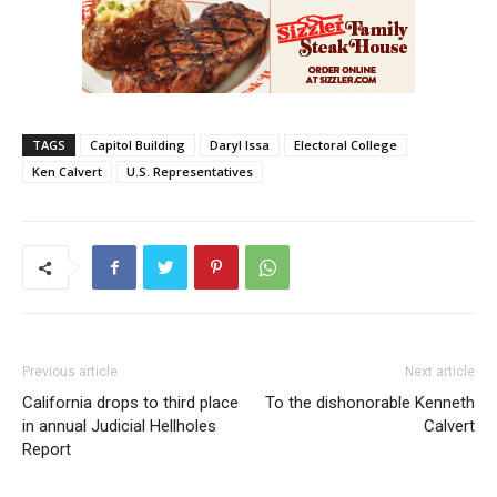
TAGS
Capitol Building
Daryl Issa
Electoral College
Ken Calvert
U.S. Representatives
Previous article
Next article
California drops to third place
To the dishonorable Kenneth
in annual Judicial Hellholes
Calvert
Report