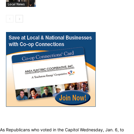
Local News
As Republicans who voted in the Capitol Wednesday, Jan. 6, to