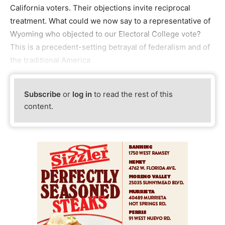
California voters. Their objections invite reciprocal
treatment. What could we now say to a representative of
Wyoming who objected to our Electoral College vote?
This is a precedent-setting betrayal of federalism and of
the traditional America
Subscribe
or
log in
to read the rest of this
content.