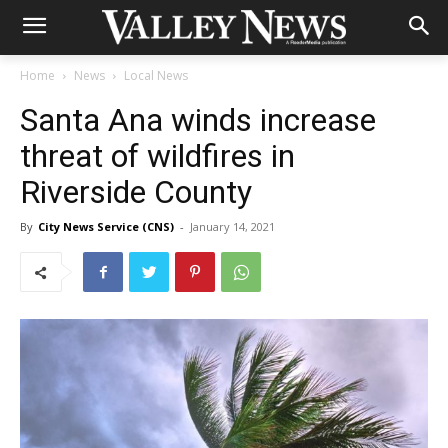
Home
News
Local News
Santa Ana winds increase
threat of wildfires in
Riverside County
By
City News Service (CNS)
-
January 14, 2021