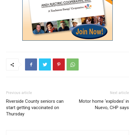
Previous article
Next article
Riverside County seniors can
Motor home ‘explodes’ in
start getting vaccinated on
Nuevo, CHP says
Thursday