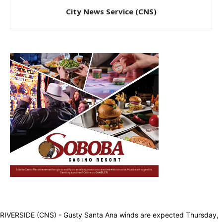
City News Service (CNS)
RIVERSIDE (CNS) - Gusty Santa Ana winds are expected Thursday,