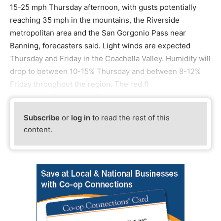
15-25 mph Thursday afternoon, with gusts potentially
reaching 35 mph in the mountains, the Riverside
metropolitan area and the San Gorgonio Pass near
Banning, forecasters said. Light winds are expected
Thursday and Friday in the Coachella Valley. Humidity will
drop to between 10-15% Thursday and between 8-12%
Friday throughout the region. The red fl
Subscribe
or
log in
to read the rest of this
content.