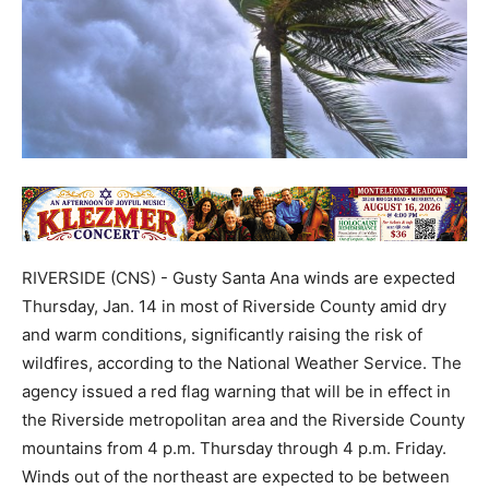
RIVERSIDE (CNS) - Gusty Santa Ana winds are expected
Thursday, Jan. 14 in most of Riverside County amid dry
and warm conditions, significantly raising the risk of
wildfires, according to the National Weather Service. The
agency issued a red flag warning that will be in effect in
the Riverside metropolitan area and the Riverside County
mountains from 4 p.m. Thursday through 4 p.m. Friday.
Winds out of the northeast are expected to be between