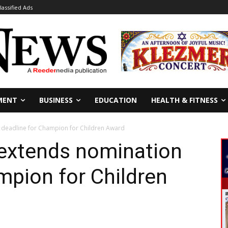
lassified Ads
MENT
BUSINESS
EDUCATION
HEALTH & FITNESS
n deadline for Champion for Children Award
e extends nomination
mpion for Children