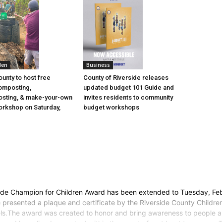
den
Business
ounty to host free
County of Riverside releases
omposting,
updated budget 101 Guide and
sting, & make-your-own
invites residents to community
rkshop on Saturday,
budget workshops
ide Champion for Children Award has been extended to Tuesday, Feb
e presented a plaque and certificate by the Riverside County Childre
nels.The award was created to honor and bring awareness to people