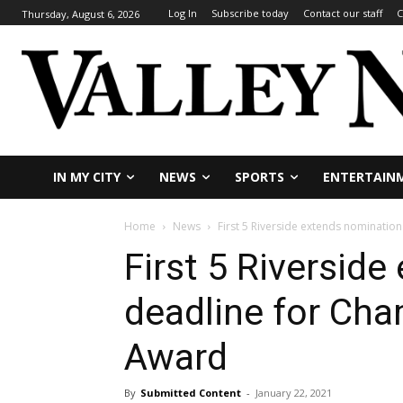
Log In
Subscribe today
Contact our staff
C
Thursday, August 6, 2026
IN MY CITY
NEWS
SPORTS
ENTERTAIN
Home
News
First 5 Riverside extends nominatio
First 5 Riversid
deadline for Cha
Award
By
Submitted Content
-
January 22, 2021