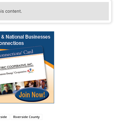
his content.
rside
Riverside County