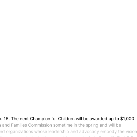
. 16. The next Champion for Children will be awarded up to $1,000
n and Families Commission sometime in the spring and will be
 and organizations whose leadership and advocacy embody the vision