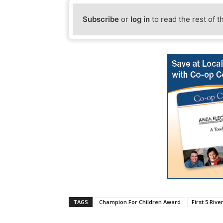
Subscribe
or
log in
to read the rest of t
TAGS
Champion For Children Award
First 5 Rive