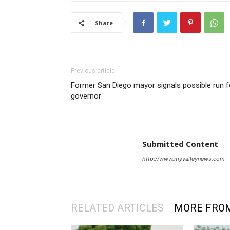
Share
Previous article
Former San Diego mayor signals possible run f
governor
Submitted Content
http://www.myvalleynews.com
RELATED ARTICLES
MORE FRO