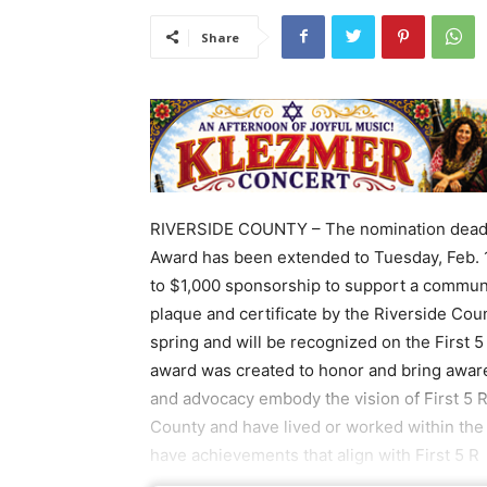
Share
RIVERSIDE COUNTY – The nomination deadlin
Award has been extended to Tuesday, Feb. 
to $1,000 sponsorship to support a communit
plaque and certificate by the Riverside Co
spring and will be recognized on the First 
award was created to honor and bring awar
and advocacy embody the vision of First 5 
County and have lived or worked within the 
have achievements that align with First 5 R