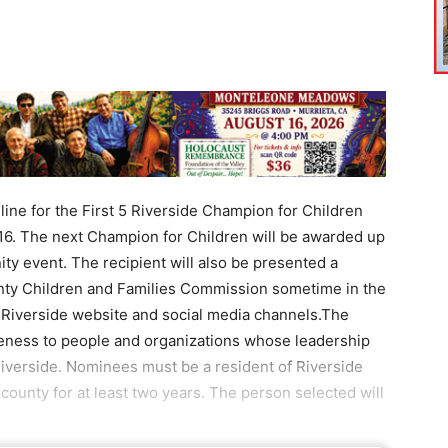
e for the First 5 Riverside Champion for Children
16. The next Champion for Children will be awarded up
y event. The recipient will also be presented a
unty Children and Families Commission sometime in the
5 Riverside website and social media channels.The
eness to people and organizations whose leadership
Riverside. Nominees must be a resident of Riverside
county for at least two years. The person selected will