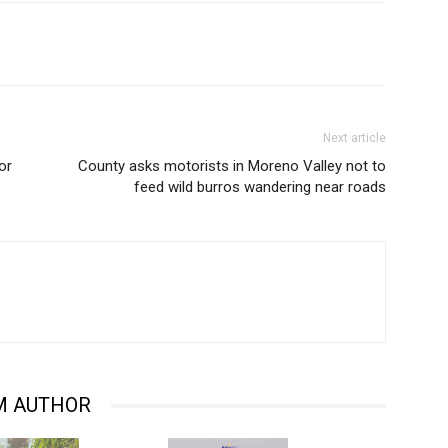
Next article
or
County asks motorists in Moreno Valley not to
feed wild burros wandering near roads
M AUTHOR