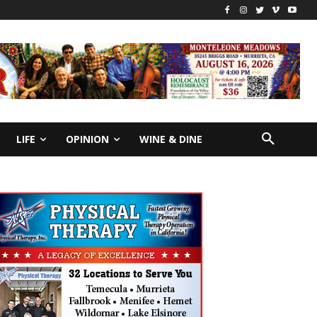
LIFE
OPINION
WINE & DINE