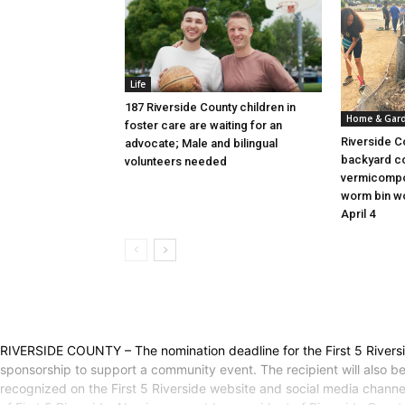
Life
187 Riverside County children in
Home & Gar
foster care are waiting for an
Riverside C
advocate; Male and bilingual
backyard c
volunteers needed
vermicompo
worm bin wo
April 4
RIVERSIDE COUNTY – The nomination deadline for the First 5 Rivers
sponsorship to support a community event. The recipient will also b
recognized on the First 5 Riverside website and social media chan