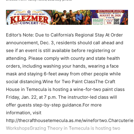
Editor’s Note: Due to California’s Regional Stay At Order
announcement, Dec. 3, residents should call ahead and
see if an event is still available before registering or
attending. Please comply with county and state health
orders, including washing your hands, wearing a face
mask and staying 6-feet away from other people while
social distancing.Wine for Two Paint ClassThe Craft
House in Temecula is hosting a wine-for-two paint class
Friday, Jan. 22, at 7 p.m. The instructor-led class will
offer guests step-by-step guidance.For more
information, visit
http://thecrafthousetemecula.as.me/winefortwo.Charcuterie
WorkshopsGrazing Theory in Temecula is hosting two