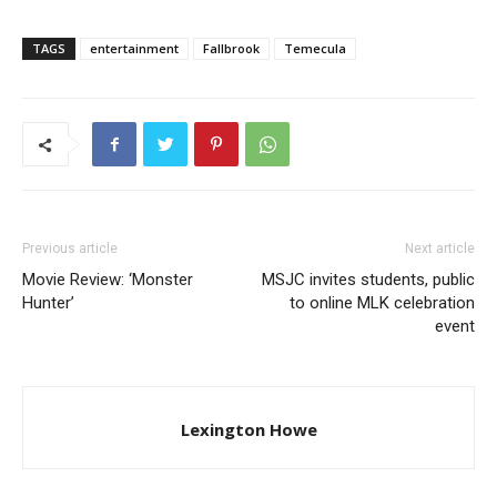
TAGS
entertainment
Fallbrook
Temecula
Previous article
Next article
Movie Review: ‘Monster
MSJC invites students, public​
Hunter’
to online MLK celebration
event
Lexington Howe