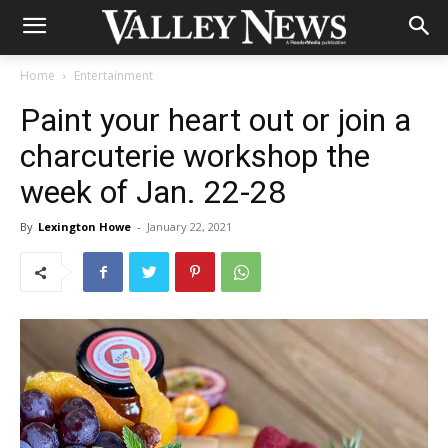
Home
Entertainment
Paint your heart out or join a
charcuterie workshop the
week of Jan. 22-28
By
Lexington Howe
-
January 22, 2021