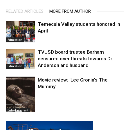
RELATED ARTICLES
MORE FROM AUTHOR
Temecula Valley students honored in
April
Education
TVUSD board trustee Barham
censured over threats towards Dr.
Anderson and husband
Education
Movie review: ‘Lee Cronin’s The
Mummy’
Entertainment