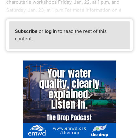
charcuterie workshops Friday, Jan. 22, at 1 p.m. and
Saturday, Jan. 23, at 1 p.m.For more information on e
Subscribe
or
log in
to read the rest of this
content.