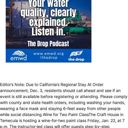
Editor’s Note: Due to California’s Regional Stay At Order
announcement, Dec. 3, residents should call ahead and see if an
event is still available before registering or attending. Please comply
with county and state health orders, including washing your hands,
wearing a face mask and staying 6-feet away from other people
while social distancing.Wine for Two Paint ClassThe Craft House in
Temecula is hosting a wine-for-two paint class Friday, Jan. 22, at 7
p.m. The instructor-led class will offer guests step-by-step