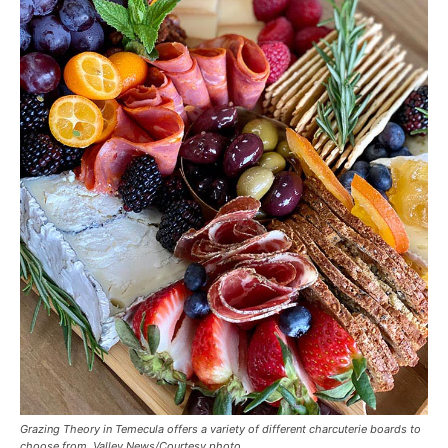
Grazing Theory in Temecula offers a variety of different charcuterie boards to
choose from. Valley News/Courtesy photo