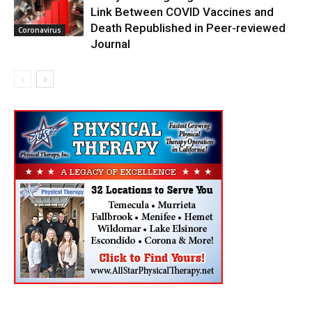
Link Between COVID Vaccines and
Death Republished in Peer-reviewed
Coronavirus
Journal