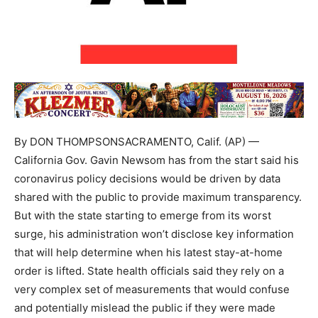
By DON THOMPSONSACRAMENTO, Calif. (AP) —
California Gov. Gavin Newsom has from the start said his
coronavirus policy decisions would be driven by data
shared with the public to provide maximum transparency.
But with the state starting to emerge from its worst
surge, his administration won’t disclose key information
that will help determine when his latest stay-at-home
order is lifted. State health officials said they rely on a
very complex set of measurements that would confuse
and potentially mislead the public if they were made