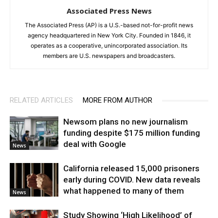
Associated Press News
The Associated Press (AP) is a U.S.-based not-for-profit news
agency headquartered in New York City. Founded in 1846, it
operates as a cooperative, unincorporated association. Its
members are U.S. newspapers and broadcasters.
RELATED ARTICLES
MORE FROM AUTHOR
Newsom plans no new journalism
funding despite $175 million funding
deal with Google
News
California released 15,000 prisoners
early during COVID. New data reveals
what happened to many of them
News
Study Showing ‘High Likelihood’ of