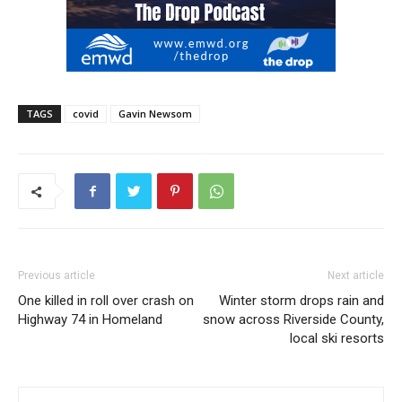
TAGS
covid
Gavin Newsom
Previous article
Next article
One killed in roll over crash on
Winter storm drops rain and
Highway 74 in Homeland
snow across Riverside County,
local ski resorts