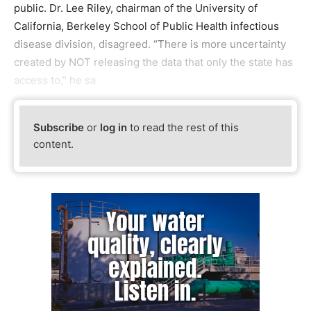
public. Dr. Lee Riley, chairman of the University of
California, Berkeley School of Public Health infectious
disease division, disagreed. “There is more uncertainty
created by NOT releasing the data that only the state has
access to,” he sa
Subscribe
or
log in
to read the rest of this
content.