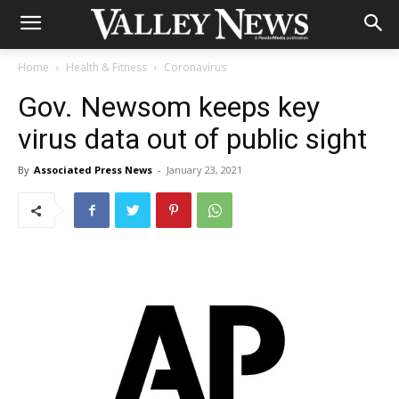
Home
Health & Fitness
Coronavirus
Gov. Newsom keeps key
virus data out of public sight
By
Associated Press News
-
January 23, 2021