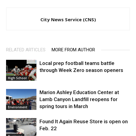
City News Service (CNS)
RELATED ARTICLES
MORE FROM AUTHOR
Local prep football teams battle
through Week Zero season openers
High School
Marion Ashley Education Center at
Lamb Canyon Landfill reopens for
spring tours in March
Environment
Found It Again Reuse Store is open on
Feb. 22