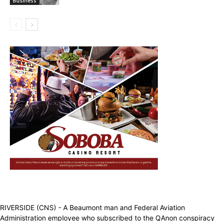
Business
RIVERSIDE (CNS) - A Beaumont man and Federal Aviation
Administration employee who subscribed to the QAnon conspiracy