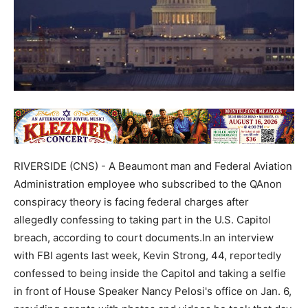
RIVERSIDE (CNS) - A Beaumont man and Federal Aviation
Administration employee who subscribed to the QAnon
conspiracy theory is facing federal charges after
allegedly confessing to taking part in the U.S. Capitol
breach, according to court documents.In an interview
with FBI agents last week, Kevin Strong, 44, reportedly
confessed to being inside the Capitol and taking a selfie
in front of House Speaker Nancy Pelosi's office on Jan. 6,