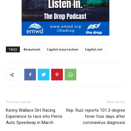
TAGS
Beaumont
Capitol insurrection
Capitol riot
Previous article
Next article
Kenny Wallace Dirt Racing
Rep. Ruiz reports 101.3-degree
Experience to race into Perris
fever four days after
Auto Speedway in March
coronavirus diagnosis