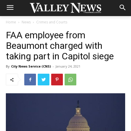
Home
News
Crimes and Courts
FAA employee from
Beaumont charged with
taking part in Capitol siege
By
City News Service (CNS)
-
January 24, 2021