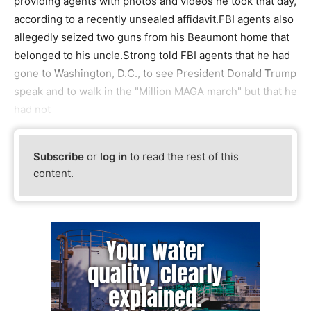
providing agents with photos and videos he took that day,
according to a recently unsealed affidavit.FBI agents also
allegedly seized two guns from his Beaumont home that
belonged to his uncle.Strong told FBI agents that he had
gone to Washington, D.C., to see President Donald Trump
speak and to walk in the "Million MAGA march" but that he
had not
Subscribe
or
log in
to read the rest of this
content.