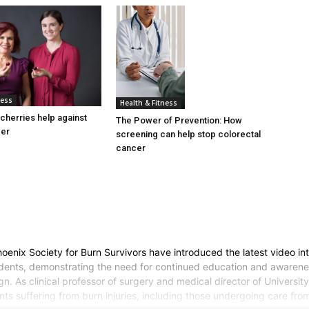
ness
Health & Fitness
cherries help against
The Power of Prevention: How
cer
screening can help stop colorectal
cancer
nix Society for Burn Survivors have introduced the latest video inter
cidents, demonstrating the need for continued education and awarene
. As clinical professor of surgery and medical director of University o
ts suffering from burn injuries, including those undergoing care from