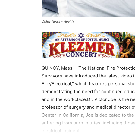
Valley News - Health
QUINCY, Mass. – The National Fire Protecti
Survivors have introduced the latest video i
Fire/Electrical,” which features personal sto
demonstrating the need for continued educ
and in the workplace.Dr. Victor Joe is the n
professor of surgery and medical director of
Center in California, Joe is dedicated to th
suffering from burn injuries, including tho
electrical incident.