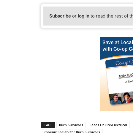
Subscribe
or
log in
to read the rest of t
TAGS
Burn Survivors
Faces Of Fire/Electrical
Phoenix Society for Burn Survivors