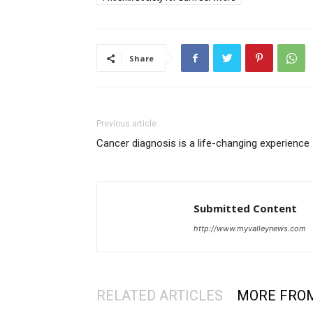
Share
Previous article
Cancer diagnosis is a life-changing experience
Submitted Content
http://www.myvalleynews.com
RELATED ARTICLES
MORE FRO