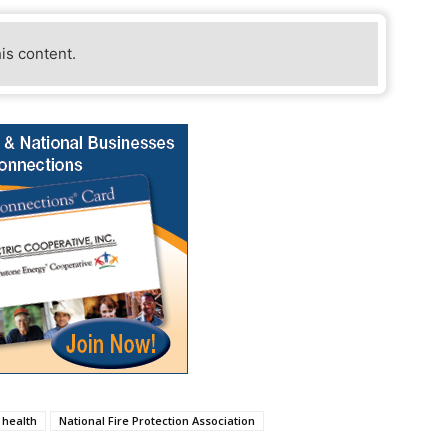
his content.
health
National Fire Protection Association