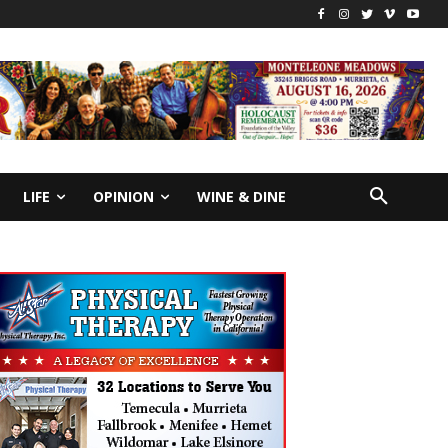
LIFE
OPINION
WINE & DINE