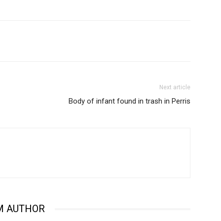
Next article
Body of infant found in trash in Perris
M AUTHOR