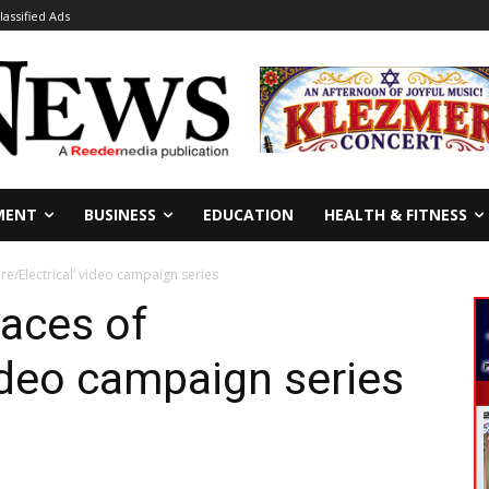
lassified Ads
MENT
BUSINESS
EDUCATION
HEALTH & FITNESS
re/Electrical’ video campaign series
aces of
video campaign series