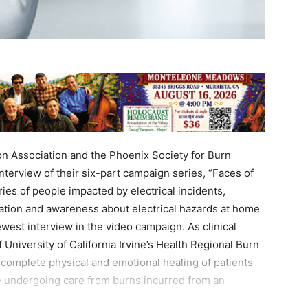
on Association and the Phoenix Society for Burn
nterview of their six-part campaign series, “Faces of
ries of people impacted by electrical incidents,
ation and awareness about electrical hazards at home
ewest interview in the video campaign. As clinical
 University of California Irvine’s Health Regional Burn
e complete physical and emotional healing of patients
se undergoing care from burns incurred from an