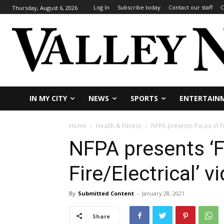
Log In
Subscribe today
Contact our staff
C
Thursday, August 6, 2026
IN MY CITY
NEWS
SPORTS
ENTERTAIN
Home
Health & Fitness
NFPA presents ‘Faces of Fi
NFPA presents ‘F
Fire/Electrical’ 
By
Submitted Content
-
January 28, 2021
Share