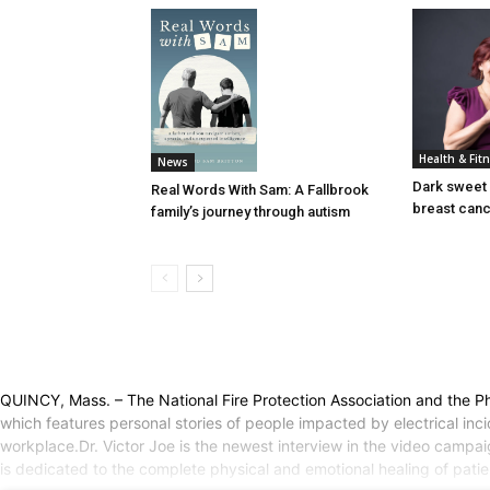
Health & Fit
News
Dark sweet 
Real Words With Sam: A Fallbrook
breast can
family’s journey through autism
QUINCY, Mass. – The National Fire Protection Association and the Phoe
which features personal stories of people impacted by electrical in
workplace.Dr. Victor Joe is the newest interview in the video campaign
is dedicated to the complete physical and emotional healing of patien