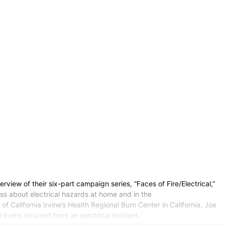
view of their six-part campaign series, “Faces of Fire/Electrical,”
ss about electrical hazards at home and in the
f California Irvine’s Health Regional Burn Center in California, Joe
 burns incurred from an electrical incident.