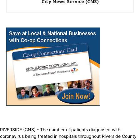
City News Service (CNS)
RIVERSIDE (CNS) - The number of patients diagnosed with
coronavirus being treated in hospitals throughout Riverside County