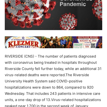
RIVERSIDE (CNS) - The number of patients diagnosed
with coronavirus being treated in hospitals throughout
Riverside County fell further today, while an additional 31
virus-related deaths were reported.The Riverside
University Health System said COVID-positive
hospitalizations were down to 864, compared to 920
Wednesday. That includes 243 patients in intensive care
units, a one-day drop of 13.Virus-related hospitalizations
peaked near 1,700 in the second week of January,