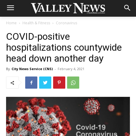
Home
Health & Fitness
Coronavirus
COVID-positive
hospitalizations countywide
head down another day
By
City News Service (CNS)
-
February 4, 2021