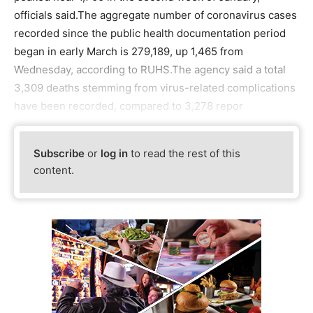
officials said.The aggregate number of coronavirus cases
recorded since the public health documentation period
began in early March is 279,189, up 1,465 from
Wednesday, according to RUHS.The agency said a total
3,309 deaths stemming from virus-related complications
have been recorded, compared to 3,278 repor
Subscribe
or
log in
to read the rest of this
content.