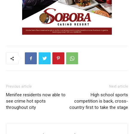
Previous article
Next article
Menifee residents now able to
High school sports
see crime hot spots
competition is back, cross-
throughout city
country first to take the stage