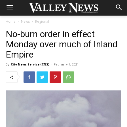
Home
News
Regional
No-burn order in effect
Monday over much of Inland
Empire
By
City News Service (CNS)
-
February 7, 2021