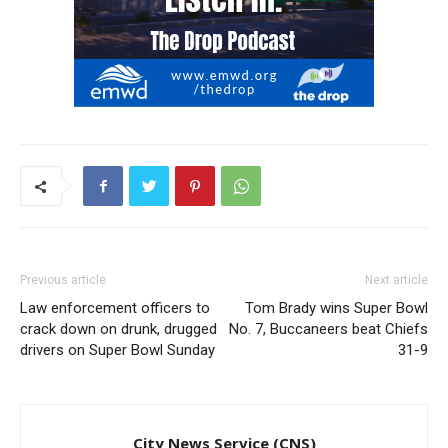
Previous article
Next article
Law enforcement officers to
Tom Brady wins Super Bowl
crack down on drunk, drugged
No. 7, Buccaneers beat Chiefs
drivers on Super Bowl Sunday
31-9
City News Service (CNS)