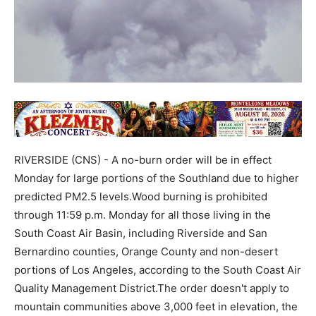
RIVERSIDE (CNS) - A no-burn order will be in effect
Monday for large portions of the Southland due to higher
predicted PM2.5 levels.Wood burning is prohibited
through 11:59 p.m. Monday for all those living in the
South Coast Air Basin, including Riverside and San
Bernardino counties, Orange County and non-desert
portions of Los Angeles, according to the South Coast Air
Quality Management District.The order doesn't apply to
mountain communities above 3,000 feet in elevation, the