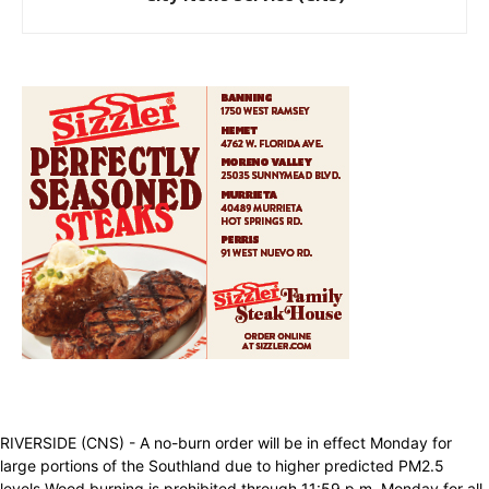
RIVERSIDE (CNS) - A no-burn order will be in effect Monday for
large portions of the Southland due to higher predicted PM2.5
levels.Wood burning is prohibited through 11:59 p.m. Monday for all