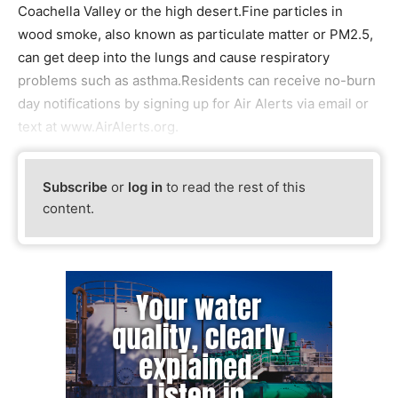
Coachella Valley or the high desert.Fine particles in
wood smoke, also known as particulate matter or PM2.5,
can get deep into the lungs and cause respiratory
problems such as asthma.Residents can receive no-burn
day notifications by signing up for Air Alerts via email or
text at www.AirAlerts.org.
Subscribe
or
log in
to read the rest of this
content.