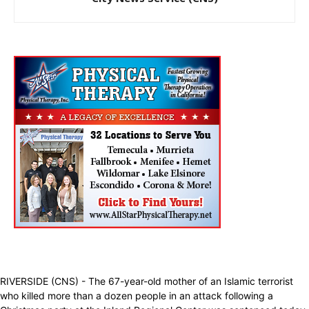
RIVERSIDE (CNS) - The 67-year-old mother of an Islamic terrorist
who killed more than a dozen people in an attack following a