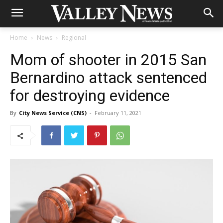
Home
News
Regional
Mom of shooter in 2015 San
Bernardino attack sentenced
for destroying evidence
By
City News Service (CNS)
-
February 11, 2021