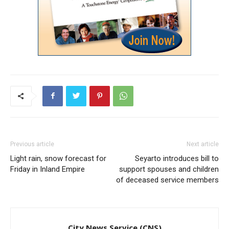
Previous article
Next article
Light rain, snow forecast for
Seyarto introduces bill to
Friday in Inland Empire
support spouses and children
of deceased service members
City News Service (CNS)