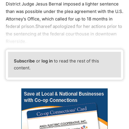
District Judge Jesus Bernal imposed a lighter sentence
than was possible under the plea agreement with the U.S.
Attorney's Office, which called for up to 18 months in
federal prison.Shareef apologized for her actions prior to
the sentencing at the federal courthouse in downtown
Riverside.
Subscribe
or
log in
to read the rest of this
content.