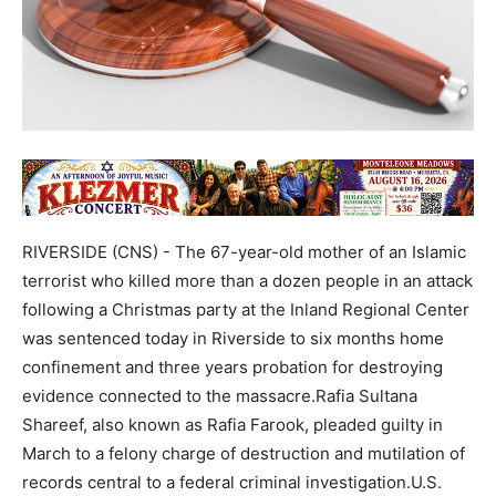
RIVERSIDE (CNS) - The 67-year-old mother of an Islamic
terrorist who killed more than a dozen people in an attack
following a Christmas party at the Inland Regional Center
was sentenced today in Riverside to six months home
confinement and three years probation for destroying
evidence connected to the massacre.Rafia Sultana
Shareef, also known as Rafia Farook, pleaded guilty in
March to a felony charge of destruction and mutilation of
records central to a federal criminal investigation.U.S.