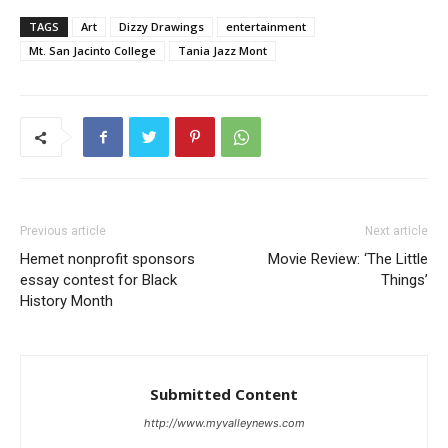
TAGS
Art
Dizzy Drawings
entertainment
Mt. San Jacinto College
Tania Jazz Mont
Previous article
Next article
Hemet nonprofit sponsors
Movie Review: ‘The Little
essay contest for Black
Things’
History Month
Submitted Content
http://www.myvalleynews.com