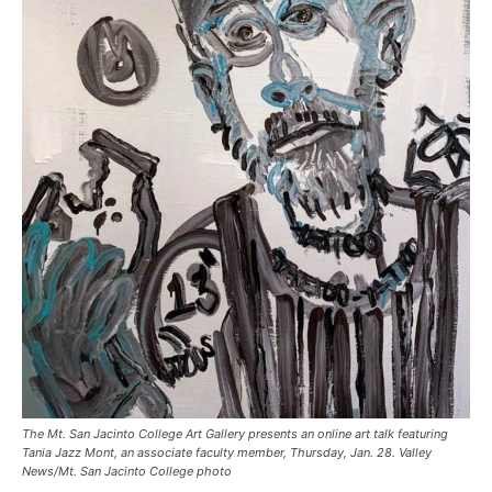
The Mt. San Jacinto College Art Gallery presents an online art talk featuring
Tania Jazz Mont, an associate faculty member, Thursday, Jan. 28. Valley
News/Mt. San Jacinto College photo