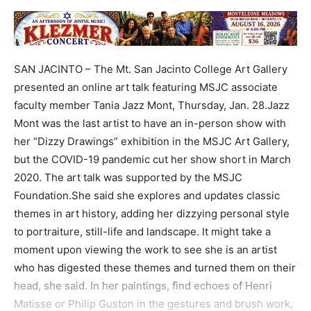
SAN JACINTO – The Mt. San Jacinto College Art Gallery
presented an online art talk featuring MSJC associate
faculty member Tania Jazz Mont, Thursday, Jan. 28.Jazz
Mont was the last artist to have an in-person show with
her “Dizzy Drawings” exhibition in the MSJC Art Gallery,
but the COVID-19 pandemic cut her show short in March
2020. The art talk was supported by the MSJC
Foundation.She said she explores and updates classic
themes in art history, adding her dizzying personal style
to portraiture, still-life and landscape. It might take a
moment upon viewing the work to see she is an artist
who has digested these themes and turned them on their
head, she said. In her paintings, find echoes of Henri
Matisse or Philip Guston in the gestures and brush work,