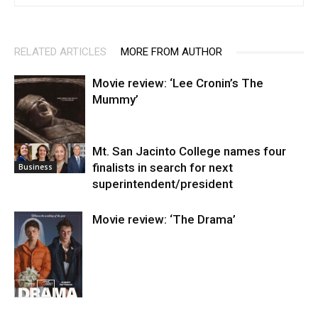
RELATED ARTICLES
MORE FROM AUTHOR
Movie review: ‘Lee Cronin’s The
Mummy’
Mt. San Jacinto College names four
Entertainment
finalists in search for next
Business
superintendent/president
Movie review: ‘The Drama’
Entertainment