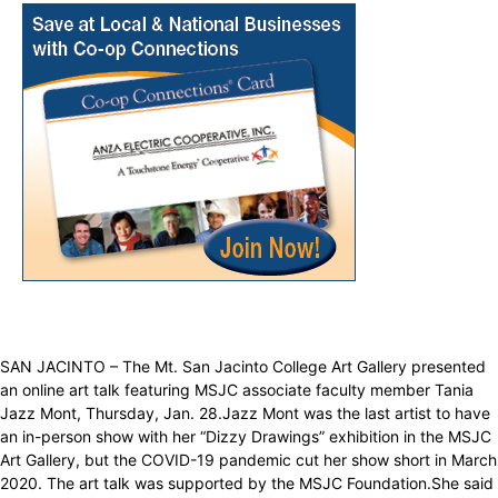
SAN JACINTO – The Mt. San Jacinto College Art Gallery presented
an online art talk featuring MSJC associate faculty member Tania
Jazz Mont, Thursday, Jan. 28.Jazz Mont was the last artist to have
an in-person show with her “Dizzy Drawings” exhibition in the MSJC
Art Gallery, but the COVID-19 pandemic cut her show short in March
2020. The art talk was supported by the MSJC Foundation.She said