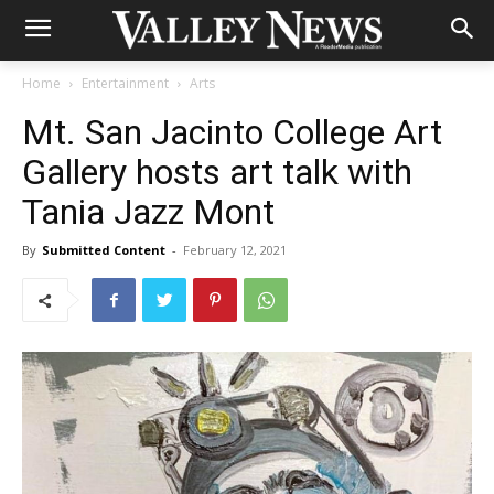
Home
Entertainment
Arts
Mt. San Jacinto College Art
Gallery hosts art talk with
Tania Jazz Mont
By
Submitted Content
-
February 12, 2021