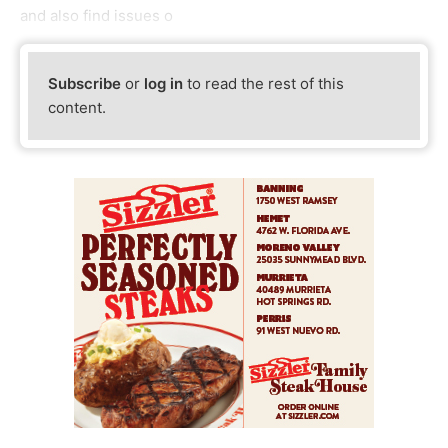
and also find issues o
Subscribe
or
log in
to read the rest of this
content.