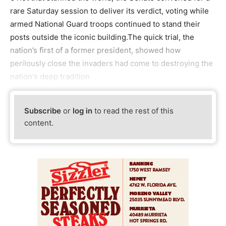
rare Saturday session to deliver its verdict, voting while
armed National Guard troops continued to stand their
posts outside the iconic building.The quick trial, the
nation’s first of a former president, showed how
perilously close the invaders had come to destroying the
nation's deep tradition
Subscribe
or
log in
to read the rest of this
content.