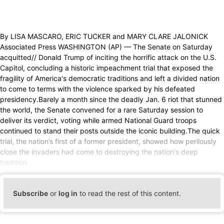
By LISA MASCARO, ERIC TUCKER and MARY CLARE JALONICK
Associated Press WASHINGTON (AP) — The Senate on Saturday
acquitted// Donald Trump of inciting the horrific attack on the U.S.
Capitol, concluding a historic impeachment trial that exposed the
fragility of America's democratic traditions and left a divided nation
to come to terms with the violence sparked by his defeated
presidency.Barely a month since the deadly Jan. 6 riot that stunned
the world, the Senate convened for a rare Saturday session to
deliver its verdict, voting while armed National Guard troops
continued to stand their posts outside the iconic building.The quick
trial, the nation’s first of a former president, showed how perilously
close the invaders had come to destroying the nation's deep
tradition
Subscribe
or
log in
to read the rest of this content.