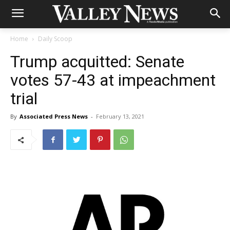
Home
Daily Scoop
Trump acquitted: Senate
votes 57-43 at impeachment
trial
By
Associated Press News
-
February 13, 2021