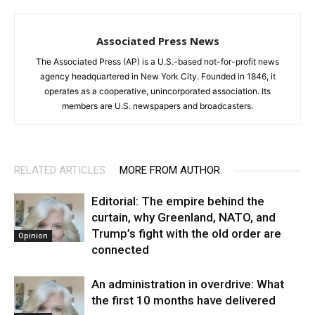
Associated Press News
The Associated Press (AP) is a U.S.-based not-for-profit news
agency headquartered in New York City. Founded in 1846, it
operates as a cooperative, unincorporated association. Its
members are U.S. newspapers and broadcasters.
RELATED ARTICLES
MORE FROM AUTHOR
Editorial: The empire behind the
curtain, why Greenland, NATO, and
Trump’s fight with the old order are
Opinion
connected
An administration in overdrive: What
the first 10 months have delivered