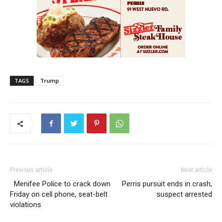
TAGS
Trump
Previous article
Next article
Menifee Police to crack down
Perris pursuit ends in crash,
Friday on cell phone, seat-belt
suspect arrested
violations