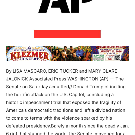
By LISA MASCARO, ERIC TUCKER and MARY CLARE
JALONICK Associated Press WASHINGTON (AP) — The
Senate on Saturday acquitted// Donald Trump of inciting
the horrific attack on the U.S. Capitol, concluding a
historic impeachment trial that exposed the fragility of
America's democratic traditions and left a divided nation
to come to terms with the violence sparked by his
defeated presidency.Barely a month since the deadly Jan.
6 riot that stunned the world, the Senate convened for a