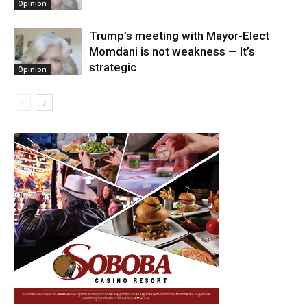
Opinion
Trump’s meeting with Mayor-Elect
Momdani is not weakness — It’s
strategic
Opinion