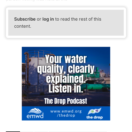
Subscribe
or
log in
to read the rest of this
content.