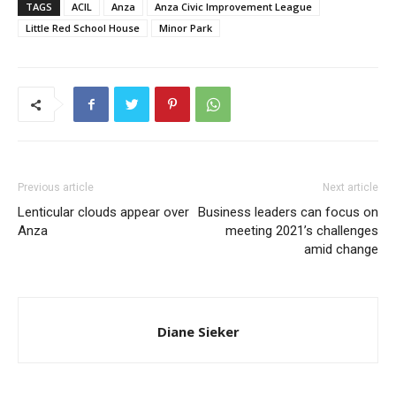
TAGS
ACIL
Anza
Anza Civic Improvement League
Little Red School House
Minor Park
Previous article
Next article
Lenticular clouds appear over
Business leaders can focus on
Anza
meeting 2021’s challenges
amid change
Diane Sieker