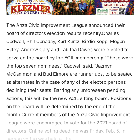
The Anza Civic Improvement League announced their
board of directors election results recently.Charles
Cadwell, Phil Canaday, Karl Kurtz, Birdie Kopp, Megan
Haley, Andrew Cary and Tabitha Dawes were elected to
serve on the board by the ACIL membership.“These were
the top seven nominees,” Cadwell said. “Jazmyn
McCammon and Bud Elmore are runner ups, to be seated
as alternates in the case of any of the elected persons
declining their seats. Barring any unforeseen pending
actions, this will be the new ACIL sitting board.”Positions
on the board will be determined by the end of the
month.Current members of the Anza Civic Improvement
League were encouraged to vote for the 2021 board of
directors. Online voting deadline was Friday, Feb. 5. In-
person voting was held at the