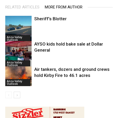
RELATED ARTICLES
MORE FROM AUTHOR
Sheriff’s Blotter
Anza Valley
Outlook
AYSO kids hold bake sale at Dollar
General
Anza Valley
Outlook
Air tankers, dozers and ground crews
hold Kirby Fire to 46.1 acres
Anza Valley
Outlook