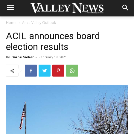
Home
Anza Valley Outlook
ACIL announces board
election results
By
Diane Sieker
-
February 18, 2021