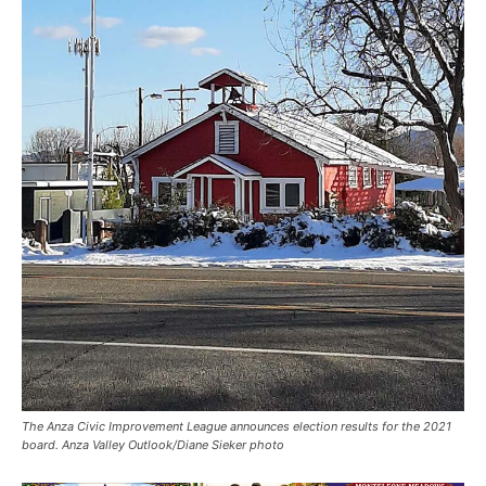
The Anza Civic Improvement League announces election results for the 2021
board. Anza Valley Outlook/Diane Sieker photo