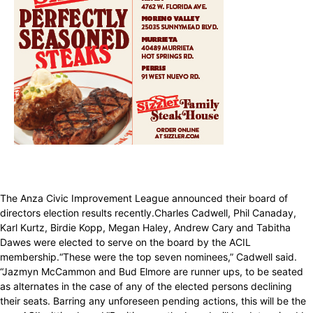
The Anza Civic Improvement League announced their board of
directors election results recently.Charles Cadwell, Phil Canaday,
Karl Kurtz, Birdie Kopp, Megan Haley, Andrew Cary and Tabitha
Dawes were elected to serve on the board by the ACIL
membership.“These were the top seven nominees,” Cadwell said.
“Jazmyn McCammon and Bud Elmore are runner ups, to be seated
as alternates in the case of any of the elected persons declining
their seats. Barring any unforeseen pending actions, this will be the