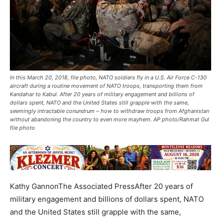
In this March 20, 2018, file photo, NATO soldiers fly in a U.S. Air Force C-130
aircraft during a routine movement of NATO troops, transporting them from
Kandahar to Kabul. After 20 years of military engagement and billions of
dollars spent, NATO and the United States still grapple with the same,
seemingly intractable conundrum – how to withdraw troops from Afghanistan
without abandoning the country to even more mayhem. AP photo/Rahmat Gul
file photo
Kathy GannonThe Associated PressAfter 20 years of
military engagement and billions of dollars spent, NATO
and the United States still grapple with the same,