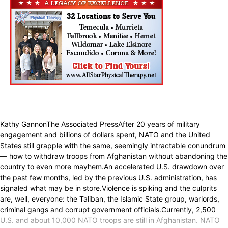
Kathy GannonThe Associated PressAfter 20 years of military
engagement and billions of dollars spent, NATO and the United
States still grapple with the same, seemingly intractable conundrum
— how to withdraw troops from Afghanistan without abandoning the
country to even more mayhem.An accelerated U.S. drawdown over
the past few months, led by the previous U.S. administration, has
signaled what may be in store.Violence is spiking and the culprits
are, well, everyone: the Taliban, the Islamic State group, warlords,
criminal gangs and corrupt government officials.Currently, 2,500
U.S. and about 10,000 NATO troops are still in Afghanistan. NATO