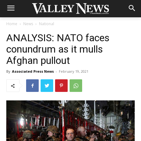
Home
News
National
ANALYSIS: NATO faces
conundrum as it mulls
Afghan pullout
By
Associated Press News
-
February 19, 2021