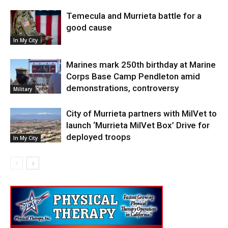
Temecula and Murrieta battle for a
good cause
In My City
Marines mark 250th birthday at Marine
Corps Base Camp Pendleton amid
demonstrations, controversy
Military
City of Murrieta partners with MilVet to
launch ‘Murrieta MilVet Box’ Drive for
deployed troops
In My City