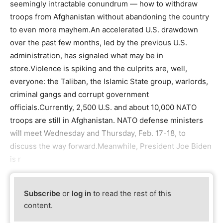
seemingly intractable conundrum — how to withdraw
troops from Afghanistan without abandoning the country
to even more mayhem.An accelerated U.S. drawdown
over the past few months, led by the previous U.S.
administration, has signaled what may be in
store.Violence is spiking and the culprits are, well,
everyone: the Taliban, the Islamic State group, warlords,
criminal gangs and corrupt government
officials.Currently, 2,500 U.S. and about 10,000 NATO
troops are still in Afghanistan. NATO defense ministers
will meet Wednesday and Thursday, Feb. 17-18, to
discuss the way forward.Meanwhile, President Joe Biden
is r
Subscribe
or
log in
to read the rest of this
content.