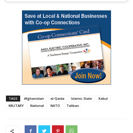
TAGS
Afghanistan
al-Qaida
Islamic State
Kabul
MILITARY
National
NATO
Taliban