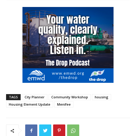
TAGS
City Planner
Community Workshop
housing
Housing Element Update
Menifee