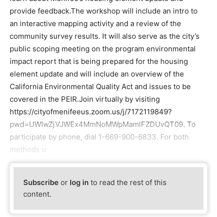
provide feedback.The workshop will include an intro to
an interactive mapping activity and a review of the
community survey results. It will also serve as the city’s
public scoping meeting on the program environmental
impact report that is being prepared for the housing
element update and will include an overview of the
California Environmental Quality Act and issues to be
covered in the PEIR.Join virtually by visiting
https://cityofmenifeeus.zoom.us/j/7172119849?
pwd=UWIwZjVJWEx4MmNoMWpMamlFZDUvQT09. To
participate by phone, dial 1-669-900-6833. For both
methods u
Subscribe
or
log in
to read the rest of this
content.