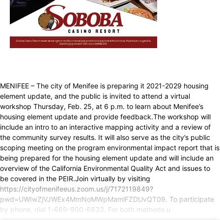
MENIFEE – The city of Menifee is preparing it 2021-2029 housing
element update, and the public is invited to attend a virtual
workshop Thursday, Feb. 25, at 6 p.m. to learn about Menifee’s
housing element update and provide feedback.The workshop will
include an intro to an interactive mapping activity and a review of
the community survey results. It will also serve as the city’s public
scoping meeting on the program environmental impact report that is
being prepared for the housing element update and will include an
overview of the California Environmental Quality Act and issues to
be covered in the PEIR.Join virtually by visiting
https://cityofmenifeeus.zoom.us/j/7172119849?
pwd=UWIwZjVJWEx4MmNoMWpMamlFZDUvQT09. To participate
by phone, dial 1-669-900-6833. For both methods u