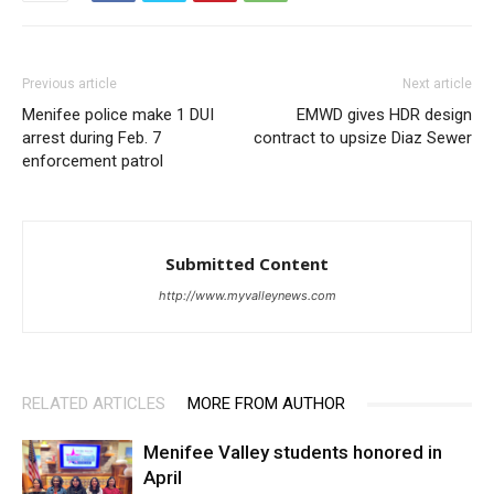
Previous article
Next article
Menifee police make 1 DUI
EMWD gives HDR design
arrest during Feb. 7
contract to upsize Diaz Sewer
enforcement patrol
Submitted Content
http://www.myvalleynews.com
RELATED ARTICLES
MORE FROM AUTHOR
Menifee Valley students honored in
April