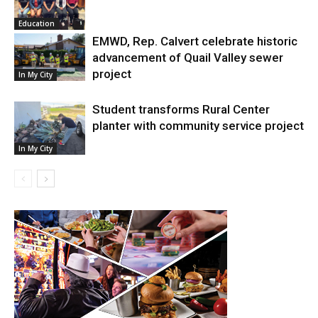
Education
EMWD, Rep. Calvert celebrate historic
advancement of Quail Valley sewer
project
In My City
Student transforms Rural Center
planter with community service project
In My City