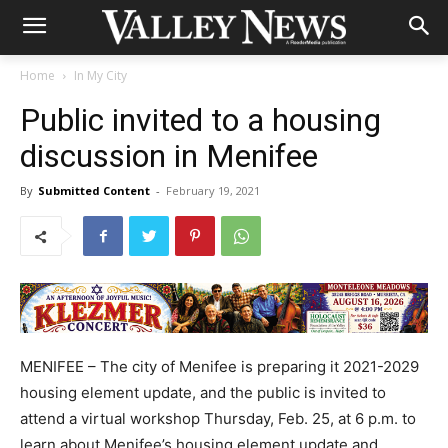
Home
In My City
Public invited to a housing
discussion in Menifee
By
Submitted Content
-
February 19, 2021
MENIFEE – The city of Menifee is preparing it 2021-2029
housing element update, and the public is invited to
attend a virtual workshop Thursday, Feb. 25, at 6 p.m. to
learn about Menifee’s housing element update and