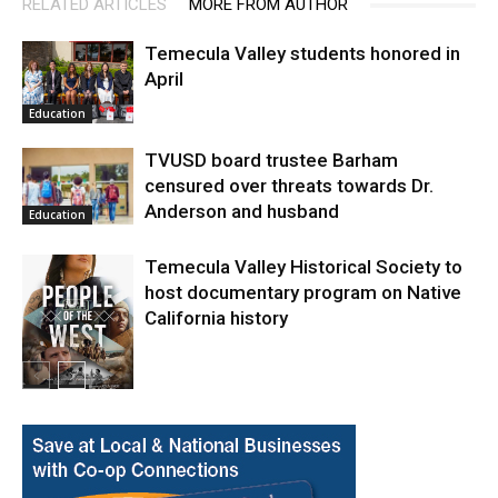
RELATED ARTICLES
MORE FROM AUTHOR
Temecula Valley students honored in
April
Education
TVUSD board trustee Barham
censured over threats towards Dr.
Anderson and husband
Education
Temecula Valley Historical Society to
host documentary program on Native
California history
In My City