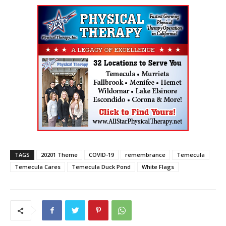
TAGS
20201 Theme
COVID-19
remembrance
Temecula
Temecula Cares
Temecula Duck Pond
White Flags