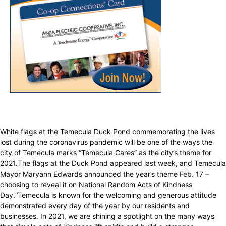
White flags at the Temecula Duck Pond commemorating the lives
lost during the coronavirus pandemic will be one of the ways the
city of Temecula marks “Temecula Cares” as the city’s theme for
2021.The flags at the Duck Pond appeared last week, and Temecula
Mayor Maryann Edwards announced the year’s theme Feb. 17 –
choosing to reveal it on National Random Acts of Kindness
Day.“Temecula is known for the welcoming and generous attitude
demonstrated every day of the year by our residents and
businesses. In 2021, we are shining a spotlight on the many ways