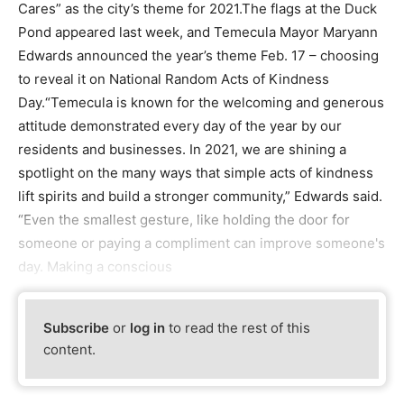
Cares” as the city’s theme for 2021.The flags at the Duck
Pond appeared last week, and Temecula Mayor Maryann
Edwards announced the year’s theme Feb. 17 – choosing
to reveal it on National Random Acts of Kindness
Day.“Temecula is known for the welcoming and generous
attitude demonstrated every day of the year by our
residents and businesses. In 2021, we are shining a
spotlight on the many ways that simple acts of kindness
lift spirits and build a stronger community,” Edwards said.
“Even the smallest gesture, like holding the door for
someone or paying a compliment can improve someone's
day. Making a conscious
Subscribe
or
log in
to read the rest of this
content.