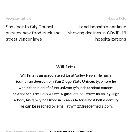
Previous article
Next article
San Jacinto City Council
Local hospitals continue
pursues new food truck and
showing declines in COVID-19
street vendor laws
hospitalizations
Will Fritz
Will Fritz is an associate editor at Valley News. He has a
journalism degree from San Diego State University, where he
was editor in chief of the university's independent student
newspaper, The Daily Aztec. A graduate of Temecula Valley High
School, his family has lived in Temecula for almost half a century.
He can be reached by email at wfritz@reedermedia.com.