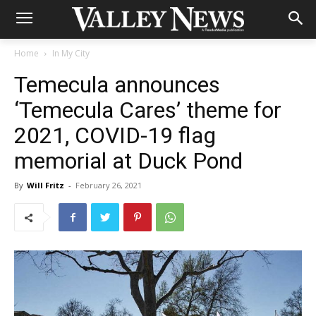
Home
In My City
Temecula announces
‘Temecula Cares’ theme for
2021, COVID-19 flag
memorial at Duck Pond
By
Will Fritz
-
February 26, 2021