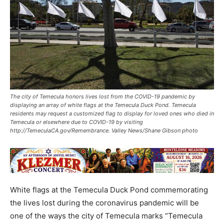
The city of Temecula honors lives lost from the COVID-19 pandemic by
displaying an array of white flags at the Temecula Duck Pond. Temecula
residents may request a customized flag to display for loved ones who died in
Temecula or elsewhere due to COVID-19 by visiting
http://TemeculaCA.gov/Remembrance. Valley News/Shane Gibson photo
White flags at the Temecula Duck Pond commemorating
the lives lost during the coronavirus pandemic will be
one of the ways the city of Temecula marks “Temecula