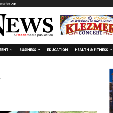
lassified Ads
MENT
BUSINESS
EDUCATION
HEALTH & FITNESS
k