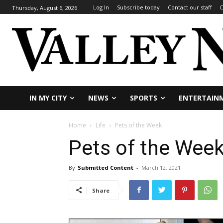
Log In
Subscribe today
Contact our staff
C
Thursday, August 6, 2026
IN MY CITY
NEWS
SPORTS
ENTERTAIN
Home
Life
Pets of the Week
Pets of the Wee
By
Submitted Content
-
March 12, 2021
Share