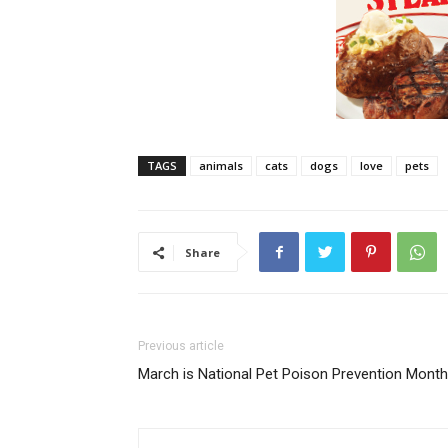
TAGS
animals
cats
dogs
love
pets
Share
Previous article
March is National Pet Poison Prevention Month