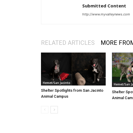
Submitted Content
http://www.myvalleynews.com
RELATED ARTICLES
MORE FRO
Hemet/San Jacinto
Hemet/San J
Shelter Spotlights from San Jacinto
Shelter Spo
Animal Campus
Animal Cam