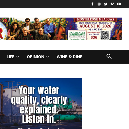
LIFE
OPINION
WINE & DINE