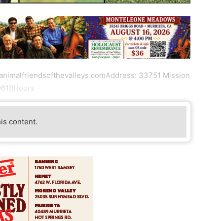
.animalfriendsofthevalleys.comAddress: 33751 Mission
-0618Hours
his content.