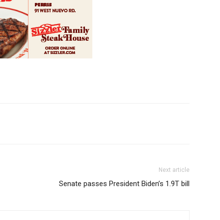
Next article
Senate passes President Biden’s 1.9T bill