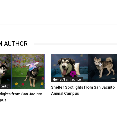
M AUTHOR
Hemet/San Jacinto
acinto
Shelter Spotlights from San Jacinto
Animal Campus
tlights from San Jacinto
pus