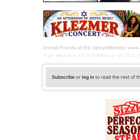
Animal Friends of the ValleysWebsite: www
Trail, Wildomar, CA 92595Phone: 951-674
Subscribe
or
log in
to read the rest of t