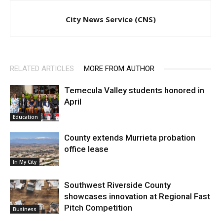
City News Service (CNS)
RELATED ARTICLES
MORE FROM AUTHOR
Temecula Valley students honored in
April
Education
County extends Murrieta probation
office lease
In My City
Southwest Riverside County
showcases innovation at Regional Fast
Pitch Competition
Business