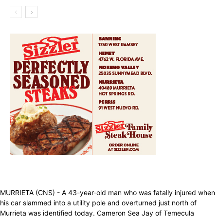
MURRIETA (CNS) - A 43-year-old man who was fatally injured when
his car slammed into a utility pole and overturned just north of
Murrieta was identified today. Cameron Sea Jay of Temecula