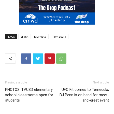
TAGS
crash
Murrieta
Temecula
Previous article
Next article
PHOTOS: TVUSD elementary
UFC Fit comes to Temecula,
school classrooms open for
BJ Penn is on hand for meet-
students
and-greet event