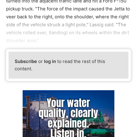
turned into the adjacent traffic lane and hit a Ford F-150
pickup truck. "The force of the impact caused the Jetta to
veer back to the right, onto the shoulder, where the right
side of the vehicle struck a light pole,'' Lassig said. "The
vehicle rolled over, (landing) on its wheels within the dirt
shoulder area.''
Subscribe
or
log in
to read the rest of this
content.