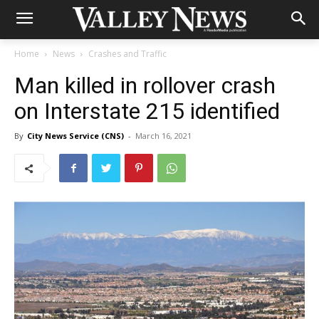
Home
News
Crashes and Traffic
Man killed in rollover crash
on Interstate 215 identified
By
City News Service (CNS)
-
March 16, 2021