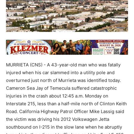
MURRIETA (CNS) - A 43-year-old man who was fatally
injured when his car slammed into a utility pole and
overturned just north of Murrieta was identified today.
Cameron Sea Jay of Temecula suffered catastrophic
injuries in the crash about 12:45 a.m. Monday on
Interstate 215, less than a half-mile north of Clinton Keith
Road. California Highway Patrol Officer Mike Lassig said
the victim was driving his 2012 Volkswagen Jetta
southbound on I-215 in the slow lane when he abruptly