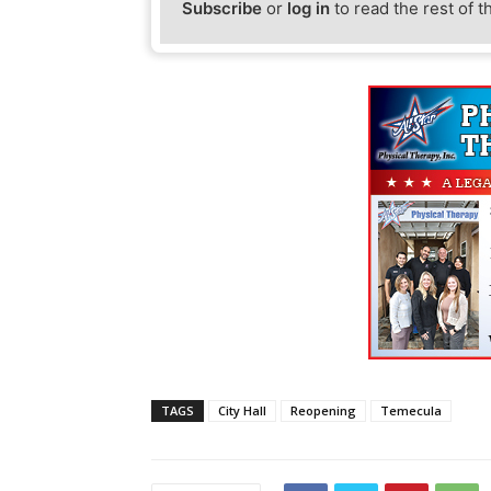
Subscribe
or
log in
to read the rest of t
TAGS
City Hall
Reopening
Temecula