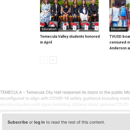
Education
Education
Temecula Valley students honored
TVUSD boar
in April
censured ov
Anderson a
TEMECULA – Temecula City Hall reopened its doors to the public Mon
reconfigured to align with COVID-19 safety guidance including markers 
service counters and signs reminding citizens about general COVID-1
Subscribe
or
log in
to read the rest of this content.