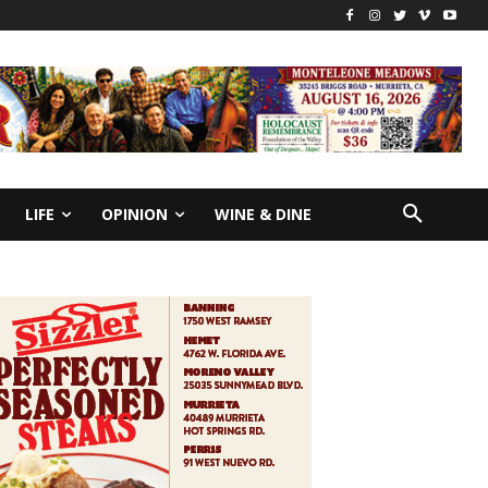
LIFE
OPINION
WINE & DINE