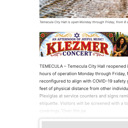
Temecula City Hall is open Monday through Friday, from 8
TEMECULA – Temecula City Hall reopened it
hours of operation Monday through Friday, fr
reconfigured to align with COVID-19 safety 
feet of physical distance from other individua
Plexiglas at service counters and signs rem
etiquette. Visitors will be screened with a
coverings.“Over the pa