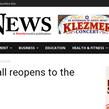
lassified Ads
MENT
BUSINESS
EDUCATION
HEALTH & FITNESS
e public
ll reopens to the