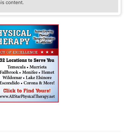
his content.