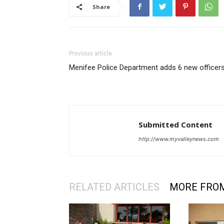
Share
Previous article
Menifee Police Department adds 6 new officer
Submitted Content
http://www.myvalleynews.com
RELATED ARTICLES
MORE FRO