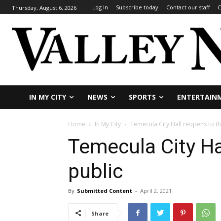
Log In
Subscribe today
Contact our staff
C
Thursday, August 6, 2026
IN MY CITY
NEWS
SPORTS
ENTERTAIN
Home
In My City
Temecula City Hall reopens to th
Temecula City Ha
public
By
Submitted Content
-
April 2, 2021
Share