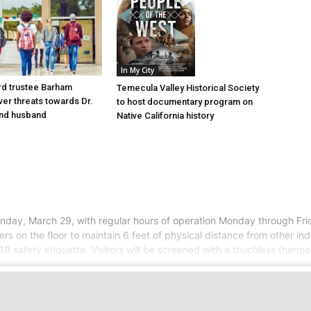
In My City
d trustee Barham
Temecula Valley Historical Society
er threats towards Dr.
to host documentary program on
nd husband
Native California history
day, March 29, with regular hours of operation Monday through Frida
on the floor to maintain 6 feet of physical distance from other indivi
9 safety etiquette. Visitors will be screened with a touchless ther