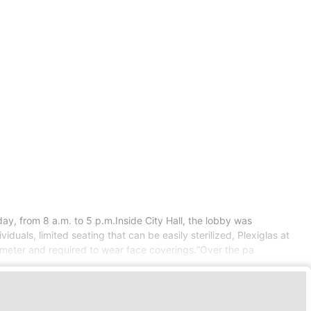
y, from 8 a.m. to 5 p.m.Inside City Hall, the lobby was
duals, limited seating that can be easily sterilized, Plexiglas at
mometer and required to wear face coverings.“Over the pa