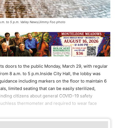
 a.m. to 5 p.m. Valley News/Jimmy Foo photo
s doors to the public Monday, March 29, with regular
om 8 a.m. to 5 p.m.Inside City Hall, the lobby was
guidance including markers on the floor to maintain 6
ls, limited seating that can be easily sterilized,
inding citizens about general COVID-19 safety
 touchless thermometer and required to wear face