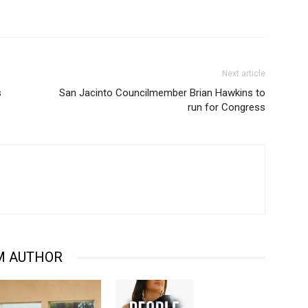
Next article
s
San Jacinto Councilmember Brian Hawkins to
run for Congress
M AUTHOR