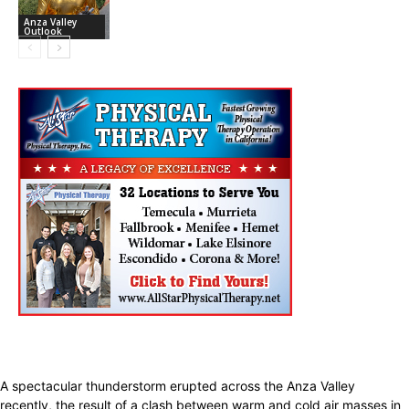
Anza Valley
Outlook
A spectacular thunderstorm erupted across the Anza Valley
recently, the result of a clash between warm and cold air masses in