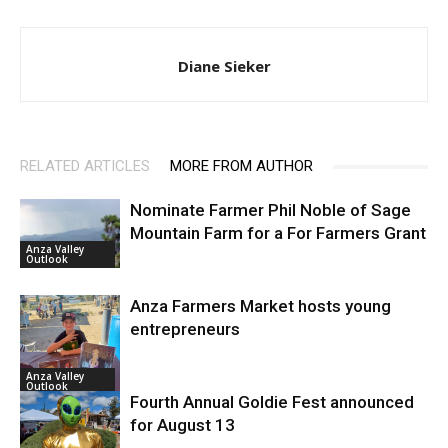
Diane Sieker
RELATED ARTICLES
MORE FROM AUTHOR
Nominate Farmer Phil Noble of Sage
Mountain Farm for a For Farmers Grant
Anza Valley
Outlook
Anza Farmers Market hosts young
entrepreneurs
Anza Valley
Outlook
Fourth Annual Goldie Fest announced
for August 13