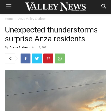
Home
Anza Valley Outlook
Unexpected thunderstorms
surprise Anza residents
By
Diane Sieker
-
April 2, 2021