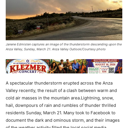
Janene Edmisten captures an image of the thunderstorm descending upon the
Anza Valley, Sunday, March 21. Anza Valley Outlook/Courtesy photo
A spectacular thunderstorm erupted across the Anza
Valley recently, the result of a clash between warm and
cold air masses in the mountain area.Lightning, snow,
hail, downpours of rain and rumbles of thunder thrilled
residents Sunday, March 21. Many took to Facebook to
document the dark and ominous storm, and their images
of the weather activity filled the local social media