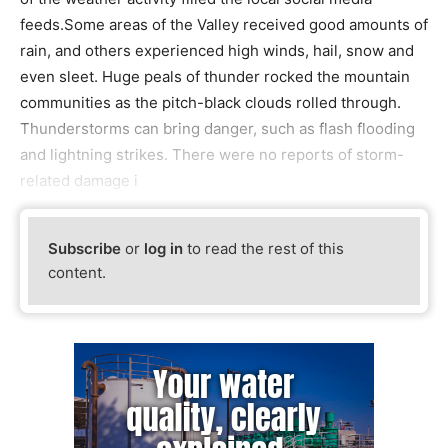
feeds.Some areas of the Valley received good amounts of
rain, and others experienced high winds, hail, snow and
even sleet. Huge peals of thunder rocked the mountain
communities as the pitch-black clouds rolled through.
Thunderstorms can bring danger, such as flash flooding
and lightning strikes. There were no reports of storm-
related damage i
Subscribe
or
log in
to read the rest of this
content.