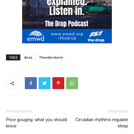
TAGS
Anza
Thunderstorm
Previous article
Next article
Price gouging: what you should
Circadian rhythms regulate
know
sleep