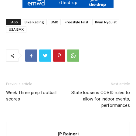
TAGS
Bike Racing
BMX
Freestyle First
Ryan Nyquist
USA BMX
Previous article
Next article
Week Three prep football
State loosens COVID rules to
scores
allow for indoor events,
performances
JP Raineri