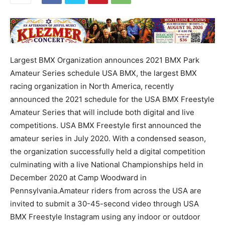
Largest BMX Organization announces 2021 BMX Park
Amateur Series schedule USA BMX, the largest BMX
racing organization in North America, recently
announced the 2021 schedule for the USA BMX Freestyle
Amateur Series that will include both digital and live
competitions. USA BMX Freestyle first announced the
amateur series in July 2020. With a condensed season,
the organization successfully held a digital competition
culminating with a live National Championships held in
December 2020 at Camp Woodward in
Pennsylvania.Amateur riders from across the USA are
invited to submit a 30-45-second video through USA
BMX Freestyle Instagram using any indoor or outdoor