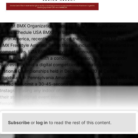
Largest BMX Organization announces 2021 BMX Park Amateur
Series schedule USA BMX, the largest BMX racing organization in
North America, recently announced the 2021 schedule for the USA
BMX Freestyle Amateur Series that will include both digital and live
competitions. USA BMX Freestyle first announced the amateur
series in July 2020. With a condensed season, the organization
successfully held a digital competition culminating with a live
National Championships held in December 2020 at Camp
Woodward in Pennsylvania.Amateur riders from across the USA are
invited to submit a 30-45-second video through USA BMX Freestyle
Instagram using any indoor or outdoor park of their preference for
their state (digital) event competition run. Classes for male and
female riders will include: 10 and Unde
Subscribe
or
log in
to read the rest of this content.