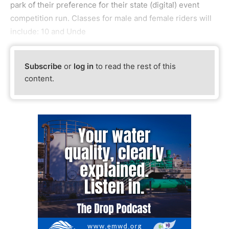
park of their preference for their state (digital) event
competition run. Classes for male and female riders will
include: 10 and Unde
Subscribe
or
log in
to read the rest of this
content.