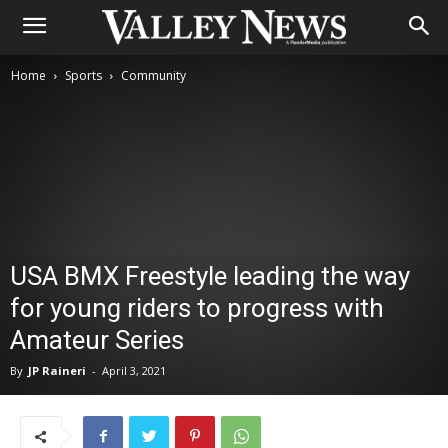
Home
Sports
Community
USA BMX Freestyle leading the way
for young riders to progress with
Amateur Series
By
JP Raineri
-
April 3, 2021