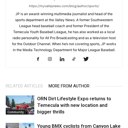
https://myvalleynews.com/blog/author/sports/
JP is an award-winning multimedia journalist and head of the
sports department at the Valley News. A former Southwestern
League head baseball coach and former President of the
Temecula Youth Baseball League, he has also worked as a local
radio personality for All Pro Broadcasting and as a television host
for the Outdoor Channel. When he’s not covering sports, JP works
in the Media Technology Department for Major League Baseball.
RELATED ARTICLES
MORE FROM AUTHOR
ORN Dirt Lifestyle Expo returns to
Temecula with new location and
bigger thrills
Community
Young BMX cyclists from Canyon Lake