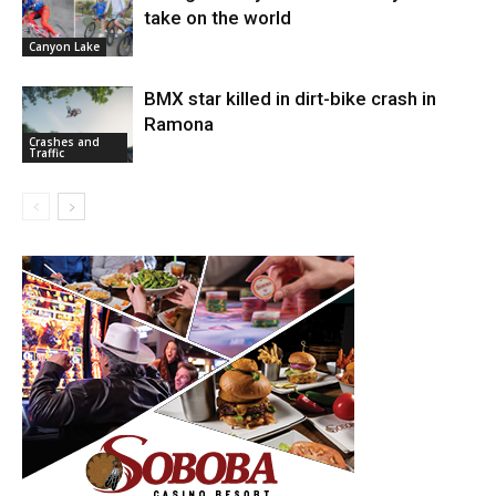
take on the world
Canyon Lake
BMX star killed in dirt-bike crash in
Ramona
Crashes and
Traffic