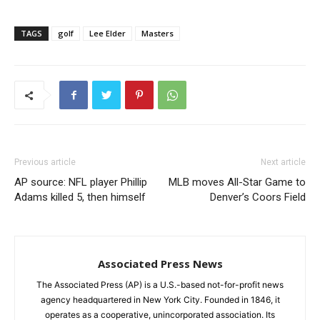
TAGS
golf
Lee Elder
Masters
Previous article
Next article
AP source: NFL player Phillip
MLB moves All-Star Game to
Adams killed 5, then himself
Denver’s Coors Field
Associated Press News
The Associated Press (AP) is a U.S.-based not-for-profit news
agency headquartered in New York City. Founded in 1846, it
operates as a cooperative, unincorporated association. Its