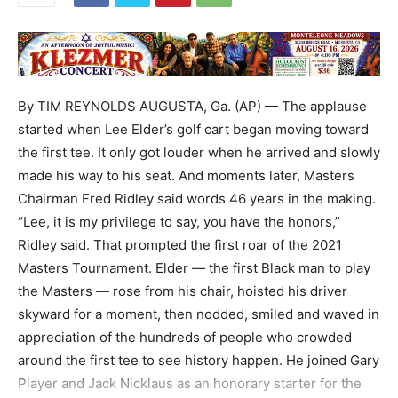
By TIM REYNOLDS AUGUSTA, Ga. (AP) — The applause
started when Lee Elder’s golf cart began moving toward
the first tee. It only got louder when he arrived and slowly
made his way to his seat. And moments later, Masters
Chairman Fred Ridley said words 46 years in the making.
“Lee, it is my privilege to say, you have the honors,”
Ridley said. That prompted the first roar of the 2021
Masters Tournament. Elder — the first Black man to play
the Masters — rose from his chair, hoisted his driver
skyward for a moment, then nodded, smiled and waved in
appreciation of the hundreds of people who crowded
around the first tee to see history happen. He joined Gary
Player and Jack Nicklaus as an honorary starter for the