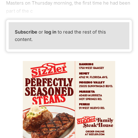
Masters on Thursday morning, the first time he had been
part of the c
Subscribe
or
log in
to read the rest of this
content.