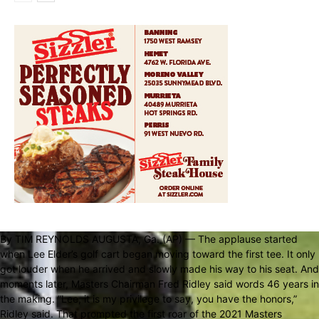
By TIM REYNOLDS AUGUSTA, Ga. (AP) — The applause started
when Lee Elder’s golf cart began moving toward the first tee. It only
got louder when he arrived and slowly made his way to his seat. And
moments later, Masters Chairman Fred Ridley said words 46 years in
the making. “Lee, it is my privilege to say, you have the honors,”
Ridley said. That prompted the first roar of the 2021 Masters