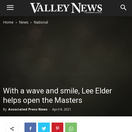
Home
News
National
With a wave and smile, Lee Elder
helps open the Masters
By
Associated Press News
-
April 8, 2021