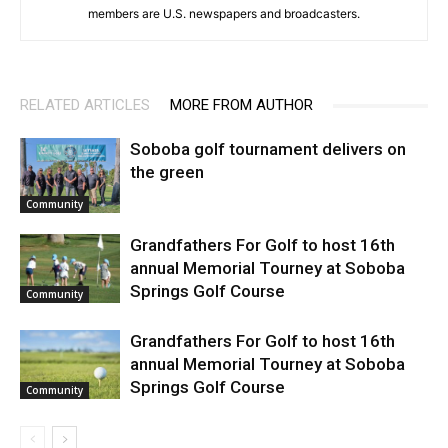
members are U.S. newspapers and broadcasters.
RELATED ARTICLES
MORE FROM AUTHOR
Soboba golf tournament delivers on
the green
Community
Grandfathers For Golf to host 16th
annual Memorial Tourney at Soboba
Springs Golf Course
Community
Grandfathers For Golf to host 16th
annual Memorial Tourney at Soboba
Springs Golf Course
Community