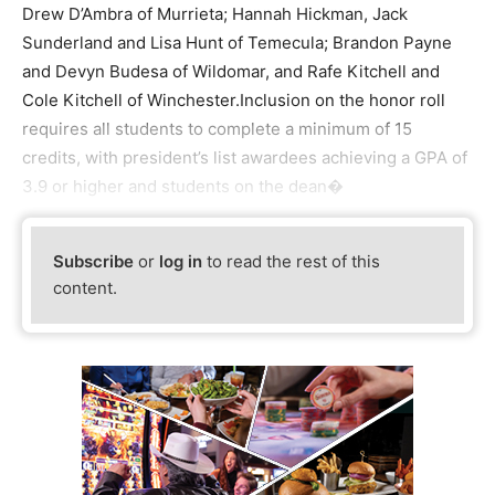
Drew D’Ambra of Murrieta; Hannah Hickman, Jack
Sunderland and Lisa Hunt of Temecula; Brandon Payne
and Devyn Budesa of Wildomar, and Rafe Kitchell and
Cole Kitchell of Winchester.Inclusion on the honor roll
requires all students to complete a minimum of 15
credits, with president’s list awardees achieving a GPA of
3.9 or higher and students on the dean�
Subscribe
or
log in
to read the rest of this
content.