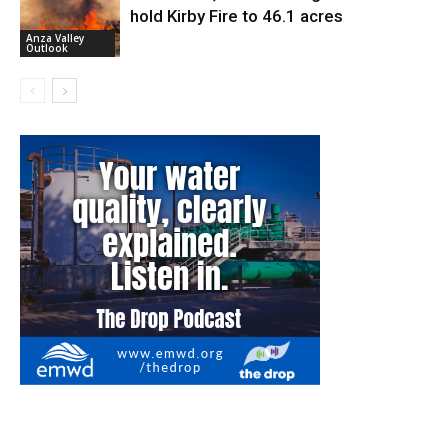
hold Kirby Fire to 46.1 acres
Anza Valley
Outlook