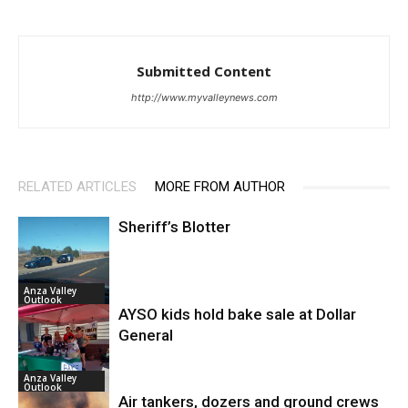
Submitted Content
http://www.myvalleynews.com
RELATED ARTICLES
MORE FROM AUTHOR
Sheriff’s Blotter
Anza Valley
Outlook
AYSO kids hold bake sale at Dollar
General
Anza Valley
Outlook
Air tankers, dozers and ground crews