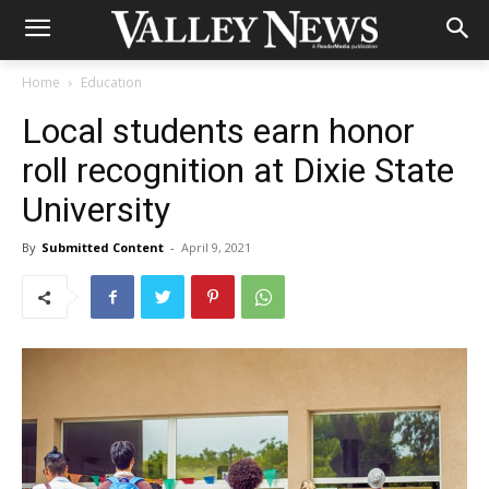
Home
Education
Local students earn honor
roll recognition at Dixie State
University
By
Submitted Content
-
April 9, 2021