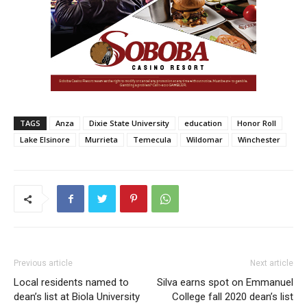
TAGS
Anza
Dixie State University
education
Honor Roll
Lake Elsinore
Murrieta
Temecula
Wildomar
Winchester
Previous article
Next article
Local residents named to
Silva earns spot on Emmanuel
dean’s list at Biola University
College fall 2020 dean’s list