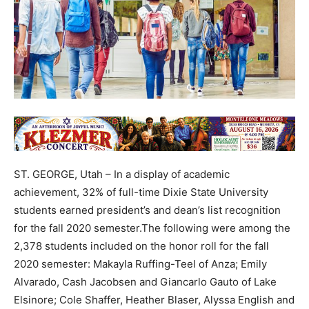
ST. GEORGE, Utah – In a display of academic
achievement, 32% of full-time Dixie State University
students earned president’s and dean’s list recognition
for the fall 2020 semester.The following were among the
2,378 students included on the honor roll for the fall
2020 semester: Makayla Ruffing-Teel of Anza; Emily
Alvarado, Cash Jacobsen and Giancarlo Gauto of Lake
Elsinore; Cole Shaffer, Heather Blaser, Alyssa English and