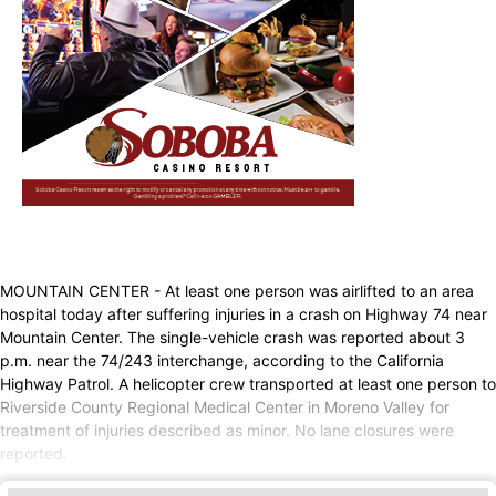
MOUNTAIN CENTER - At least one person was airlifted to an area
hospital today after suffering injuries in a crash on Highway 74 near
Mountain Center. The single-vehicle crash was reported about 3
p.m. near the 74/243 interchange, according to the California
Highway Patrol. A helicopter crew transported at least one person to
Riverside County Regional Medical Center in Moreno Valley for
treatment of injuries described as minor. No lane closures were
reported.