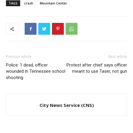
TAGS
crash
Mountain Center
Previous article
Next article
Police: 1 dead, officer
Protest after chief says officer
wounded in Tennessee school
meant to use Taser, not gun
shooting
City News Service (CNS)