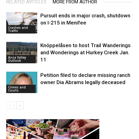
RELATED ARTICLES
MORE FROM AUTHOR
Pursuit ends in major crash, shutdown
on I-215 in Menifee
Crashes and
Traffic
Knöppelåsen to host Trail Wanderings
and Wonderings at Hurkey Creek Jan.
Anza Valley
11
Outlook
Petition filed to declare missing ranch
owner Dia Abrams legally deceased
Crimes and
Courts