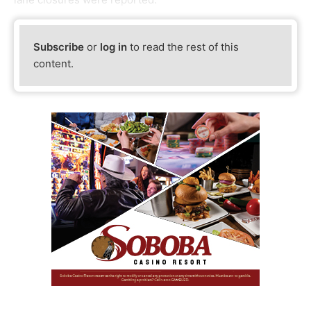
Subscribe
or
log in
to read the rest of this
content.