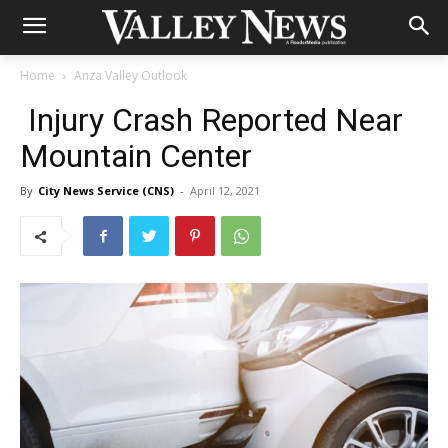
Home
Anza Valley Outlook
Injury Crash Reported Near
Mountain Center
By
City News Service (CNS)
-
April 12, 2021