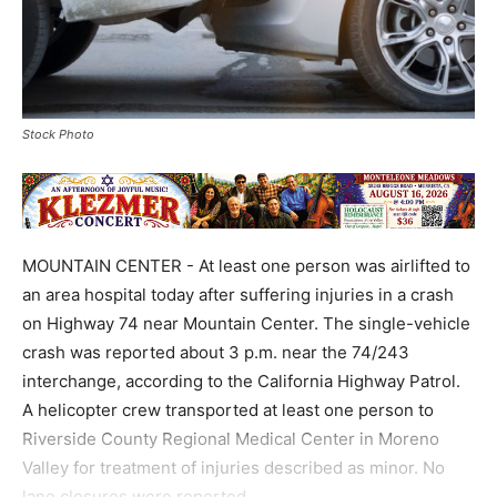
Stock Photo
MOUNTAIN CENTER - At least one person was airlifted to
an area hospital today after suffering injuries in a crash
on Highway 74 near Mountain Center. The single-vehicle
crash was reported about 3 p.m. near the 74/243
interchange, according to the California Highway Patrol.
A helicopter crew transported at least one person to
Riverside County Regional Medical Center in Moreno
Valley for treatment of injuries described as minor. No
lane closures were reported.