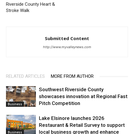
Riverside County Heart &
Stroke Walk
Submitted Content
http://www.myvalleynews.com
RELATED ARTICLES
MORE FROM AUTHOR
Southwest Riverside County
showcases innovation at Regional Fast
Pitch Competition
Business
Lake Elsinore launches 2026
Restaurant & Retail Survey to support
local business growth and enhance
Business