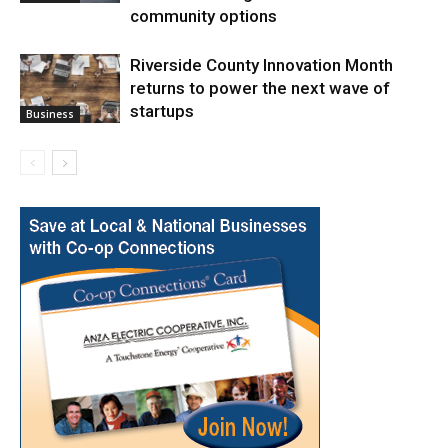
community options
Riverside County Innovation Month
returns to power the next wave of
startups
Business