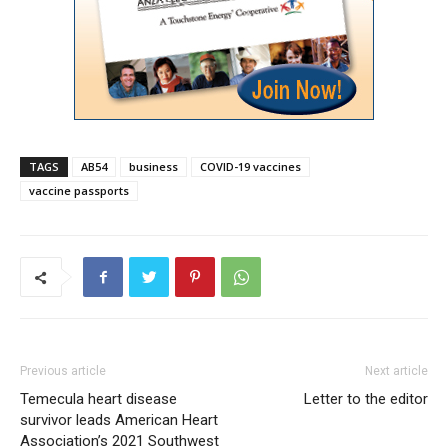
TAGS
AB54
business
COVID-19 vaccines
vaccine passports
Previous article
Next article
Temecula heart disease
Letter to the editor
survivor leads American Heart
Association’s 2021 Southwest