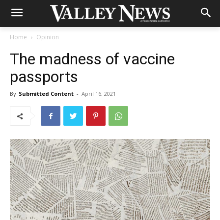
Home
Opinion
The madness of vaccine
passports
By
Submitted Content
-
April 16, 2021