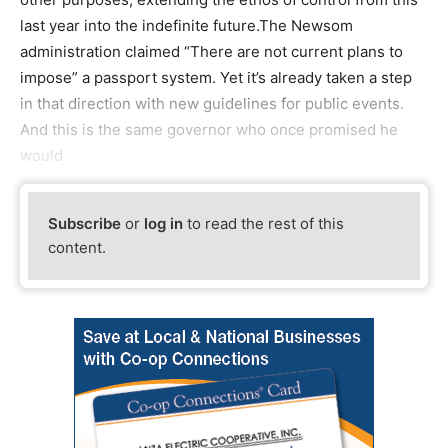
last year into the indefinite future.The Newsom
administration claimed “There are not current plans to
impose” a passport system. Yet it’s already taken a step
in that direction with new guidelines for public events.
And this is the same governor who once promised he
would
Subscribe
or
log in
to read the rest of this
content.