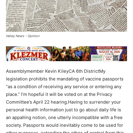
Valley News - Opinion
Assemblymember Kevin KileyCA 6th DistrictMy
legislation prohibits the mandating of vaccine passports
“as a condition of receiving any service or entering any
place.” I’m hopeful it will be voted on at the Privacy
Committee’s April 22 hearing.Having to surrender your
personal health information just to go about daily life is
an appalling notion, one utterly incompatible with a free
society. Passports would inevitably come to be used for
other purposes, extending the ethos of control from this