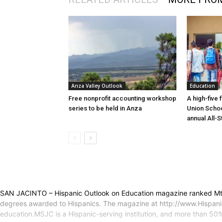
Anza Valley Outlook
Education
Free nonprofit accounting workshop
A high-five 
series to be held in Anza
Union Schoo
annual All-S
SAN JACINTO – Hispanic Outlook on Education magazine ranked Mt. S
degrees awarded to Hispanics. The magazine at http://www.Hispanic
education.MSJC is a Hispanic-serving institution, and more than 50%