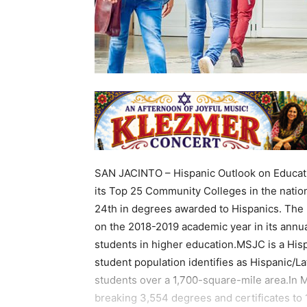
SAN JACINTO – Hispanic Outlook on Educati
its Top 25 Community Colleges in the natio
24th in degrees awarded to Hispanics. The
on the 2018-2019 academic year in its annua
students in higher education.MSJC is a Hisp
student population identifies as Hispanic/L
students over a 1,700-square-mile area.In 
breaking 3,554 degrees and certificates to 