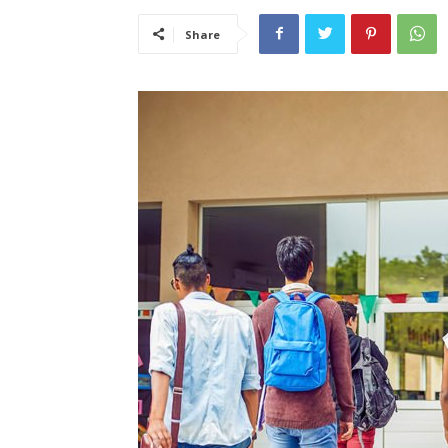
Share