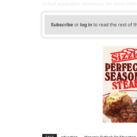
virtual graduation ceremony. For more inform
Subscribe
or
log in
to read the rest of t
TAGS
education
Hispanic Outlook On Education