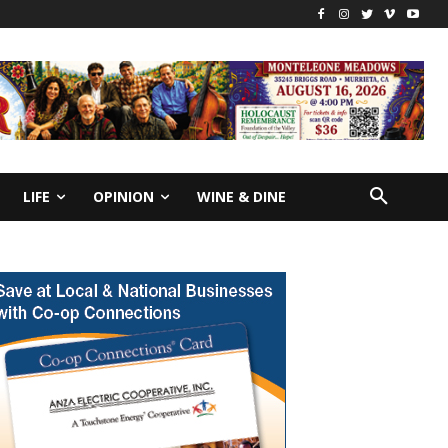
LIFE
OPINION
WINE & DINE