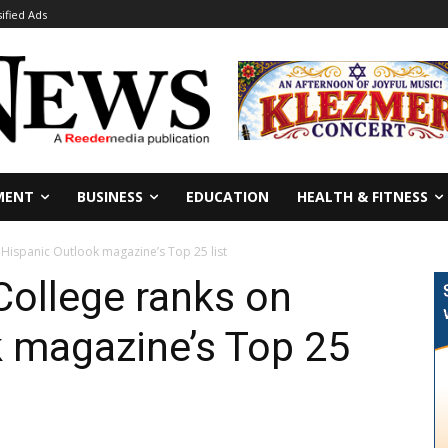
sified Ads
MENT
BUSINESS
EDUCATION
HEALTH & FITNESS
n Hispanic Outlook magazine’s Top 25 list
College ranks on
k magazine’s Top 25