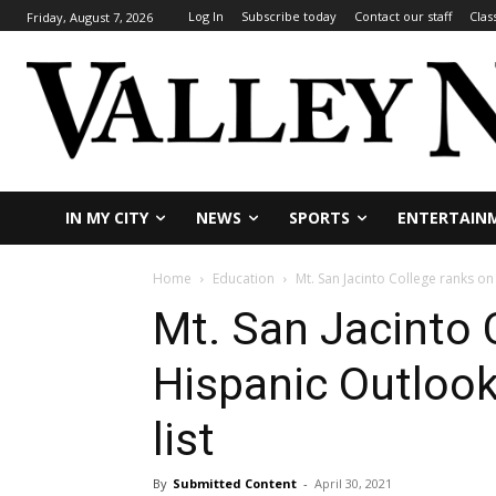
Log In
Subscribe today
Contact our staff
Clas
Friday, August 7, 2026
IN MY CITY
NEWS
SPORTS
ENTERTAIN
Home
Education
Mt. San Jacinto College ranks o
Mt. San Jacinto 
Hispanic Outloo
list
By
Submitted Content
-
April 30, 2021