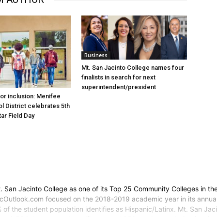
Business
Mt. San Jacinto College names four
finalists in search for next
superintendent/president
for inclusion: Menifee
l District celebrates 5th
tar Field Day
an Jacinto College as one of its Top 25 Community Colleges in the 
Outlook.com focused on the 2018-2019 academic year in its annual T
 of the student population identifies as Hispanic/Latinx. Mt. San Ja