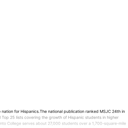
nation for Hispanics.The national publication ranked MSJC 24th in
op 25 lists covering the growth of Hispanic students in higher
cinto College serves about 27,000 students over a 1,700-square-mile