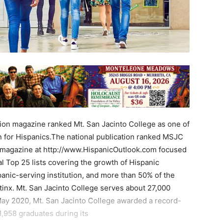
on magazine ranked Mt. San Jacinto College as one of
n for Hispanics.The national publication ranked MSJC
 magazine at http://www.HispanicOutlook.com focused
l Top 25 lists covering the growth of Hispanic
anic-serving institution, and more than 50% of the
atinx. Mt. San Jacinto College serves about 27,000
May 2020, Mt. San Jacinto College awarded a record-
1,958 graduates during its