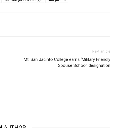
Next article
Mt. San Jacinto College earns ‘Military Friendly
Spouse School’ designation
M AUTHOR