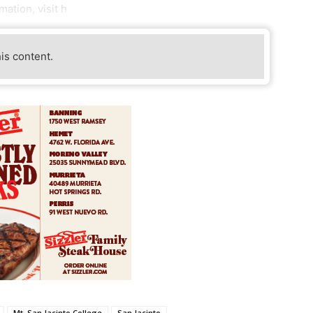
ation, visit h
his content.
Mt. San Jacinto College
San Jacinto