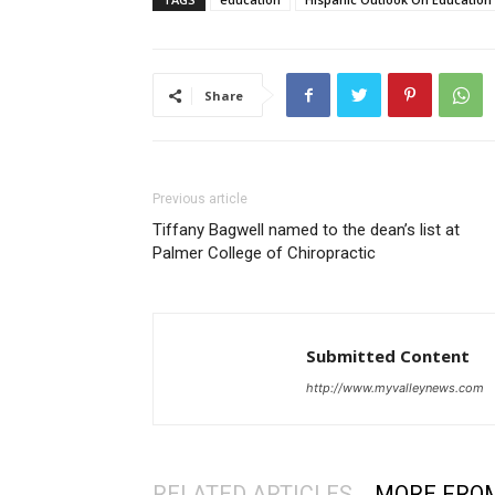
Share
Previous article
Tiffany Bagwell named to the dean’s list at
Palmer College of Chiropractic
Submitted Content
http://www.myvalleynews.com
RELATED ARTICLES
MORE FRO