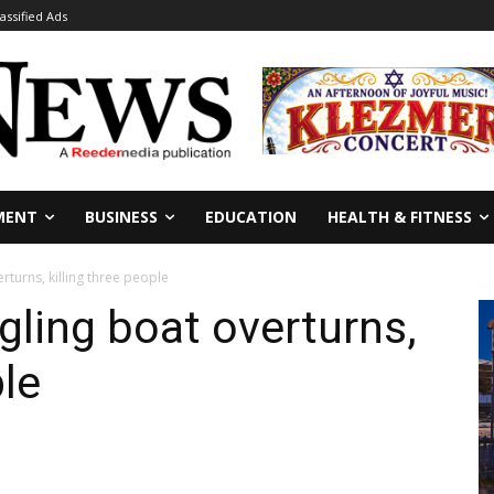
lassified Ads
MENT
BUSINESS
EDUCATION
HEALTH & FITNESS
turns, killing three people
ling boat overturns,
ple