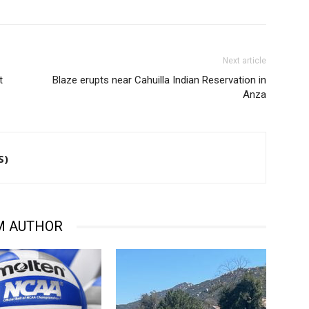
Next article
t
Blaze erupts near Cahuilla Indian Reservation in
Anza
S)
M AUTHOR