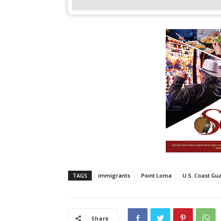
TAGS
immigrants
Point Loma
U.S. Coast Gu
Share