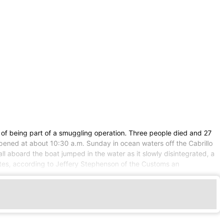
d of being part of a smuggling operation. Three people died and 27
appened at about 10:30 a.m. Sunday in ocean waters off the Cabrillo
l aboard the boat jumped in the water as it slowly disintegrated, a
tes, according to Jeffery Stephenson of the Customs an