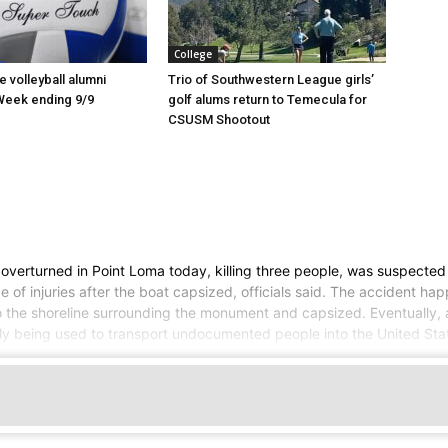
College
 volleyball alumni
Trio of Southwestern League girls’
Week ending 9/9
golf alums return to Temecula for
CSUSM Shootout
t overturned in Point Loma today, killing three people, was suspecte
 of injuries after the boat capsized, officials said. The accident h
o the shoreline surrounding the monument and capsized. Eventually, al
ly being used to transport undocumented people into the United Sta