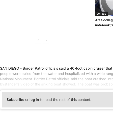
College
Area college
notebook; 
SAN DIEGO - Border Patrol officials said a 40-foot cabin cruiser tha
people were pulled from the water and hospitalized with a wide range
National Monument. Border Patrol officials said the boat crashed int
bystander's video of the sinking boat showed. The boat was probab
Subscribe
or
log in
to read the rest of this content.