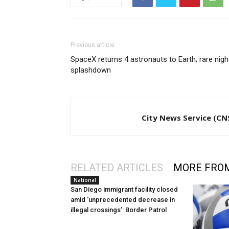
Previous article
SpaceX returns 4 astronauts to Earth; rare nigh
splashdown
City News Service (CN
RELATED ARTICLES
MORE FRO
National
San Diego immigrant facility closed
amid ‘unprecedented decrease in
illegal crossings’: Border Patrol