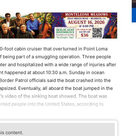
40-foot cabin cruiser that overturned in Point Loma
of being part of a smuggling operation. Three people
er and hospitalized with a wide range of injuries after
dent happened at about 10:30 a.m. Sunday in ocean
order Patrol officials said the boat crashed into the
sized. Eventually, all aboard the boat jumped in the
er's video of the sinking boat showed. The boat was
ted people into the United States, according to
his content.