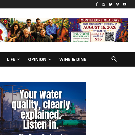
LIFE
OPINION
WINE & DINE