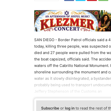
SAN DIEGO - Border Patrol officials said a 
today, killing three people, was suspected 
died and 27 people were pulled from the wat
the boat capsized, officials said. The acci
waters off the Cabrillo National Monument. B
shoreline surrounding the monument and cap
water as it slowly disintegrated, a bystand
probably being used to transport undocumen
Jeffery Stephenson of the Customs an
Subscribe
or
log in
to read the rest of t