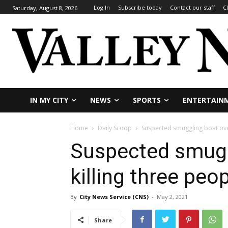
Log In
Subscribe today
Contact our staff
C
Saturday, August 8, 2026
IN MY CITY
NEWS
SPORTS
ENTERTAIN
Home
Daily Scoop
Suspected smuggling boat over
Suspected smugg
killing three peo
By
City News Service (CNS)
-
May 2, 2021
Share